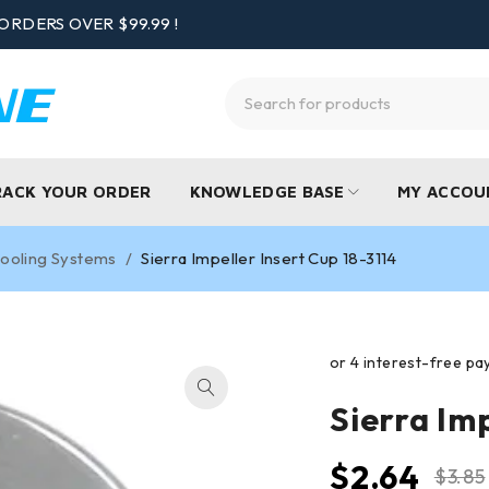
ORDERS OVER $99.99 !
RACK YOUR ORDER
KNOWLEDGE BASE
MY ACCOU
ooling Systems
/
Sierra Impeller Insert Cup 18-3114
Sierra Imp
$
2.64
$
3.85