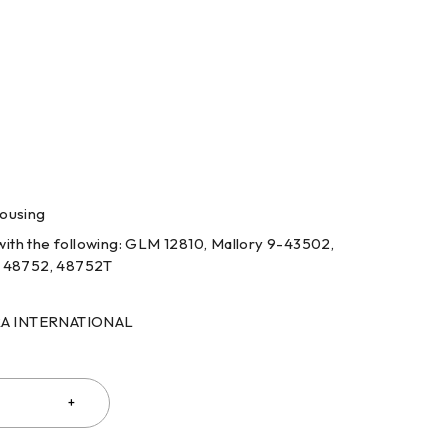
housing
ith the following: GLM 12810, Mallory 9-43502,
 48752, 48752T
RRA INTERNATIONAL