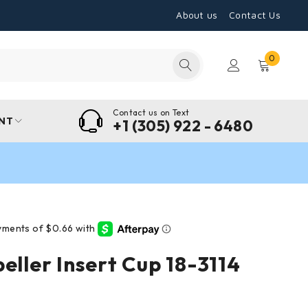
About us
Contact Us
0
Contact us on Text
NT
+1 (305) 922 - 6480
eller Insert Cup 18-3114