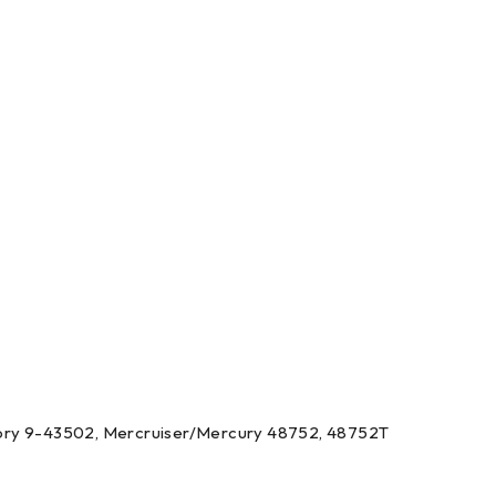
llory 9-43502, Mercruiser/Mercury 48752, 48752T