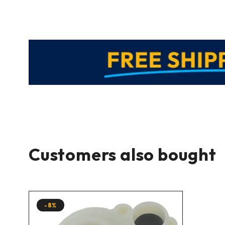
Customers also bought
-8%