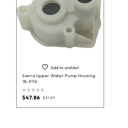
Add to wishlist
Sierra Upper Water Pump Housing
18-3116
out of 5
$
47.86
$
51.89