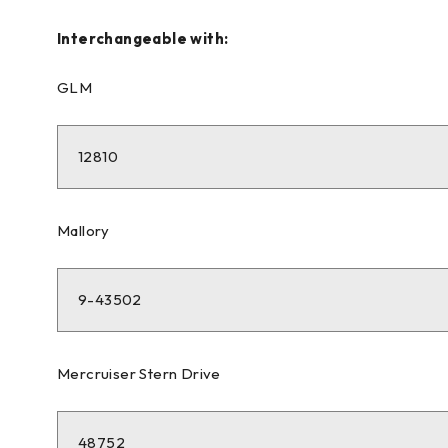
Interchangeable with:
GLM
12810
Mallory
9-43502
Mercruiser Stern Drive
48752