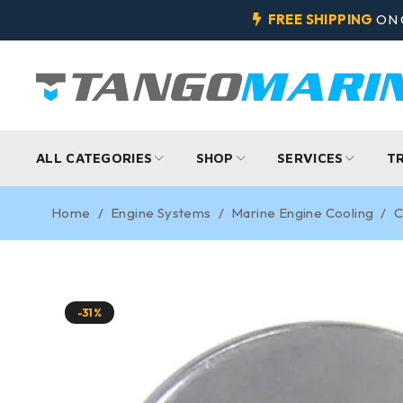
FREE SHIPPING
ON 
ALL CATEGORIES
SHOP
SERVICES
T
Home
/
Engine Systems
/
Marine Engine Cooling
/
C
-31%