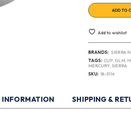
ADD TO 
Add to wishlist
BRANDS:
SIERRA 
TAGS:
CUP
,
GLM
,
H
MERCURY
,
SIERRA
SKU:
18-3114
 INFORMATION
SHIPPING & RE