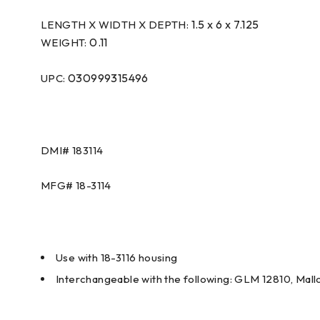
1.5 x 6 x 7.125
LENGTH X WIDTH X DEPTH:
0.11
WEIGHT:
030999315496
UPC:
DMI#
183114
MFG#
18-3114
Use with 18-3116 housing
Interchangeable with the following: GLM 12810, Ma