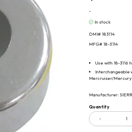
-
In stock
DMI#
183114
MFG#
18-3114
Use with 18-3116 
Interchangeable w
Mercruiser/Mercury
Manufacturer: SIE
Quantity