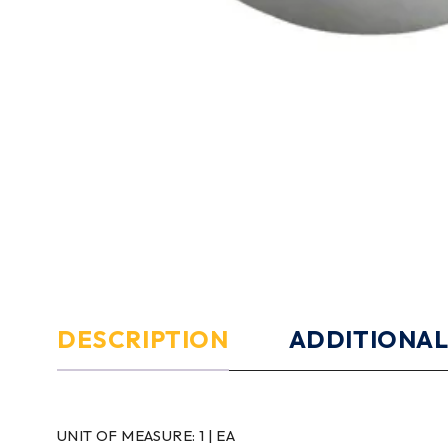
DESCRIPTION
ADDITIONAL
UNIT OF MEASURE:
1 | EA