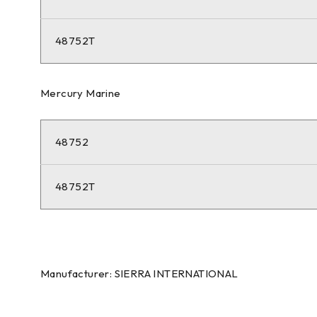
48752T
Mercury Marine
48752
48752T
Manufacturer: SIERRA INTERNATIONAL