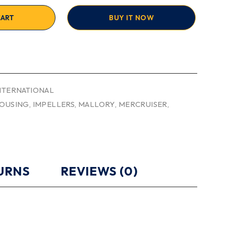
CART
BUY IT NOW
INTERNATIONAL
OUSING
,
IMPELLERS
,
MALLORY
,
MERCRUISER
,
TURNS
REVIEWS (0)