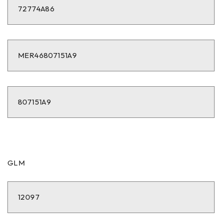
72774A86
MER46807151A9
807151A9
GLM
12097