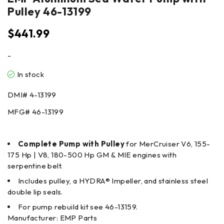
Pulley 46-13199
$
441.99
-
In stock
DMI#
4-13199
MFG#
46-13199
Complete Pump with Pulley
for MerCruiser V6, 155-
175 Hp | V8, 180-500 Hp GM & MIE engines with
serpentine belt.
Includes pulley, a HYDRA® Impeller, and stainless steel
double lip seals.
For pump rebuild kit see 46-13159.
Manufacturer: EMP Parts