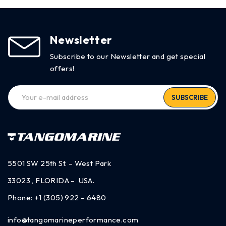
Newsletter
Subscribe to our Newsletter and get special
offers!
SUBSCRIBE
5501 SW 25th St. – West Park
33023 , FLORIDA – USA.
Phone:
+1 (305) 922 – 6480
info@tangomarineperformance.com