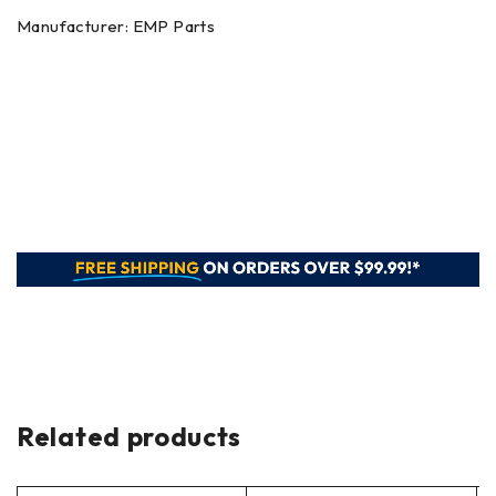
Manufacturer: EMP Parts
Related products