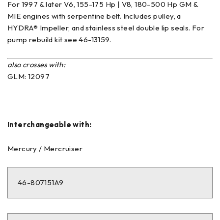
For 1997 & later V6, 155-175 Hp | V8, 180-500 Hp GM &
MIE engines with serpentine belt. Includes pulley, a
HYDRA® Impeller, and stainless steel double lip seals. For
pump rebuild kit see 46-13159.
also crosses with:
GLM: 12097
Interchangeable with:
Mercury / Mercruiser
46-807151A9