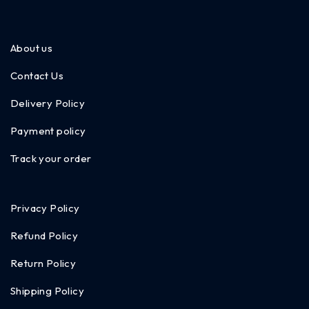
About us
Contact Us
Delivery Policy
Payment policy
Track your order
Privacy Policy
Refund Policy
Return Policy
Shipping Policy