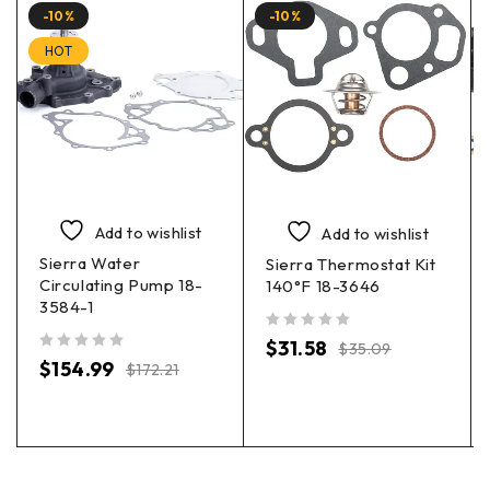
-10%
-10%
HOT
Add to wishlist
Add to wishlist
Sierra Water
Sierra Thermostat Kit
Circulating Pump 18-
140°F 18-3646
3584-1
out of 5
$
31.58
$
35.09
out of 5
$
154.99
$
172.21