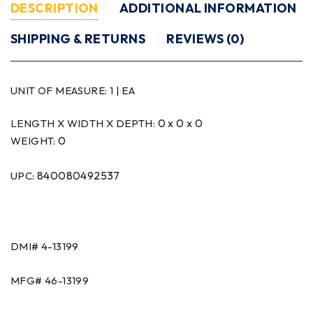
DESCRIPTION
ADDITIONAL INFORMATION
SHIPPING & RETURNS
REVIEWS (0)
UNIT OF MEASURE:
1 | EA
0 x 0 x 0
LENGTH X WIDTH X DEPTH:
0
WEIGHT:
840080492537
UPC:
DMI#
4-13199
MFG#
46-13199