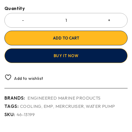
Quantity
ADD TO CART
BUY IT NOW
Add to wishlist
BRANDS:
ENGINEERED MARINE PRODUCTS
TAGS:
COOLING
,
EMP
,
MERCRUISER
,
WATER PUMP
SKU:
46-13199