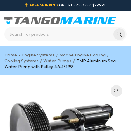
FREE SHIPPING
ON ORDERS OVER $99.99 !
Home
/
Engine Systems
/
Marine Engine Cooling
/
Cooling Systems
/
Water Pumps
/
EMP Aluminum Sea
Water Pump with Pulley 46-13199