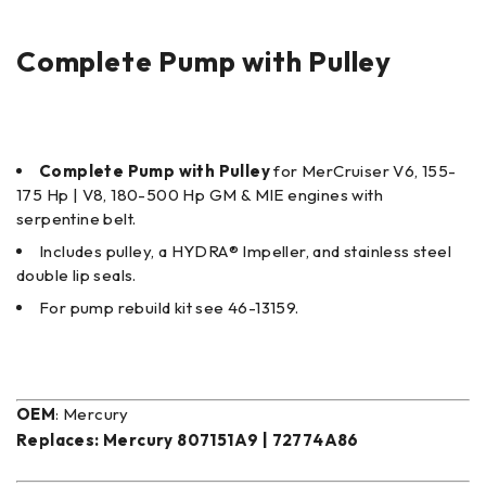
Complete Pump with Pulley
Complete Pump with Pulley
for MerCruiser V6, 155-
175 Hp | V8, 180-500 Hp GM & MIE engines with
serpentine belt.
Includes pulley, a HYDRA® Impeller, and stainless steel
double lip seals.
For pump rebuild kit see 46-13159.
OEM
: Mercury
Replaces:
Mercury 807151A9 | 72774A86