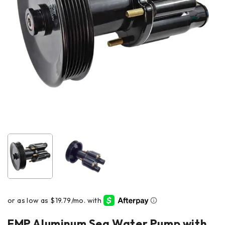
EMP Aluminum Sea Water Pump with