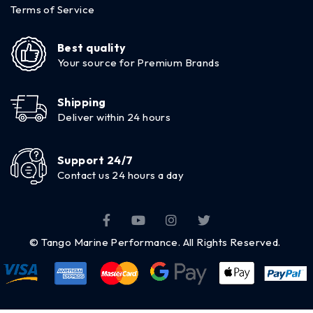
Terms of Service
Best quality
Your source for Premium Brands
Shipping
Deliver within 24 hours
Support 24/7
Contact us 24 hours a day
© Tango Marine Performance. All Rights Reserved.