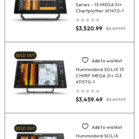
Series - 13 MEGA SI+
Chartplotter 411470-1
out of 5
$
3,520.99
$
3,699.99
SOLD OUT
Add to wishlist
Humminbird SOLIX 15
CHIRP MEGA SI+ G3
411570-1
out of 5
$
3,459.49
$
3,699.99
Add to wishlist
SOLD OUT
Humminbird SOLIX