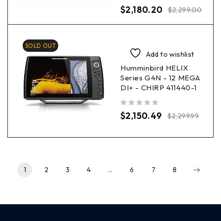
out of 5
$
2,180.20
$
2,299.00
SOLD OUT
Add to wishlist
Humminbird HELIX
Series G4N - 12 MEGA
DI+ - CHIRP 411440-1
out of 5
$
2,150.49
$
2,299.99
1
2
3
4
…
6
7
8