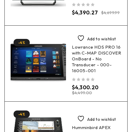
out of 5
$
4,390.27
$
4,699.99
Add to wishlist
-4%
Lowrance HDS PRO 16
with C-MAP DISCOVER
OnBoard - No
Transducer - 000-
16005-001
out of 5
$
4,300.20
$
4,499.00
-4%
Add to wishlist
Humminbird APEX