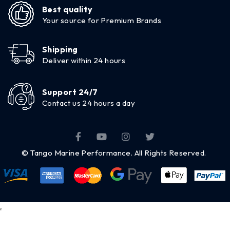
Best quality
Your source for Premium Brands
Shipping
Deliver within 24 hours
Support 24/7
Contact us 24 hours a day
© Tango Marine Performance. All Rights Reserved.