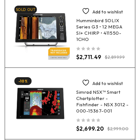
SOLD OUT
Add to wishlist
Humminbird SOLIX
Series G3 • 12 MEGA
SI+ CHIRP • 411550-
1CHO
out of 5
$
2,711.49
$
2,899.99
-10%
Add to wishlist
Simrad NSX™ Smart
Chartplotter -
Fishfinder - NSX 3012 -
000-15367-001
out of 5
$
2,699.20
$
2,999.00