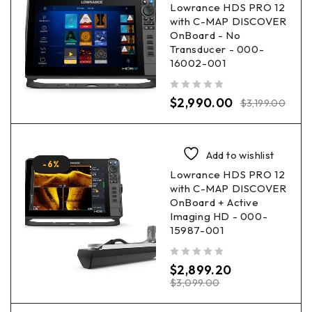
Lowrance HDS PRO 12
with C-MAP DISCOVER
OnBoard - No
Transducer - 000-
16002-001
out of 5
$
2,990.00
$
3,199.00
Add to wishlist
-6%
Lowrance HDS PRO 12
with C-MAP DISCOVER
OnBoard + Active
Imaging HD - 000-
15987-001
out of 5
$
2,899.20
$
3,099.00