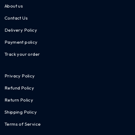
About us
Contact Us
Delivery Policy
Payment policy
Track your order
Privacy Policy
Refund Policy
Return Policy
Shipping Policy
Terms of Service