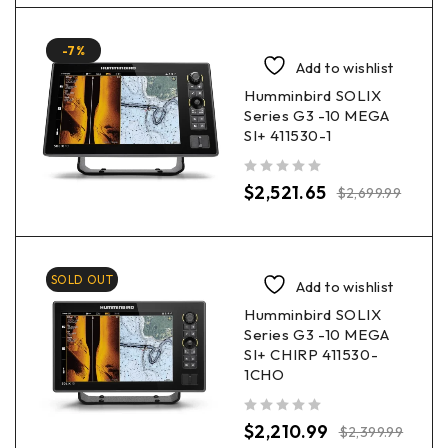
-7%
Add to wishlist
Humminbird SOLIX
Series G3 -10 MEGA
SI+ 411530-1
out of 5
$
2,521.65
$
2,699.99
SOLD OUT
Add to wishlist
Humminbird SOLIX
Series G3 -10 MEGA
SI+ CHIRP 411530-
1CHO
out of 5
$
2,210.99
$
2,399.99