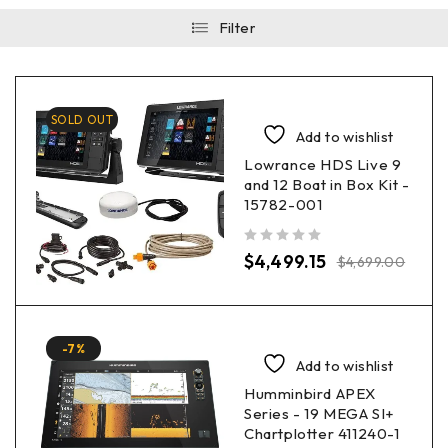
Filter
SOLD OUT
Add to wishlist
Lowrance HDS Live 9
and 12 Boat in Box Kit -
15782-001
out of 5
$
4,499.15
$
4,699.00
-7%
Add to wishlist
Humminbird APEX
Series - 19 MEGA SI+
Chartplotter 411240-1