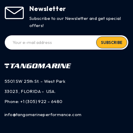
Newsletter
Subscribe to our Newsletter and get special
offers!
SUBSCRIBE
5501 SW 25th St. – West Park
33023 , FLORIDA – USA.
Phone:
+1 (305) 922 – 6480
info@tangomarineperformance.com