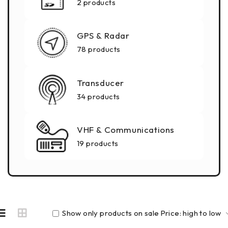
2 products
GPS & Radar
78 products
Transducer
34 products
VHF & Communications
19 products
Show only products on sale
Price: high to low