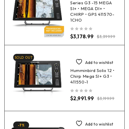
Series G3 -15 MEGA
SI+ • MEGA DI+ •
CHIRP • GPS 411570-
1CHO
out of 5
$
3,178.99
$
3,399.99
SOLD OUT
Add to wishlist
Humminbird Solix 12 •
Chirp Mega SI+ G3 •
411550-1
out of 5
$
2,991.99
$
3,199.99
Add to wishlist
-7%