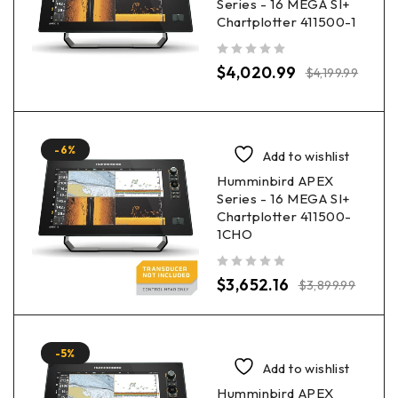
Series - 16 MEGA SI+
Chartplotter 411500-1
out of 5
$
4,020.99
$
4,199.99
-6%
Add to wishlist
Humminbird APEX
Series - 16 MEGA SI+
Chartplotter 411500-
1CHO
out of 5
$
3,652.16
$
3,899.99
-5%
Add to wishlist
Humminbird APEX