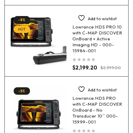
Add to wishlist
-8%
Lowrance HDS PRO 10
HOT
with C-MAP DISCOVER
OnBoard + Active
Imaging HD - 000-
15984-001
out of 5
$
2,199.20
$
2,399.00
Add to wishlist
-5%
Lowrance HDS PRO
with C-MAP DISCOVER
OnBoard - No
Transducer 10´´ 000-
15999-001