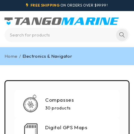
FREE SHIPPING
ON ORDERS OVER $99.99 !
Home
/
Electronics & Navigator
Compasses
30 products
Digital GPS Maps