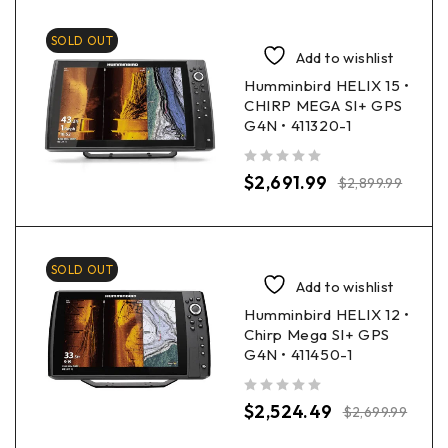
SOLD OUT
Add to wishlist
Humminbird HELIX 15 •
CHIRP MEGA SI+ GPS
G4N • 411320-1
out of 5
$
2,691.99
$
2,899.99
SOLD OUT
Add to wishlist
Humminbird HELIX 12 •
Chirp Mega SI+ GPS
G4N • 411450-1
out of 5
$
2,524.49
$
2,699.99