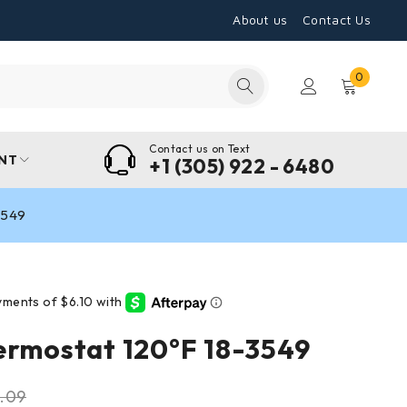
About us
Contact Us
0
Contact us on Text
NT
+1 (305) 922 - 6480
3549
ermostat 120°F 18-3549
.09