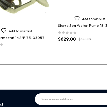
Add to wishlist
Sierra Sea Water Pump 18-
Add to wishlist
rmostat 142°F 75-03057
out of 5
$
629.00
$
698.89
s!