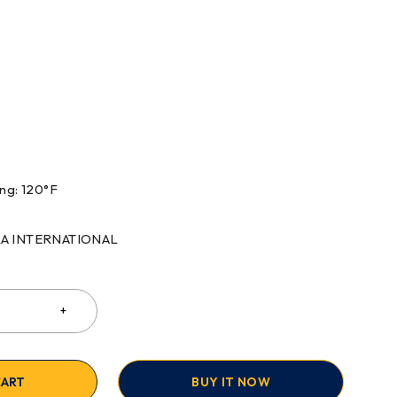
ng: 120°F
RRA INTERNATIONAL
CART
BUY IT NOW