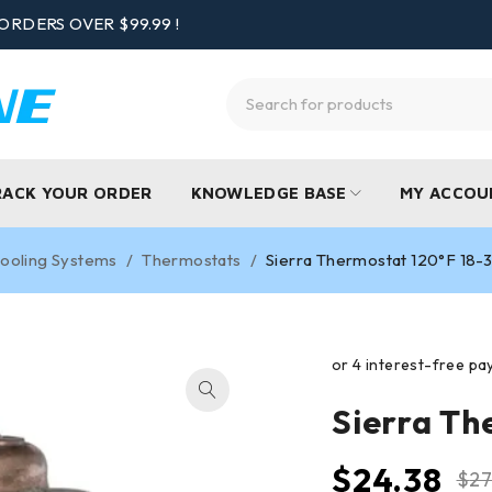
ORDERS OVER $99.99 !
RACK YOUR ORDER
KNOWLEDGE BASE
MY ACCOU
ooling Systems
/
Thermostats
/
Sierra Thermostat 120°F 18-
Sierra Th
$
24.38
$
27