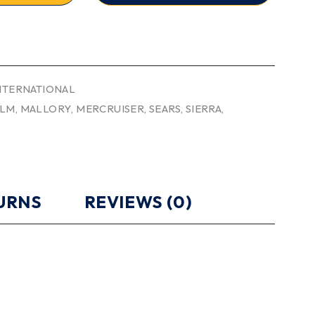
INTERNATIONAL
LM
,
MALLORY
,
MERCRUISER
,
SEARS
,
SIERRA
,
TURNS
REVIEWS (0)