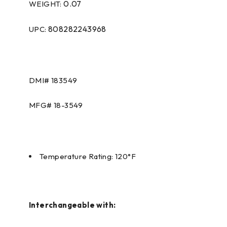
0.07
WEIGHT:
808282243968
UPC:
DMI# 183549
MFG# 18-3549
Temperature Rating: 120°F
Interchangeable with: