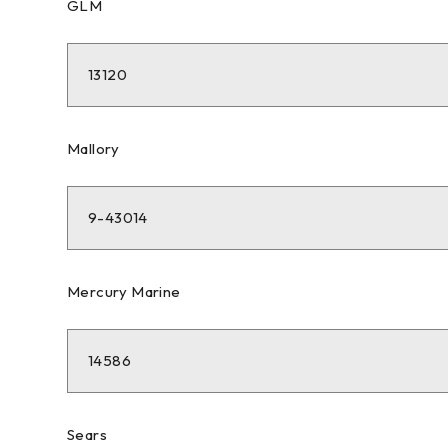
GLM
13120
Mallory
9-43014
Mercury Marine
14586
Sears