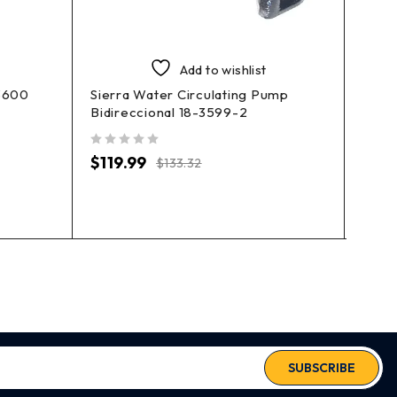
Add to wishlist
3600
Sierra Water Circulating Pump
Sierr
Bidireccional 18-3599-2
3646
out of 5
out of 5
$
119.99
$
31.
$
133.32
SUBSCRIBE