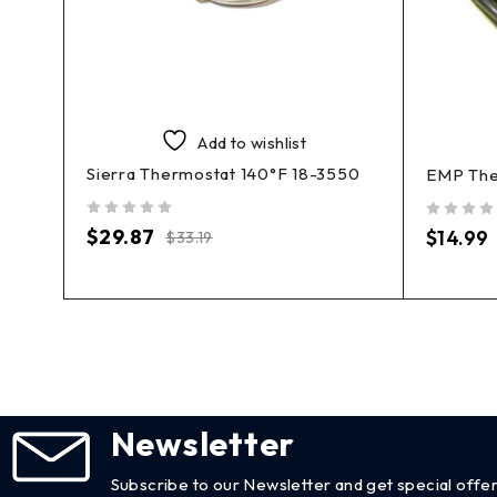
Add to wishlist
Sierra Thermostat 140°F 18-3550
400
EMP The
out of 5
out of 5
$
29.87
$
14.99
$
33.19
Newsletter
Subscribe to our Newsletter and get special offer