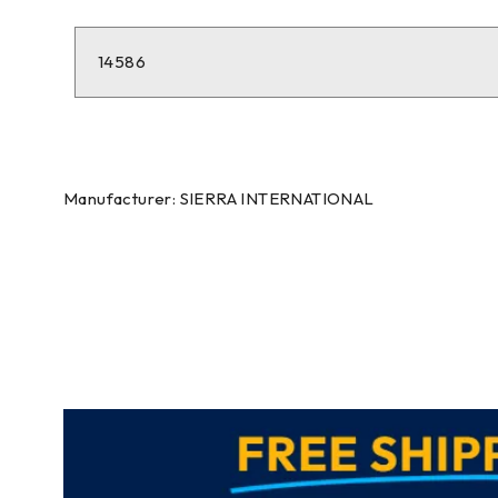
14586
Manufacturer: SIERRA INTERNATIONAL