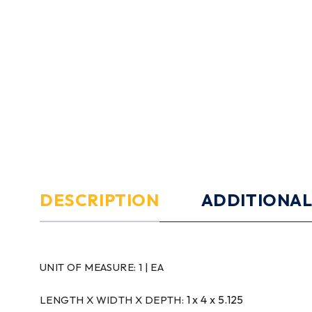
DESCRIPTION
ADDITIONAL
UNIT OF MEASURE:
1 | EA
1 x 4 x 5.125
LENGTH X WIDTH X DEPTH: