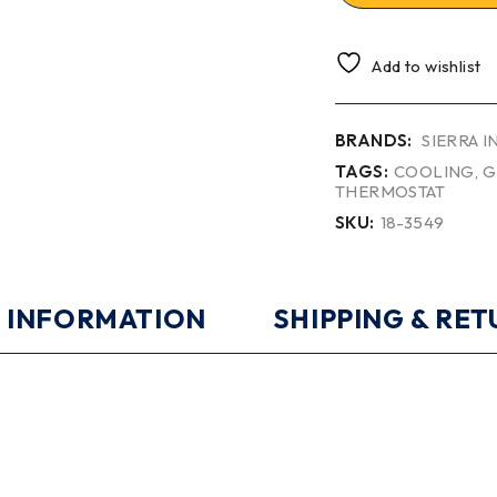
Add to wishlist
BRANDS:
SIERRA 
TAGS:
COOLING
,
G
THERMOSTAT
SKU:
18-3549
 INFORMATION
SHIPPING & RE