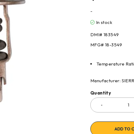
-
In stock
DMI# 183549
MFG# 18-3549
Temperature Rati
Manufacturer: SIE
Quantity
ADD TO 