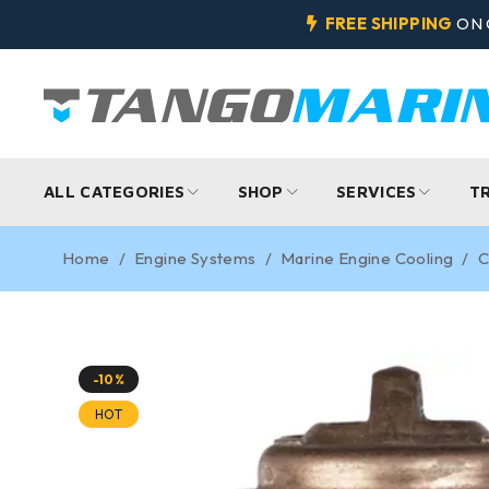
FREE SHIPPING
ON 
ALL CATEGORIES
SHOP
SERVICES
T
Home
/
Engine Systems
/
Marine Engine Cooling
/
C
-10%
HOT