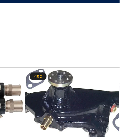
-10%
-10%