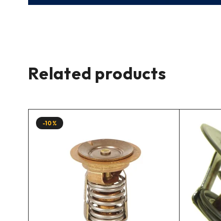
Related products
-10%