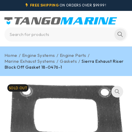
FREE SHIPPING
ON ORDERS OVER $99.99 !
Home
/
Engine Systems
/
Engine Parts
/
Marine Exhaust Systems
/
Gaskets
/
Sierra Exhaust Riser
Block Off Gasket 18-0476-1
SOLD OUT