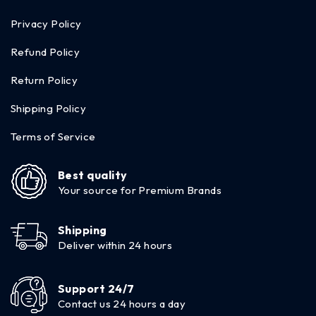
Privacy Policy
Refund Policy
Return Policy
Shipping Policy
Terms of Service
Best quality
Your source for Premium Brands
Shipping
Deliver within 24 hours
Support 24/7
Contact us 24 hours a day