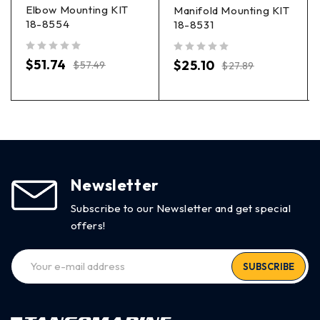
Elbow Mounting KIT
Manifold Mounting KIT
18-8554
18-8531
out of 5
out of 5
$
51.74
$
25.10
$
57.49
$
27.89
Newsletter
Subscribe to our Newsletter and get special
offers!
SUBSCRIBE