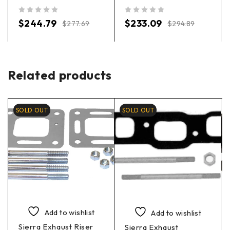
out of 5
out of 5
$
244.79
$
233.09
$
277.69
$
294.89
Related products
SOLD OUT
SOLD OUT
Add to wishlist
Add to wishlist
Sierra Exhaust Riser
Sierra Exhaust