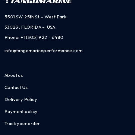
5501 SW 25th St. – West Park
33023 , FLORIDA – USA.
Phone:
+1 (305) 922 – 6480
info@tangomarineperformance.com
About us
Contact Us
Delivery Policy
Payment policy
Track your order