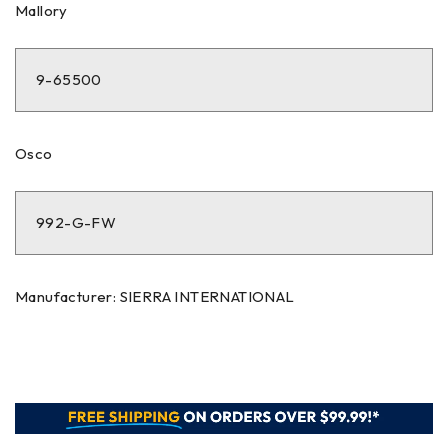
Mallory
9-65500
Osco
992-G-FW
Manufacturer: SIERRA INTERNATIONAL