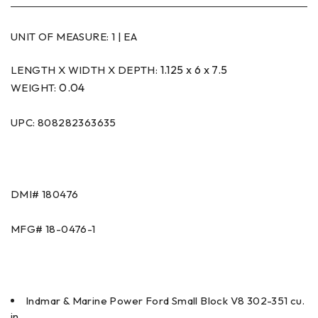
UNIT OF MEASURE:
1 | EA
1.125 x 6 x 7.5
LENGTH X WIDTH X DEPTH:
0.04
WEIGHT:
UPC: 808282363635
DMI#
180476
MFG#
18-0476-1
Indmar & Marine Power Ford Small Block V8 302-351 cu.
in.