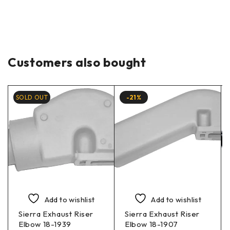
Customers also bought
SOLD OUT
-21%
Add to wishlist
Add to wishlist
Sierra Exhaust Riser
Sierra Exhaust Riser
Elbow 18-1939
Elbow 18-1907