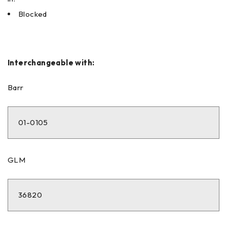
Blocked
Interchangeable with:
Barr
01-0105
GLM
36820