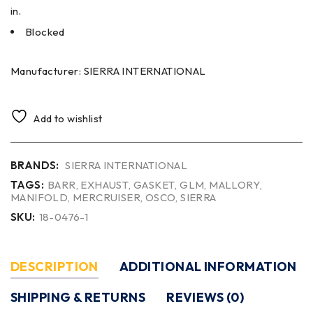
in.
Blocked
Manufacturer: SIERRA INTERNATIONAL
Add to wishlist
BRANDS:
SIERRA INTERNATIONAL
TAGS:
BARR
,
EXHAUST
,
GASKET
,
GLM
,
MALLORY
,
MANIFOLD
,
MERCRUISER
,
OSCO
,
SIERRA
SKU:
18-0476-1
DESCRIPTION
ADDITIONAL INFORMATION
SHIPPING & RETURNS
REVIEWS (0)