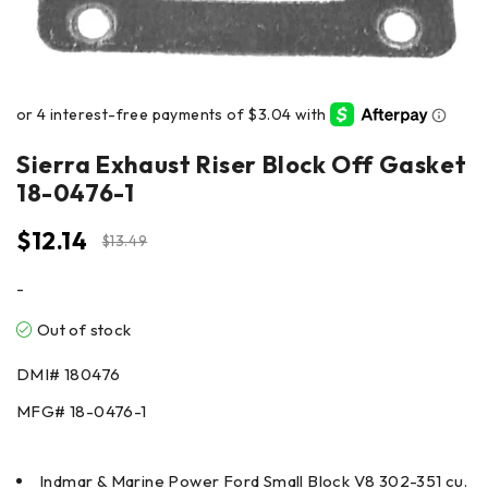
Sierra Exhaust Riser Block Off Gasket
18-0476-1
$
12.14
$
13.49
-
Out of stock
DMI#
180476
MFG#
18-0476-1
Indmar & Marine Power Ford Small Block V8 302-351 cu.