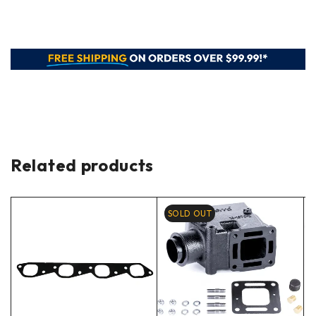
Related products
SOLD OUT