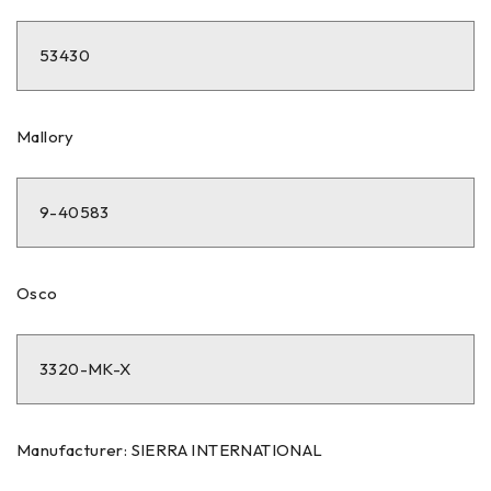
53430
Mallory
9-40583
Osco
3320-MK-X
Manufacturer: SIERRA INTERNATIONAL