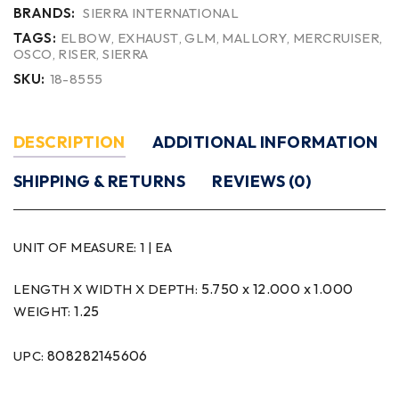
BRANDS:
SIERRA INTERNATIONAL
TAGS:
ELBOW
,
EXHAUST
,
GLM
,
MALLORY
,
MERCRUISER
,
OSCO
,
RISER
,
SIERRA
SKU:
18-8555
DESCRIPTION
ADDITIONAL INFORMATION
SHIPPING & RETURNS
REVIEWS (0)
UNIT OF MEASURE:
1 | EA
5.750 x 12.000 x 1.000
LENGTH X WIDTH X DEPTH:
1.25
WEIGHT:
808282145606
UPC: