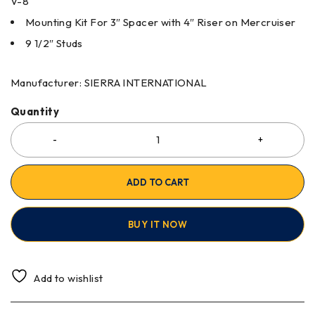
V-8
Mounting Kit For 3″ Spacer with 4″ Riser on Mercruiser
9 1/2″ Studs
Manufacturer: SIERRA INTERNATIONAL
Quantity
ADD TO CART
BUY IT NOW
Add to wishlist