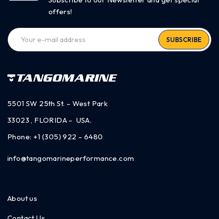
offers!
SUBSCRIBE
5501 SW 25th St. – West Park
33023 , FLORIDA – USA.
Phone:
+1 (305) 922 – 6480
info@tangomarineperformance.com
About us
Contact Us