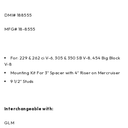
DMI#
188555
MFG#
18-8555
For: 229 & 262 ci V-6, 305 & 350 SB V-8, 454 Big Block
V-8
Mounting Kit For 3″ Spacer with 4″ Riser on Mercruiser
9 1/2″ Studs
Interchangeable with:
GLM