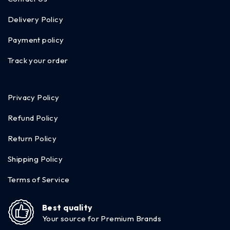
Delivery Policy
Payment policy
Track your order
Privacy Policy
Refund Policy
Return Policy
Shipping Policy
Terms of Service
Best quality
Your source for Premium Brands