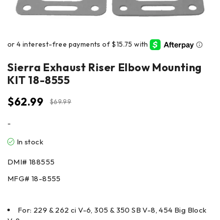
Sierra Exhaust Riser Elbow Mounting
KIT 18-8555
$
62.99
$
69.99
-
In stock
DMI#
188555
MFG#
18-8555
For: 229 & 262 ci V-6, 305 & 350 SB V-8, 454 Big Block