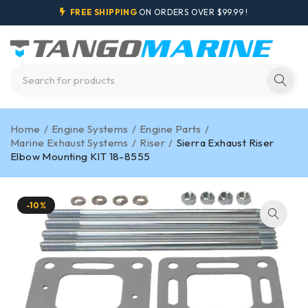
FREE SHIPPING
ON ORDERS OVER $99.99 !
Home
/
Engine Systems
/
Engine Parts
/
Marine Exhaust Systems
/
Riser
/
Sierra Exhaust Riser
Elbow Mounting KIT 18-8555
-10%