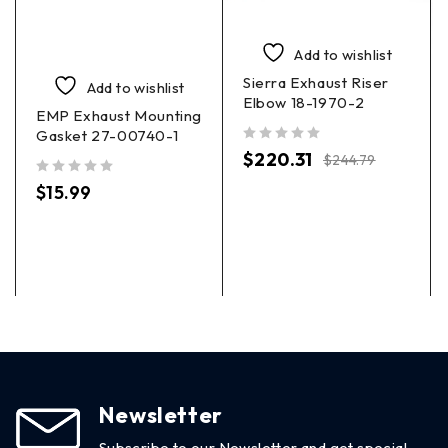
Add to wishlist
Sierra Exhaust Riser
Add to wishlist
Elbow 18-1970-2
EMP Exhaust Mounting
Gasket 27-00740-1
out of 5
$
220.31
$
244.79
out of 5
$
15.99
Newsletter
Subscribe to our Newsletter and get special