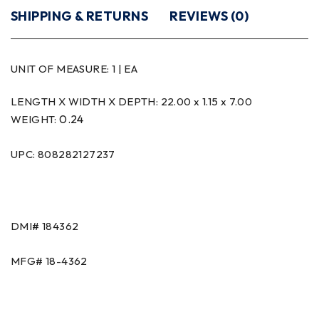
SHIPPING & RETURNS
REVIEWS (0)
UNIT OF MEASURE:
1 | EA
LENGTH X WIDTH X DEPTH: 22.00 x 1.15 x 7.00
0.24
WEIGHT:
UPC: 808282127237
DMI#
184362
MFG#
18-4362