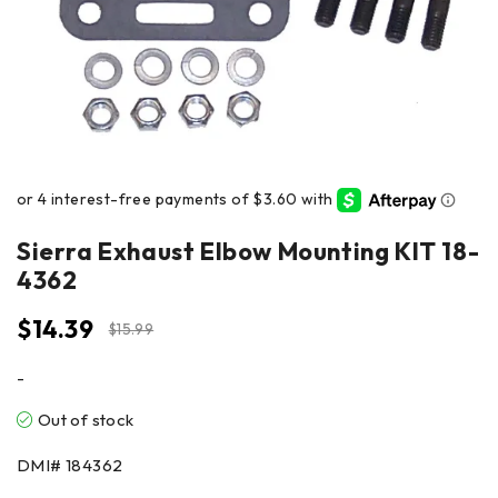
Sierra Exhaust Elbow Mounting KIT 18-
4362
$
14.39
$
15.99
-
Out of stock
DMI#
184362