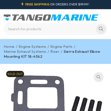
FREE SHIPPING
ON ORDERS OVER $99.99 !
Home
/
Engine Systems
/
Engine Parts
/
Marine Exhaust Systems
/
Riser
/
Sierra Exhaust Elbow
Mounting KIT 18-4362
SOLD OUT