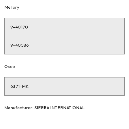
Mallory
9-40170
9-40586
Osco
6371-MK
Manufacturer: SIERRA INTERNATIONAL