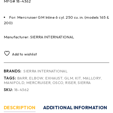
MFG#
18-4362
For: Mercruiser GM Inline 6 cyl. 250 cu. in. (models 165 &
200)
Manufacturer: SIERRA INTERNATIONAL
Add to wishlist
BRANDS:
SIERRA INTERNATIONAL
TAGS:
BARR
,
ELBOW
,
EXHAUST
,
GLM
,
KIT
,
MALLORY
,
MANIFOLD
,
MERCRUISER
,
OSCO
,
RISER
,
SIERRA
SKU:
18-4362
DESCRIPTION
ADDITIONAL INFORMATION