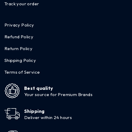
Track your order
Privacy Policy
Refund Policy
Return Policy
Shipping Policy
Terms of Service
Best quality
Your source for Premium Brands
Shipping
Deliver within 24 hours