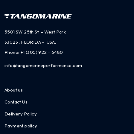
5501 SW 25th St. – West Park
33023 , FLORIDA – USA.
Phone:
+1 (305) 922 – 6480
info@tangomarineperformance.com
About us
Contact Us
Delivery Policy
Payment policy