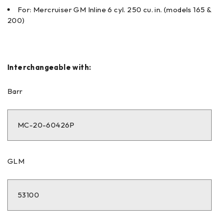
For: Mercruiser GM Inline 6 cyl. 250 cu. in. (models 165 &
200)
Interchangeable with:
Barr
MC-20-60426P
GLM
53100