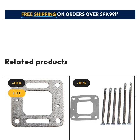
Related products
-10%
-10%
HOT