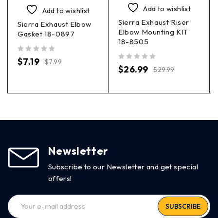
Add to wishlist
Add to wishlist
Sierra Exhaust Riser
Sierra Exhaust Elbow
Elbow Mounting KIT
Gasket 18-0897
18-8505
out of 5
$
7.19
$
7.99
out of 5
$
26.99
$
29.99
Newsletter
Subscribe to our Newsletter and get special
offers!
SUBSCRIBE