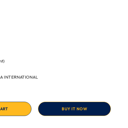
nt)
RRA INTERNATIONAL
CART
BUY IT NOW