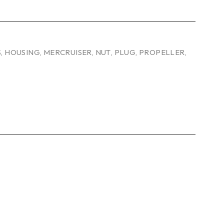
S
,
HOUSING
,
MERCRUISER
,
NUT
,
PLUG
,
PROPELLER
,