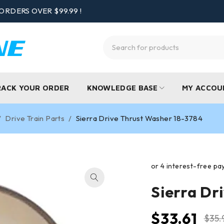
ORDERS OVER $99.99 !
RACK YOUR ORDER
KNOWLEDGE BASE
MY ACCOU
/
Drive Train Parts
/
Sierra Drive Thrust Washer 18-3784
Sierra Dr
$
33.61
$
35.