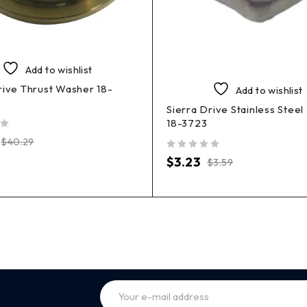
Add to wishlist
rive Thrust Washer 18-
Add to wishlist
Sierra Drive Stainless Steel
18-3723
$
40.29
out of 5
$
3.23
$
3.59