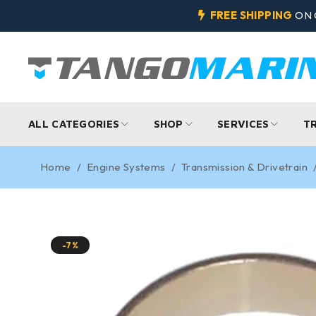
FREE SHIPPING
ON 
ALL CATEGORIES
SHOP
SERVICES
T
Home
/
Engine Systems
/
Transmission & Drivetrain
-7%