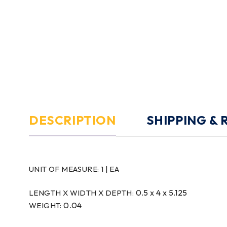
DESCRIPTION
SHIPPING &
UNIT OF MEASURE:
1 | EA
0.5 x 4 x 5.125
LENGTH X WIDTH X DEPTH:
0.04
WEIGHT: