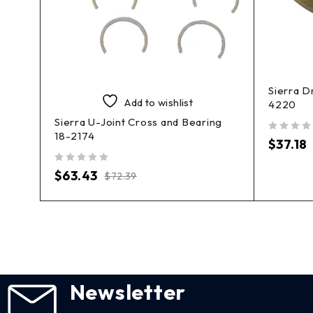
Sierra D
Add to wishlist
4220
her
Sierra U-Joint Cross and Bearing
18-2174
out of 5
$
37.18
out of 5
$
63.43
$
72.39
Newsletter