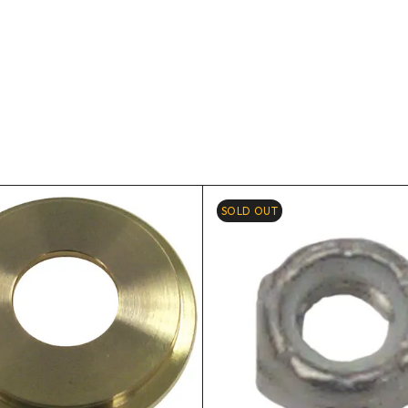
SOLD OUT