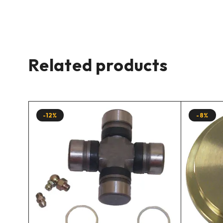
Related products
-12%
-8%