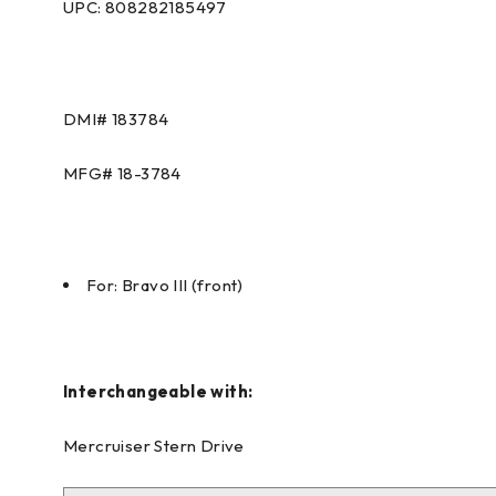
UPC: 808282185497
DMI#
183784
MFG#
18-3784
For: Bravo III (front)
Interchangeable with:
Mercruiser Stern Drive