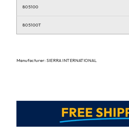
805100
805100T
Manufacturer: SIERRA INTERNATIONAL