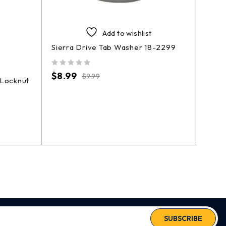
Add to wishlist
Sierra Drive Tab Washer 18-2299
EMP 
out of 5
$
8.99
$
9.99
 Locknut
out of 5
$
1.9
SUBSCRIBE