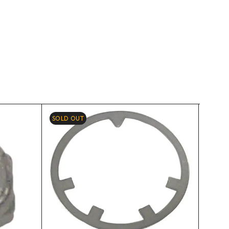
SOLD OUT