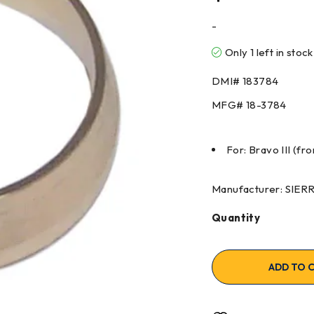
-
Only 1 left in stock
DMI#
183784
MFG#
18-3784
For: Bravo III (fro
Manufacturer: SIE
Quantity
ADD TO 