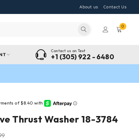
About us
Contact Us
0
Contact us on Text
NT
+1 (305) 922 - 6480
ive Thrust Washer 18-3784
99