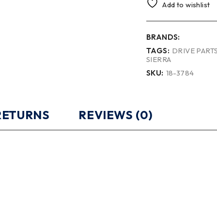
Add to wishlist
BRANDS:
TAGS:
DRIVE PART
SIERRA
SKU:
18-3784
 RETURNS
REVIEWS (0)