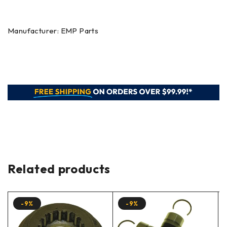
Manufacturer: EMP Parts
Related products
-9%
-9%