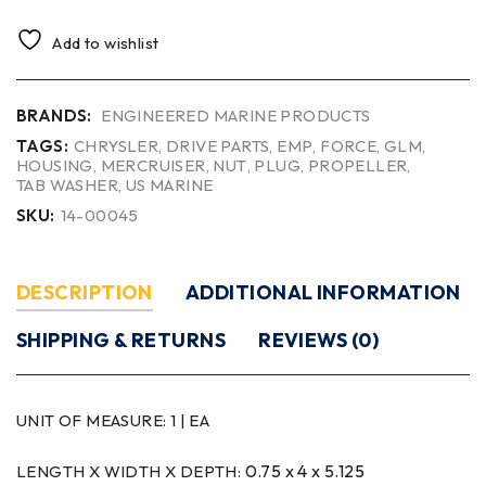
Add to wishlist
BRANDS:
ENGINEERED MARINE PRODUCTS
TAGS:
CHRYSLER
,
DRIVE PARTS
,
EMP
,
FORCE
,
GLM
,
HOUSING
,
MERCRUISER
,
NUT
,
PLUG
,
PROPELLER
,
TAB WASHER
,
US MARINE
SKU:
14-00045
DESCRIPTION
ADDITIONAL INFORMATION
SHIPPING & RETURNS
REVIEWS (0)
UNIT OF MEASURE:
1 | EA
0.75 x 4 x 5.125
LENGTH X WIDTH X DEPTH: