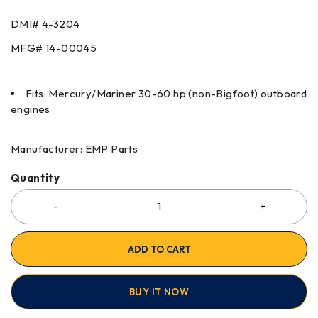
DMI# 4-3204
MFG# 14-00045
Fits: Mercury/Mariner 30-60 hp (non-Bigfoot) outboard
engines
Manufacturer: EMP Parts
Quantity
ADD TO CART
BUY IT NOW