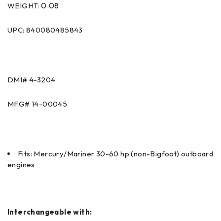
0.08
WEIGHT:
UPC: 840080485843
DMI# 4-3204
MFG# 14-00045
Fits: Mercury/Mariner 30-60 hp (non-Bigfoot) outboard
engines
Interchangeable with: