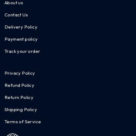
About us
Contact Us
Delivery Policy
Payment policy
Track your order
Privacy Policy
Refund Policy
Return Policy
Shipping Policy
Terms of Service