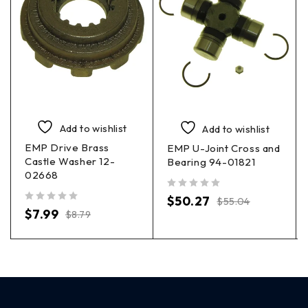
Add to wishlist
Add to wishlist
EMP Drive Brass
EMP U-Joint Cross and
Castle Washer 12-
Bearing 94-01821
02668
out of 5
$
50.27
$
55.04
out of 5
$
7.99
$
8.79