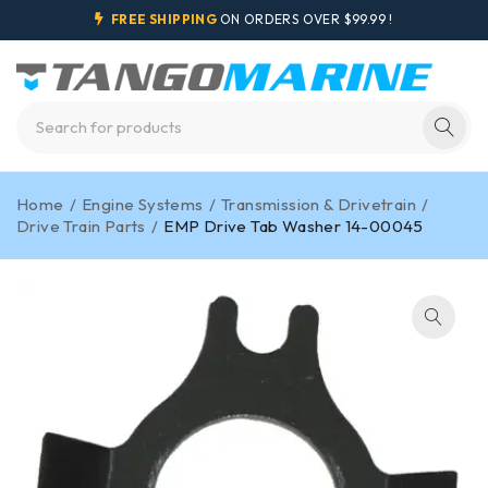
FREE SHIPPING
ON ORDERS OVER $99.99 !
Home
/
Engine Systems
/
Transmission & Drivetrain
/
Drive Train Parts
/
EMP Drive Tab Washer 14-00045