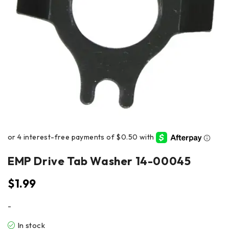
EMP Drive Tab Washer 14-00045
$
1.99
-
In stock