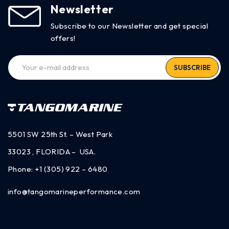
Newsletter
Subscribe to our Newsletter and get special
offers!
SUBSCRIBE
5501 SW 25th St. – West Park
33023 , FLORIDA – USA.
Phone:
+1 (305) 922 – 6480
info@tangomarineperformance.com