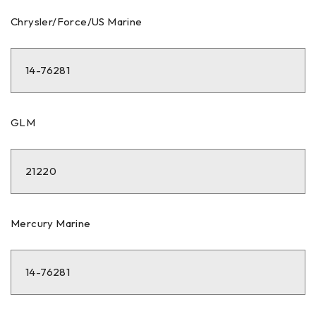
Chrysler/Force/US Marine
14-76281
GLM
21220
Mercury Marine
14-76281