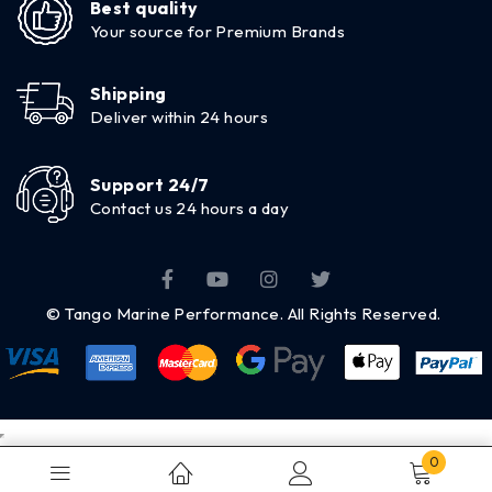
Best quality
Your source for Premium Brands
Shipping
Deliver within 24 hours
Support 24/7
Contact us 24 hours a day
© Tango Marine Performance. All Rights Reserved.
0