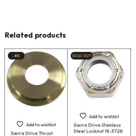
Related products
-8%
SOLD OUT
Add to wishlist
Add to wishlist
Sierra Drive Stainless
Steel Locknut 18-3728
Sierra Drive Thrust