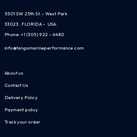
5501 SW 25th St. – West Park
33023 , FLORIDA – USA.
Phone:
+1 (305) 922 – 6480
info@tangomarineperformance.com
About us
Contact Us
Delivery Policy
Payment policy
Track your order