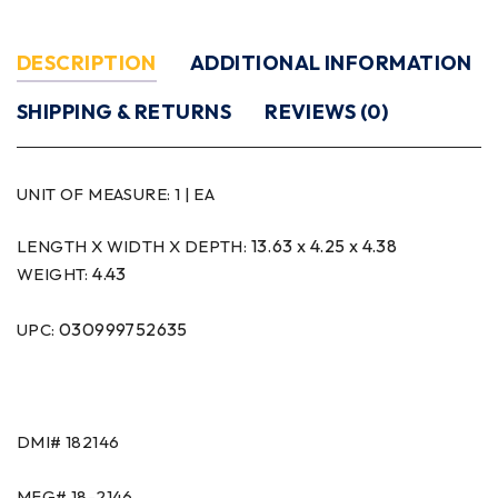
DESCRIPTION
ADDITIONAL INFORMATION
SHIPPING & RETURNS
REVIEWS (0)
UNIT OF MEASURE:
1 | EA
13.63 x 4.25 x 4.38
LENGTH X WIDTH X DEPTH:
4.43
WEIGHT:
030999752635
UPC:
DMI#
182146
MFG#
18-2146