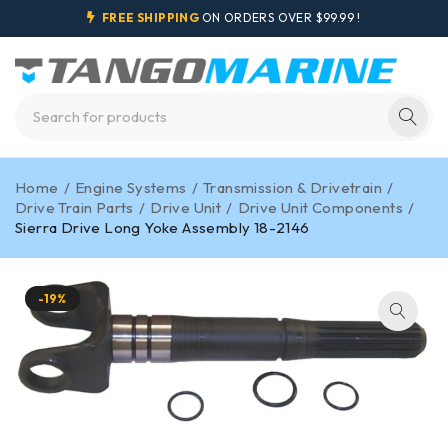
FREE SHIPPING
ON ORDERS OVER $99.99 !
Home
/
Engine Systems
/
Transmission & Drivetrain
/
Drive Train Parts
/
Drive Unit
/
Drive Unit Components
/
Sierra Drive Long Yoke Assembly 18-2146
-19%