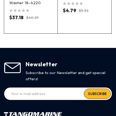
Washer 18-4220
out of 5
$
4.79
$
5.36
out of 5
$
37.18
$
40.29
Newsletter
Subscribe to our Newsletter and get special
offers!
SUBSCRIBE