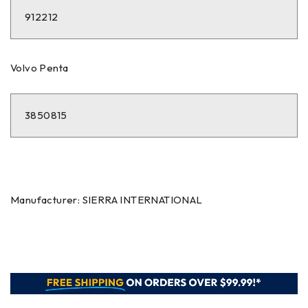
912212
Volvo Penta
3850815
Manufacturer: SIERRA INTERNATIONAL