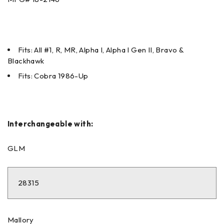
Fits: All #1, R, MR, Alpha I, Alpha I Gen II, Bravo &
Blackhawk
Fits: Cobra 1986-Up
Interchangeable with:
GLM
28315
Mallory