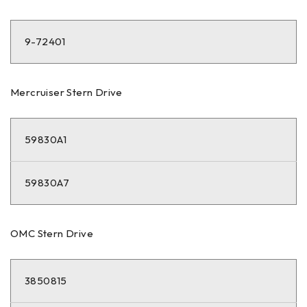
9-72401
Mercruiser Stern Drive
59830A1
59830A7
OMC Stern Drive
3850815