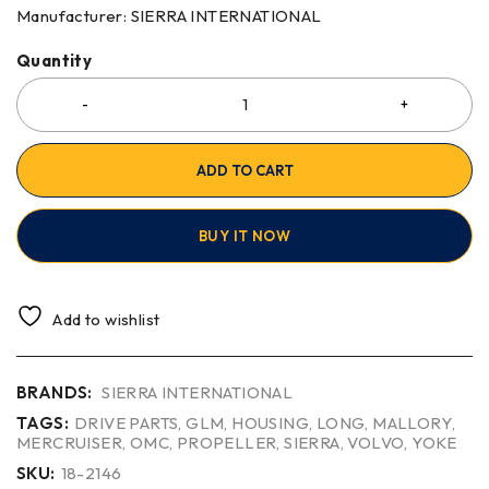
Manufacturer: SIERRA INTERNATIONAL
Quantity
ADD TO CART
BUY IT NOW
Add to wishlist
BRANDS:
SIERRA INTERNATIONAL
TAGS:
DRIVE PARTS
,
GLM
,
HOUSING
,
LONG
,
MALLORY
,
MERCRUISER
,
OMC
,
PROPELLER
,
SIERRA
,
VOLVO
,
YOKE
SKU:
18-2146