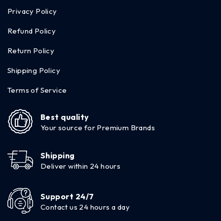
Privacy Policy
Refund Policy
Return Policy
Shipping Policy
Terms of Service
Best quality
Your source for Premium Brands
Shipping
Deliver within 24 hours
Support 24/7
Contact us 24 hours a day