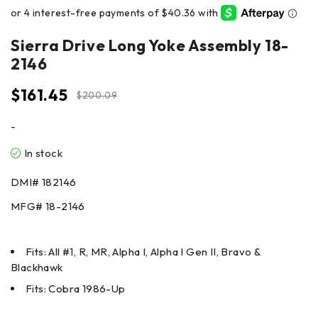
Sierra Drive Long Yoke Assembly 18-
2146
$
161.45
$
200.09
-
In stock
DMI#
182146
MFG#
18-2146
Fits: All #1, R, MR, Alpha I, Alpha I Gen II, Bravo &
Blackhawk
Fits: Cobra 1986-Up