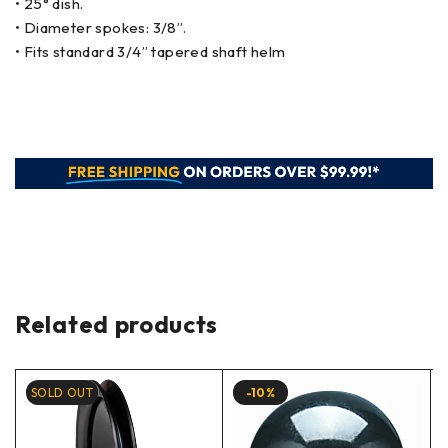
• 25° dish.
• Diameter spokes: 3/8”.
• Fits standard 3/4” tapered shaft helm
Related products
SOLD OUT
-10%