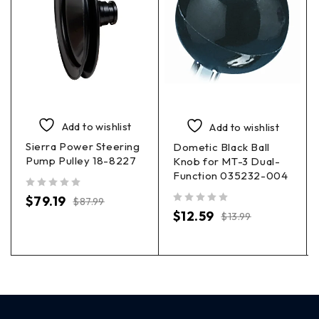
Add to wishlist
Add to wishlist
Sierra Power Steering
Dometic Black Ball
Pump Pulley 18-8227
Knob for MT-3 Dual-
Function 035232-004
out of 5
$
79.19
$
87.99
out of 5
$
12.59
$
13.99