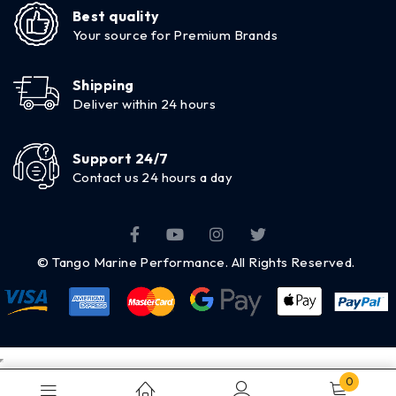
Best quality
Your source for Premium Brands
Shipping
Deliver within 24 hours
Support 24/7
Contact us 24 hours a day
© Tango Marine Performance. All Rights Reserved.
0