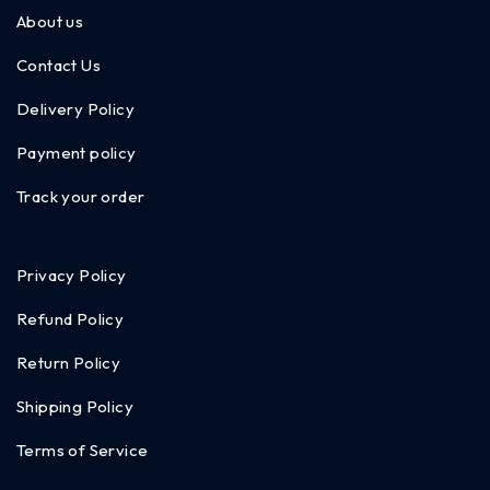
About us
Contact Us
Delivery Policy
Payment policy
Track your order
Privacy Policy
Refund Policy
Return Policy
Shipping Policy
Terms of Service