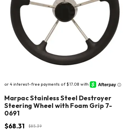
Marpac Stainless Steel Destroyer
Steering Wheel with Foam Grip 7-
0691
$
68.31
$
85.39