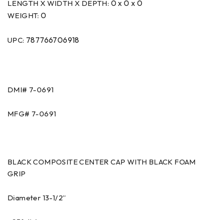
0 x 0 x 0
LENGTH X WIDTH X DEPTH:
0
WEIGHT:
787766706918
UPC:
DMI#
7-0691
MFG#
7-0691
BLACK COMPOSITE CENTER CAP WITH BLACK FOAM
GRIP
Diameter 13-1/2”