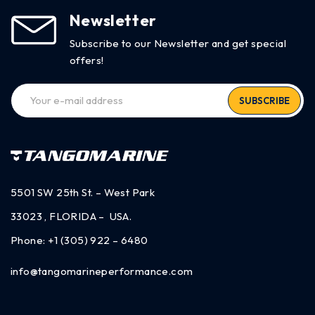
Newsletter
Subscribe to our Newsletter and get special
offers!
SUBSCRIBE
5501 SW 25th St. – West Park
33023 , FLORIDA – USA.
Phone:
+1 (305) 922 – 6480
info@tangomarineperformance.com