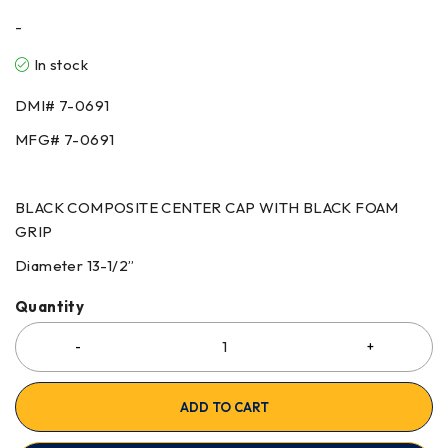
-
In stock
DMI#
7-0691
MFG#
7-0691
BLACK COMPOSITE CENTER CAP WITH BLACK FOAM
GRIP
Diameter 13-1/2”
Quantity
ADD TO CART