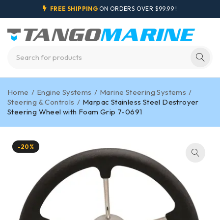
FREE SHIPPING
ON ORDERS OVER $99.99 !
Home
/
Engine Systems
/
Marine Steering Systems
/
Steering & Controls
/
Marpac Stainless Steel Destroyer
Steering Wheel with Foam Grip 7-0691
-20%