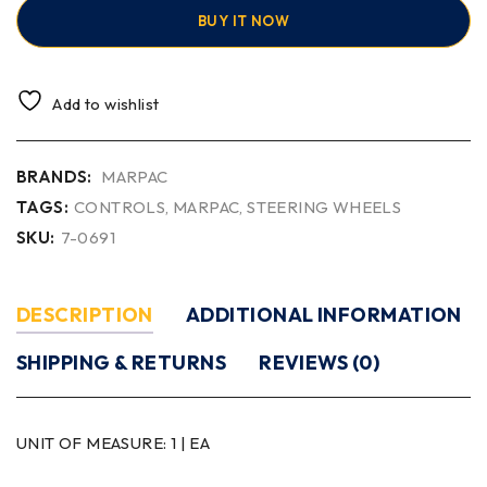
BUY IT NOW
Add to wishlist
BRANDS:
MARPAC
TAGS:
CONTROLS
,
MARPAC
,
STEERING WHEELS
SKU:
7-0691
DESCRIPTION
ADDITIONAL INFORMATION
SHIPPING & RETURNS
REVIEWS (0)
UNIT OF MEASURE:
1 | EA