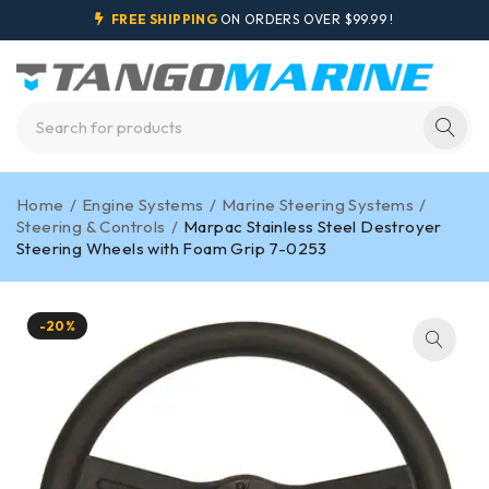
FREE SHIPPING
ON ORDERS OVER $99.99 !
Home
/
Engine Systems
/
Marine Steering Systems
/
Steering & Controls
/
Marpac Stainless Steel Destroyer
Steering Wheels with Foam Grip 7-0253
-20%