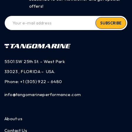
offers!
SUBSCRIBE
5501 SW 25th St. – West Park
33023 , FLORIDA – USA.
Phone:
+1 (305) 922 – 6480
info@tangomarineperformance.com
About us
Contact Us