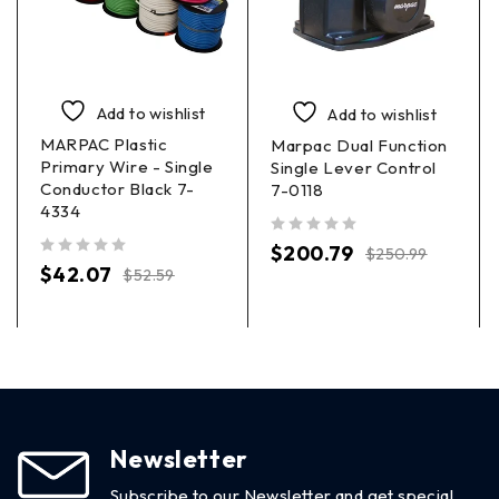
Add to wishlist
Add to wishlist
MARPAC Plastic
Marpac Dual Function
Primary Wire - Single
Single Lever Control
Conductor Black 7-
7-0118
4334
out of 5
$
200.79
$
250.99
out of 5
$
42.07
$
52.59
Newsletter
Subscribe to our Newsletter and get special