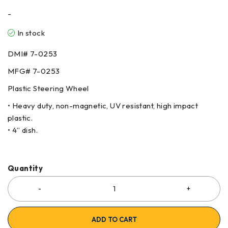
-
In stock
DMI#
7-0253
MFG#
7-0253
Plastic Steering Wheel
• Heavy duty, non-magnetic, UV resistant, high impact
plastic.
• 4” dish.
Quantity
ADD TO CART