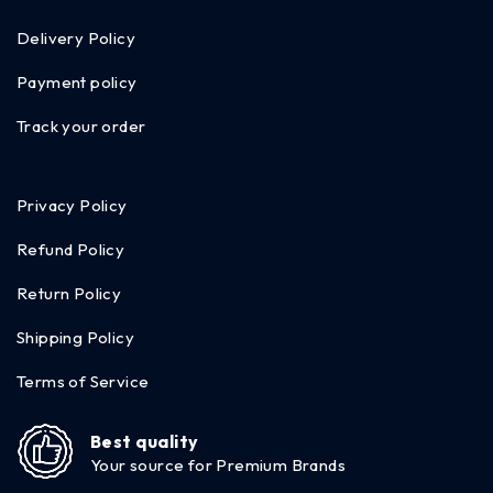
Delivery Policy
Payment policy
Track your order
Privacy Policy
Refund Policy
Return Policy
Shipping Policy
Terms of Service
Best quality
Your source for Premium Brands