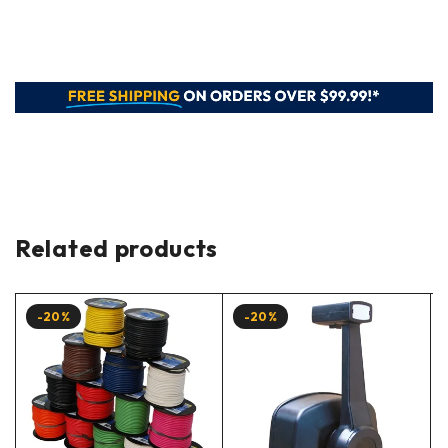
Related products
-20%
-20%