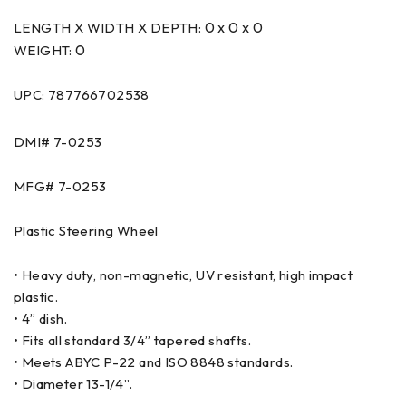
0 x 0 x 0
LENGTH X WIDTH X DEPTH:
0
WEIGHT:
UPC: 787766702538
DMI#
7-0253
MFG#
7-0253
Plastic Steering Wheel
• Heavy duty, non-magnetic, UV resistant, high impact
plastic.
• 4” dish.
• Fits all standard 3/4” tapered shafts.
• Meets ABYC P-22 and ISO 8848 standards.
• Diameter 13-1/4”.