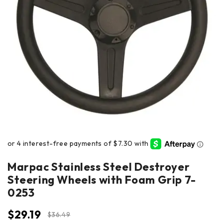
Marpac Stainless Steel Destroyer
Steering Wheels with Foam Grip 7-
0253
$
29.19
$
36.49