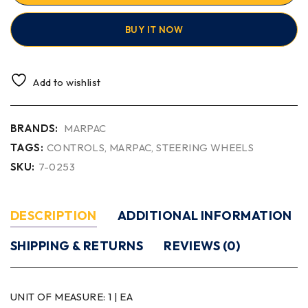
BUY IT NOW
Add to wishlist
BRANDS:
MARPAC
TAGS:
CONTROLS
,
MARPAC
,
STEERING WHEELS
SKU:
7-0253
DESCRIPTION
ADDITIONAL INFORMATION
SHIPPING & RETURNS
REVIEWS (0)
UNIT OF MEASURE:
1 | EA