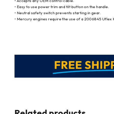
• Accepts any OEM control cable.
• Easy to use power trim and tilt button on the handle.
• Neutral safety switch prevents starting in gear.
• Mercury engines require the use of a 2006845 Uflex 
Related products