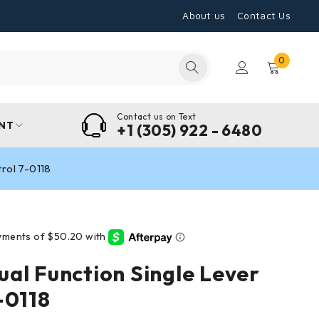
About us
Contact Us
0
Contact us on Text
NT
+1 (305) 922 - 6480
rol 7-0118
al Function Single Lever
-0118