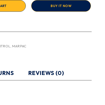
CART
BUY IT NOW
NTROL
,
MARPAC
TURNS
REVIEWS (0)