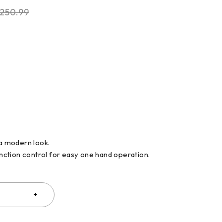
250.99
 a modern look.
function control for easy one hand operation.