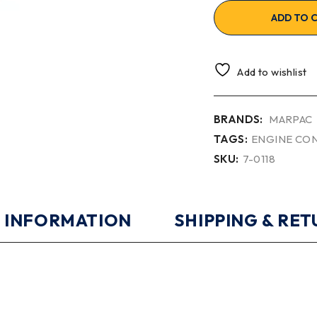
ADD TO 
Add to wishlist
BRANDS:
MARPAC
TAGS:
ENGINE CO
SKU:
7-0118
 INFORMATION
SHIPPING & RE