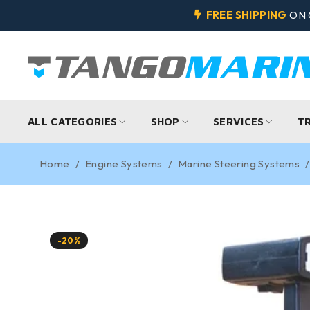
FREE SHIPPING
ON 
ALL CATEGORIES
SHOP
SERVICES
T
Home
/
Engine Systems
/
Marine Steering Systems
/
-20%