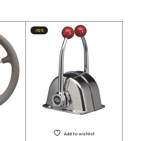
-10%
-10%
Add to wishlist