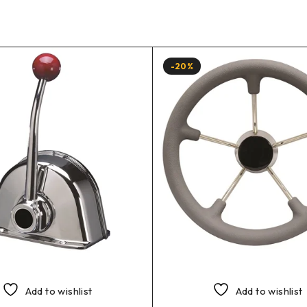
-20%
Add to wishlist
Add to wishlist