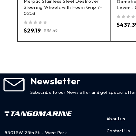
Marpac Stainless Steel Destroyer
n
Dometic 
Steering Wheels with Foam Grip 7-
Lever -
0253
out of 5
$
437.3
out of 5
$
29.19
$
36.49
Newsletter
Subscribe to our Newsletter and get special offer
About us
Contact Us
5501 SW 25th St. – West Park