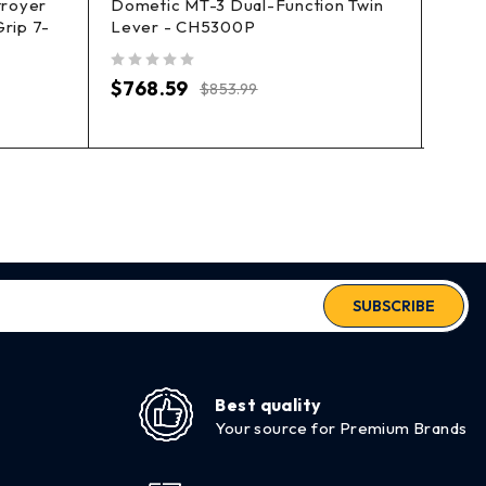
troyer
Dometic MT-3 Dual-Function Twin
Dome
rip 7-
Lever - CH5300P
Dual
out of 5
out of 5
$
768.59
$
63
$
853.99
SUBSCRIBE
Best quality
Your source for Premium Brands