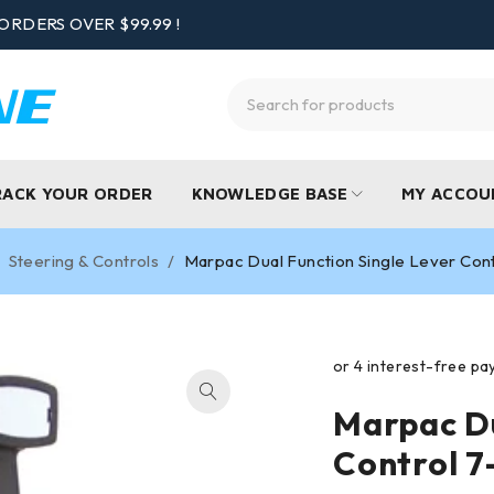
ORDERS OVER $99.99 !
RACK YOUR ORDER
KNOWLEDGE BASE
MY ACCOU
Steering & Controls
/
Marpac Dual Function Single Lever Cont
Marpac Du
Control 7