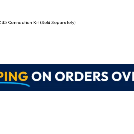
K35 Connection Kit (Sold Separately)