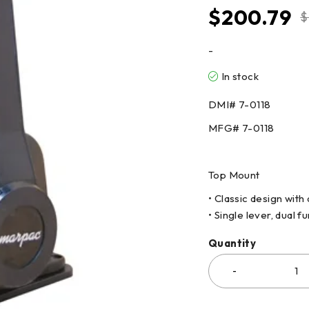
$
200.79
$
-
In stock
DMI# 7-0118
MFG# 7-0118
Top Mount
• Classic design with
• Single lever, dual 
Quantity