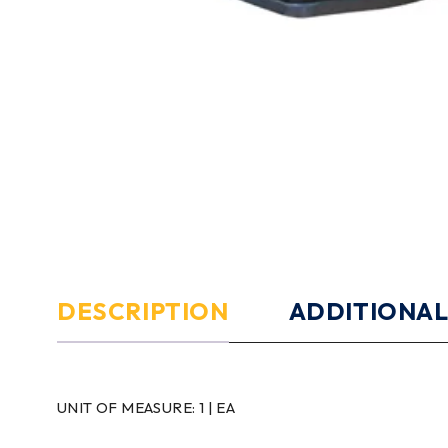
DESCRIPTION
ADDITIONAL
UNIT OF MEASURE:
1 | EA