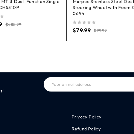
MT-3 Dual-Function Single
Marpac Stainless Steel Des
 CH5310P
Steering Wheel with Foam G
0694
9
$
485.99
out of 5
$
79.99
$
99.99
s!
Privacy Policy
Refund Policy