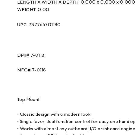
0.000 x 0.000 x 0.00
LENGTH X WIDTH X DEPTH:
0.00
WEIGHT:
787766701180
UPC:
DMI# 7-0118
MFG# 7-0118
Top Mount
• Classic design with a modern look.
• Single lever, dual function control for easy one hand o
• Works with almost any outboard, I/O or inboard engine