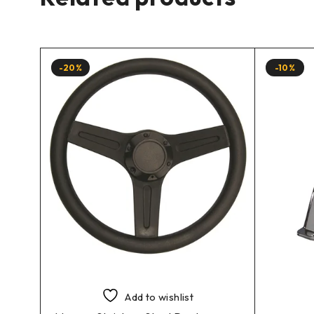
-20%
-10%
Add to wishlist