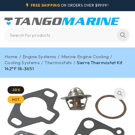
FREE SHIPPING
ON ORDERS OVER $99.99 !
Home
/
Engine Systems
/
Marine Engine Cooling
/
Cooling Systems
/
Thermostats
/
Sierra Thermostat Kit
142°F 18-3651
-10%
HOT