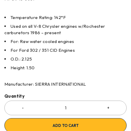
Temperature Rating: 142°F
Used on all V-8 Chrysler engines w/Rochester
carburetors 1986 – present
For: Raw water cooled engines
For Ford 302 / 351 CID Engines
O.D.: 2.125
Height: 1.50
Manufacturer: SIERRA INTERNATIONAL
Quantity
ADD TO CART