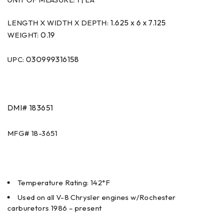
1.625 x 6 x 7.125
LENGTH X WIDTH X DEPTH:
0.19
WEIGHT:
030999316158
UPC:
DMI#
183651
MFG#
18-3651
Temperature Rating: 142°F
Used on all V-8 Chrysler engines w/Rochester
carburetors 1986 – present