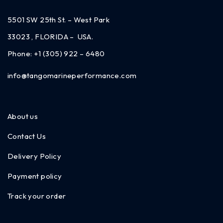
5501 SW 25th St. – West Park
33023 , FLORIDA – USA.
Phone:
+1 (305) 922 – 6480
info@tangomarineperformance.com
About us
Contact Us
Delivery Policy
Payment policy
Track your order