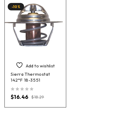
-10%
Add to wishlist
Sierra Thermostat
142°F 18-3551
out of 5
$
16.46
$
18.29