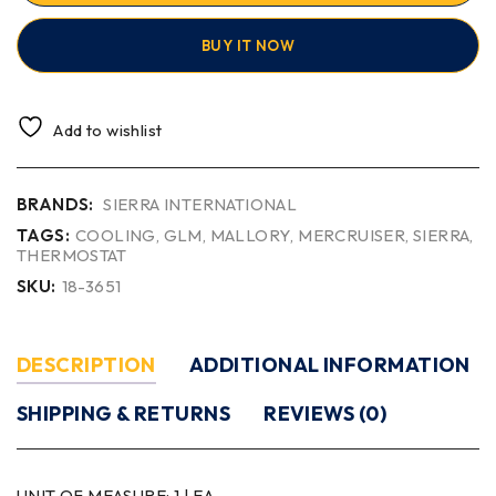
BUY IT NOW
Add to wishlist
BRANDS:
SIERRA INTERNATIONAL
TAGS:
COOLING
,
GLM
,
MALLORY
,
MERCRUISER
,
SIERRA
,
THERMOSTAT
SKU:
18-3651
DESCRIPTION
ADDITIONAL INFORMATION
SHIPPING & RETURNS
REVIEWS (0)
UNIT OF MEASURE:
1 | EA