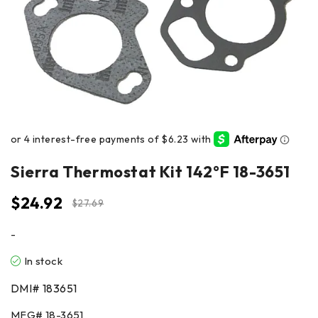
Sierra Thermostat Kit 142°F 18-3651
$
24.92
$
27.69
-
In stock
DMI#
183651
MFG#
18-3651