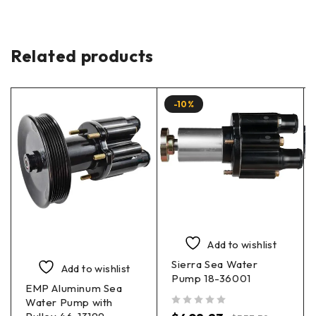
Related products
-10%
Add to wishlist
Sierra Sea Water
Add to wishlist
Pump 18-36001
EMP Aluminum Sea
Water Pump with
out of 5