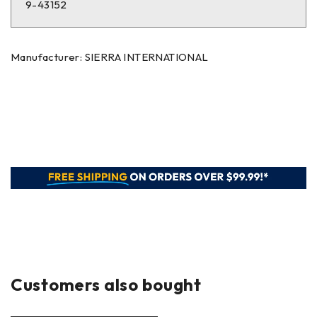
9-43152
Manufacturer: SIERRA INTERNATIONAL
Customers also bought