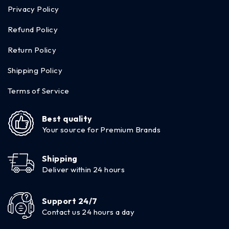
Privacy Policy
Refund Policy
Return Policy
Shipping Policy
Terms of Service
Best quality
Your source for Premium Brands
Shipping
Deliver within 24 hours
Support 24/7
Contact us 24 hours a day