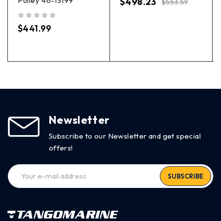
Pulley 46-13199
$
498.23
$
553.59
out of 5
$
441.99
Newsletter
Subscribe to our Newsletter and get special
offers!
SUBSCRIBE