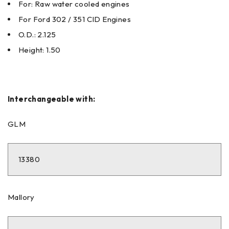
For: Raw water cooled engines
For Ford 302 / 351 CID Engines
O.D.: 2.125
Height: 1.50
Interchangeable with:
GLM
13380
Mallory