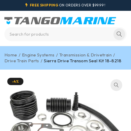
FREE SHIPPING
ON ORDERS OVER $99.99 !
Home
/
Engine Systems
/
Transmission & Drivetrain
/
Drive Train Parts
/
Sierra Drive Transom Seal Kit 18-8218
-4%