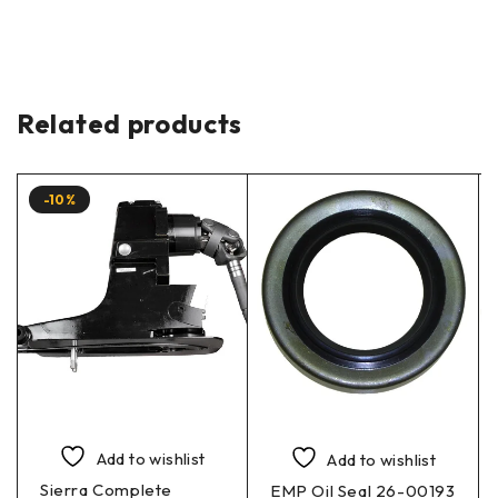
Related products
-10%
Add to wishlist
Add to wishlist
Sierra Complete
EMP Oil Seal 26-00193