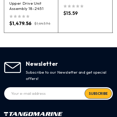
Upper Drive Unit
Assembly 18-2451
out of 5
$
15.59
out of 5
$
1,479.56
$
1,643.96
Newsletter
Subscribe to our Newsletter and get special
offers!
SUBSCRIBE