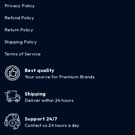
Privacy Policy
Refund Policy
Return Policy
Shipping Policy
Terms of Service
Best quality
Your source for Premium Brands
Shipping
Deliver within 24 hours
Support 24/7
Contact us 24 hours a day