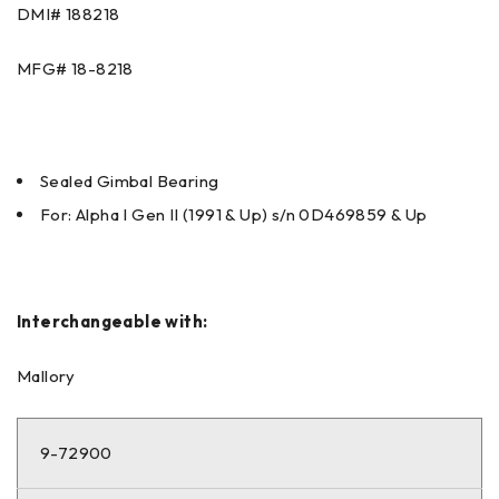
DMI# 188218
MFG# 18-8218
Sealed Gimbal Bearing
For: Alpha I Gen II (1991 & Up) s/n 0D469859 & Up
Interchangeable with:
Mallory
9-72900