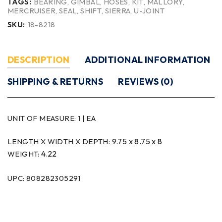
TAGS:
BEARING
,
GIMBAL
,
HOSES
,
KIT
,
MALLORY
,
MERCRUISER
,
SEAL
,
SHIFT
,
SIERRA
,
U-JOINT
SKU:
18-8218
DESCRIPTION
ADDITIONAL INFORMATION
SHIPPING & RETURNS
REVIEWS (0)
UNIT OF MEASURE:
1 | EA
9.75 x 8.75 x 8
LENGTH X WIDTH X DEPTH:
4.22
WEIGHT:
UPC: 808282305291