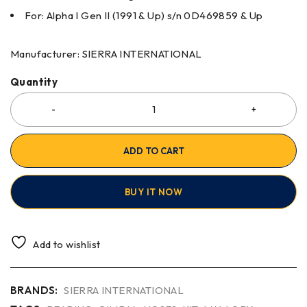
For: Alpha I Gen II (1991 & Up) s/n 0D469859 & Up
Manufacturer: SIERRA INTERNATIONAL
Quantity
ADD TO CART
BUY IT NOW
Add to wishlist
BRANDS:
SIERRA INTERNATIONAL