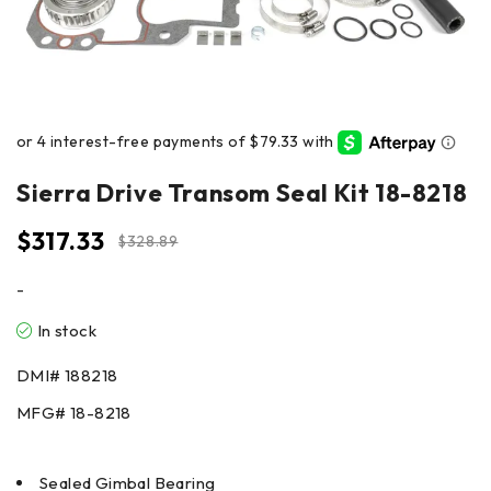
Sierra Drive Transom Seal Kit 18-8218
$
317.33
$
328.89
-
In stock
DMI# 188218
MFG# 18-8218
Sealed Gimbal Bearing