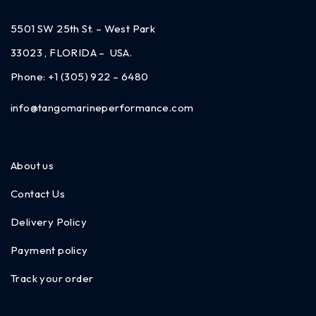
5501 SW 25th St. – West Park
33023 , FLORIDA – USA.
Phone:
+1 (305) 922 – 6480
info@tangomarineperformance.com
About us
Contact Us
Delivery Policy
Payment policy
Track your order