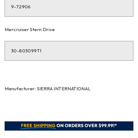
9-72906
Mercruiser Stern Drive
30-803099T1
Manufacturer: SIERRA INTERNATIONAL