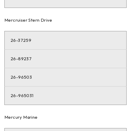
Mercruiser Stern Drive
26-37259
26-89237
26-96503
26-965031
Mercury Marine