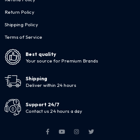
Return Policy
Shipping Policy
Terms of Service
Best quality
Your source for Premium Brands
Shipping
Deliver within 24 hours
Support 24/7
Contact us 24 hours a day