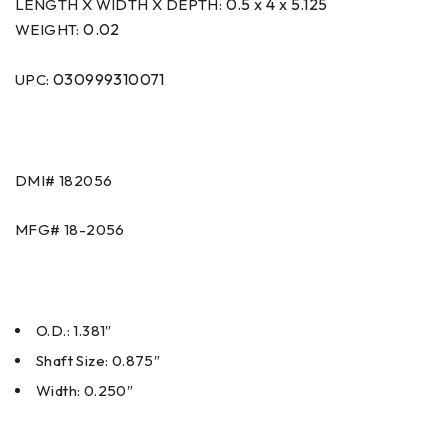
0.5 x 4 x 5.125
LENGTH X WIDTH X DEPTH:
0.02
WEIGHT:
030999310071
UPC:
DMI#
182056
MFG#
18-2056
O.D.: 1.381″
Shaft Size: 0.875″
Width: 0.250″