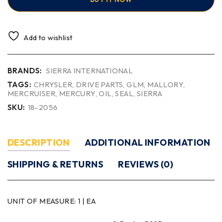
Add to wishlist
BRANDS:
SIERRA INTERNATIONAL
TAGS:
CHRYSLER
,
DRIVE PARTS
,
GLM
,
MALLORY
,
MERCRUISER
,
MERCURY
,
OIL
,
SEAL
,
SIERRA
SKU:
18-2056
DESCRIPTION
ADDITIONAL INFORMATION
SHIPPING & RETURNS
REVIEWS (0)
UNIT OF MEASURE:
1 | EA