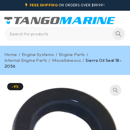
FREE SHIPPING
ON ORDERS OVER $99.99 !
Home
/
Engine Systems
/
Engine Parts
/
Internal Engine Parts
/
Miscellaneous
/
Sierra Oil Seal 18-
2056
-9%