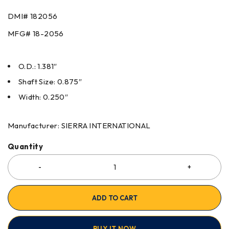
DMI#
182056
MFG#
18-2056
O.D.: 1.381″
Shaft Size: 0.875″
Width: 0.250″
Manufacturer: SIERRA INTERNATIONAL
Quantity
ADD TO CART
BUY IT NOW