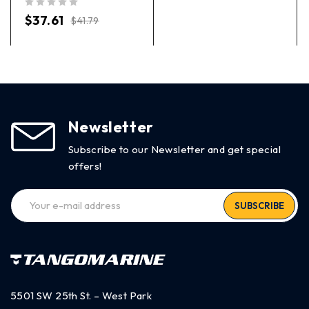
out of 5
$
37.61
$
41.79
Newsletter
Subscribe to our Newsletter and get special
offers!
SUBSCRIBE
5501 SW 25th St. – West Park