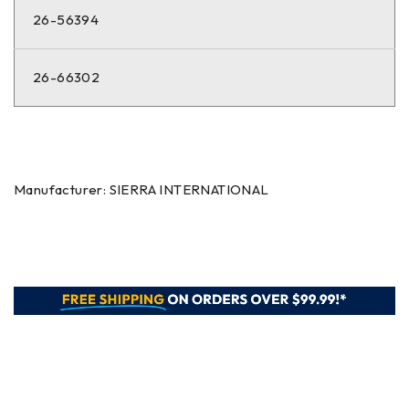
26-56394
26-66302
Manufacturer: SIERRA INTERNATIONAL