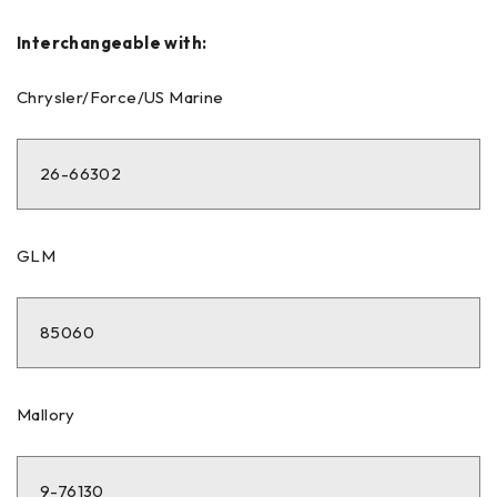
Interchangeable with:
Chrysler/Force/US Marine
26-66302
GLM
85060
Mallory
9-76130