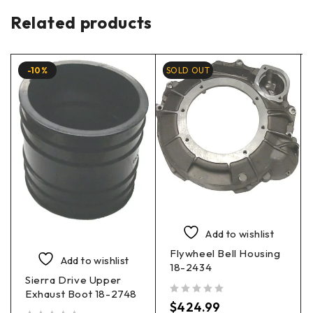
Related products
-10%
SOLD OUT
Add to wishlist
Flywheel Bell Housing
Add to wishlist
18-2434
Sierra Drive Upper
Exhaust Boot 18-2748
out of 5
$
424.99