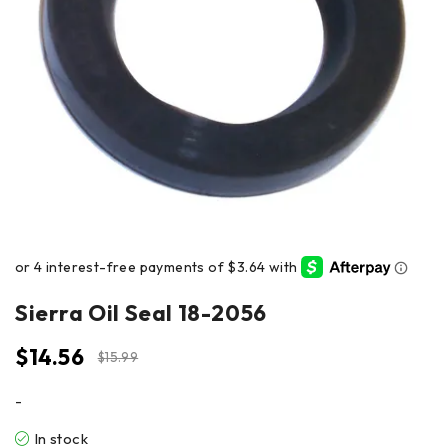
Sierra Oil Seal 18-2056
$
14.56
$
15.99
-
In stock