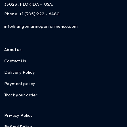
33023 , FLORIDA – USA.
Phone:
+1 (305) 922 – 6480
info@tangomarineperformance.com
About us
Contact Us
Delivery Policy
Payment policy
Track your order
Privacy Policy
Refund Policy