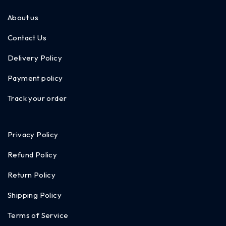
About us
Contact Us
Delivery Policy
Payment policy
Track your order
Privacy Policy
Refund Policy
Return Policy
Shipping Policy
Terms of Service