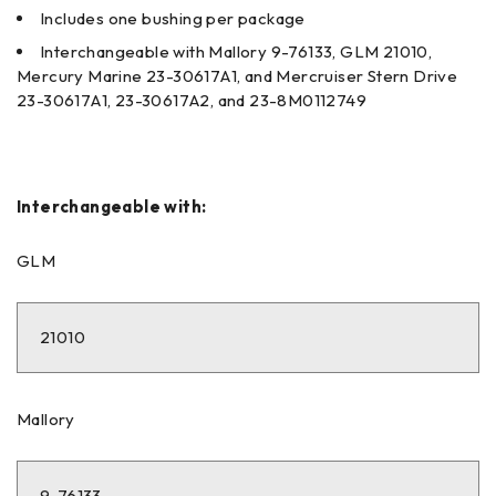
Includes one bushing per package
Interchangeable with Mallory 9-76133, GLM 21010,
Mercury Marine 23-30617A1, and Mercruiser Stern Drive
23-30617A1, 23-30617A2, and 23-8M0112749
Interchangeable with:
GLM
21010
Mallory
9-76133