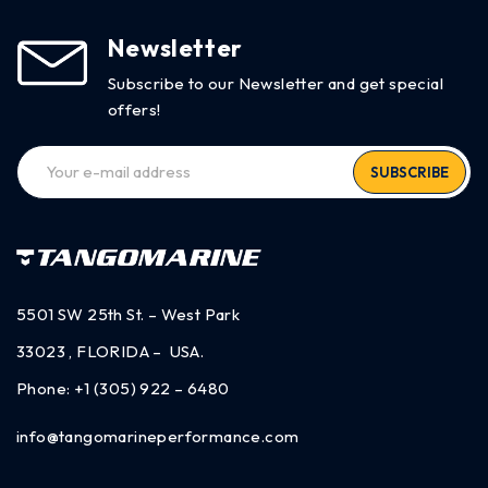
Newsletter
Subscribe to our Newsletter and get special
offers!
SUBSCRIBE
5501 SW 25th St. – West Park
33023 , FLORIDA – USA.
Phone:
+1 (305) 922 – 6480
info@tangomarineperformance.com