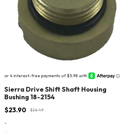
Sierra Drive Shift Shaft Housing
Bushing 18-2154
$
23.90
$
26.49
-