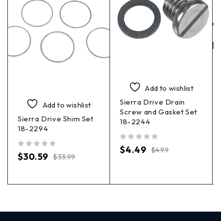
Add to wishlist
Sierra Drive Drain
Add to wishlist
Screw and Gasket Set
Sierra Drive Shim Set
18-2244
18-2294
out of 5
$
4.49
$
4.99
out of 5
$
30.59
$
33.99