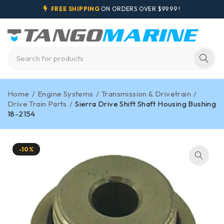
FREE SHIPPING
ON ORDERS OVER $99.99 !
Home
/
Engine Systems
/
Transmission & Drivetrain
/
Drive Train Parts
/
Sierra Drive Shift Shaft Housing Bushing
18-2154
-10%