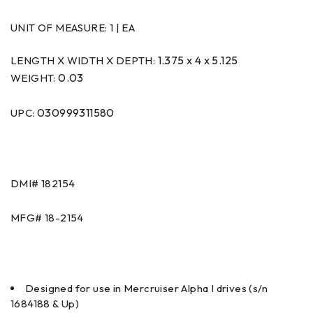
UNIT OF MEASURE:
1 | EA
1.375 x 4 x 5.125
LENGTH X WIDTH X DEPTH:
0.03
WEIGHT:
030999311580
UPC:
DMI#
182154
MFG#
18-2154
Designed for use in Mercruiser Alpha I drives (s/n
1684188 & Up)