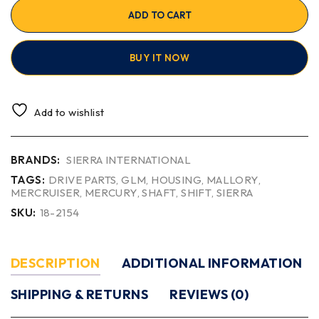
ADD TO CART
BUY IT NOW
Add to wishlist
BRANDS:
SIERRA INTERNATIONAL
TAGS:
DRIVE PARTS
,
GLM
,
HOUSING
,
MALLORY
,
MERCRUISER
,
MERCURY
,
SHAFT
,
SHIFT
,
SIERRA
SKU:
18-2154
DESCRIPTION
ADDITIONAL INFORMATION
SHIPPING & RETURNS
REVIEWS (0)