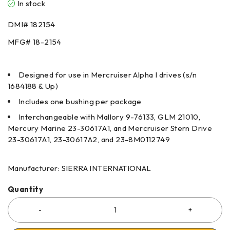
In stock
DMI#
182154
MFG#
18-2154
Designed for use in Mercruiser Alpha I drives (s/n
1684188 & Up)
Includes one bushing per package
Interchangeable with Mallory 9-76133, GLM 21010,
Mercury Marine 23-30617A1, and Mercruiser Stern Drive
23-30617A1, 23-30617A2, and 23-8M0112749
Manufacturer: SIERRA INTERNATIONAL
Quantity