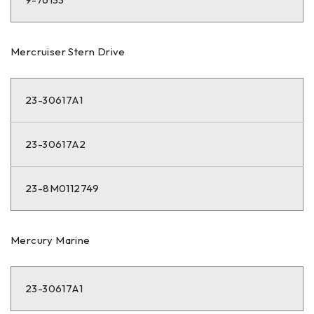
Mercruiser Stern Drive
23-30617A1
23-30617A2
23-8M0112749
Mercury Marine
23-30617A1