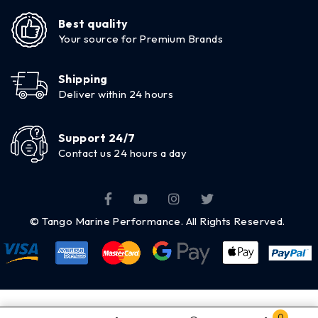
Best quality
Your source for Premium Brands
Shipping
Deliver within 24 hours
Support 24/7
Contact us 24 hours a day
© Tango Marine Performance. All Rights Reserved.
0