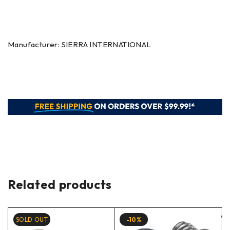
Manufacturer: SIERRA INTERNATIONAL
Related products
SOLD OUT
-10%