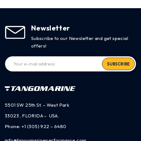
Newsletter
Subscribe to our Newsletter and get special
offers!
SUBSCRIBE
5501 SW 25th St. – West Park
33023 , FLORIDA – USA.
Phone:
+1 (305) 922 – 6480
info@tangomarineperformance.com