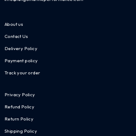
About us
Contact Us
Delivery Policy
Payment policy
Track your order
Privacy Policy
Refund Policy
Return Policy
Shipping Policy