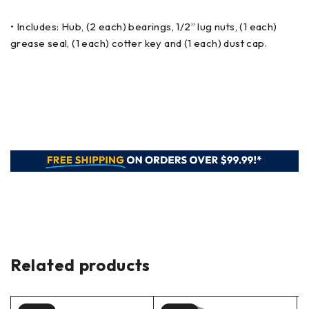
• Includes: Hub, (2 each) bearings, 1/2” lug nuts, (1 each)
grease seal, (1 each) cotter key and (1 each) dust cap.
Related products