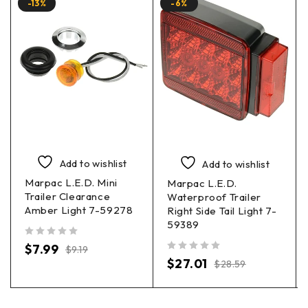
-13%
-6%
Add to wishlist
Add to wishlist
Marpac L.E.D. Mini
Marpac L.E.D.
Trailer Clearance
Waterproof Trailer
Amber Light 7-59278
Right Side Tail Light 7-
59389
out of 5
$
7.99
$
9.19
out of 5
$
27.01
$
28.59