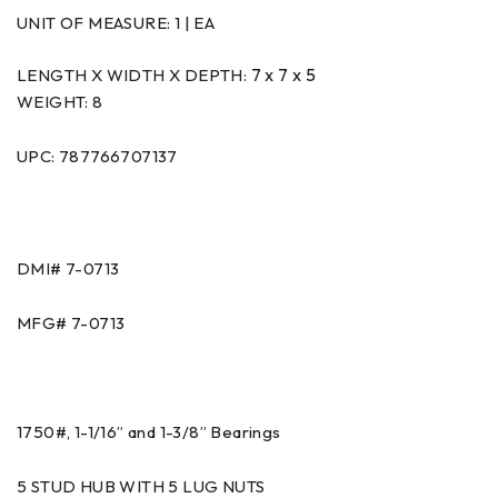
UNIT OF MEASURE:
1 | EA
7 x 7 x 5
LENGTH X WIDTH X DEPTH:
WEIGHT: 8
UPC: 787766707137
DMI# 7-0713
MFG# 7-0713
1750#, 1-1/16” and 1-3/8” Bearings
5 STUD HUB WITH 5 LUG NUTS