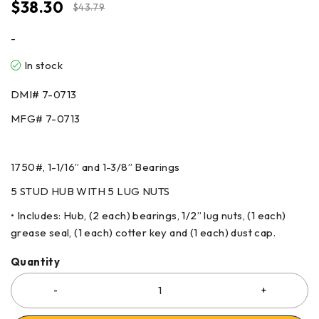
$
38.30
$
43.79
-
In stock
DMI# 7-0713
MFG# 7-0713
1750#, 1-1/16” and 1-3/8” Bearings
5 STUD HUB WITH 5 LUG NUTS
• Includes: Hub, (2 each) bearings, 1/2” lug nuts, (1 each)
grease seal, (1 each) cotter key and (1 each) dust cap.
Quantity