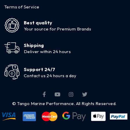
Terms of Service
Best quality
Your source for Premium Brands
Shipping
Deliver within 24 hours
Support 24/7
Contact us 24 hours a day
© Tango Marine Performance. All Rights Reserved.