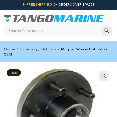
FREE SHIPPING
ON ORDERS OVER $99.99 !
Home
/
Trailering
/
Hub Kits
/
Marpac Wheel Hub Kit 7-
0713
-13%