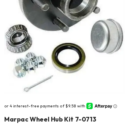
Marpac Wheel Hub Kit 7-0713