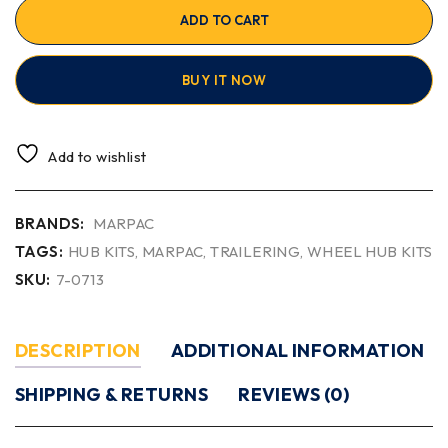
ADD TO CART
BUY IT NOW
Add to wishlist
BRANDS:
MARPAC
TAGS:
HUB KITS
,
MARPAC
,
TRAILERING
,
WHEEL HUB KITS
SKU:
7-0713
DESCRIPTION
ADDITIONAL INFORMATION
SHIPPING & RETURNS
REVIEWS (0)