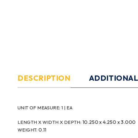
DESCRIPTION
ADDITIONAL
UNIT OF MEASURE:
1 | EA
10.250 x 4.250 x 3.000
LENGTH X WIDTH X DEPTH:
0.11
WEIGHT: