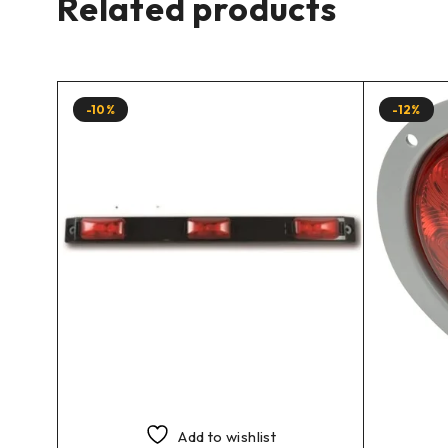
Related products
-10%
-12%
Add to wishlist