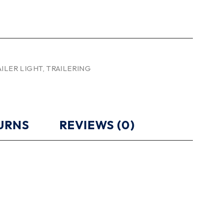
AILER LIGHT
,
TRAILERING
TURNS
REVIEWS (0)