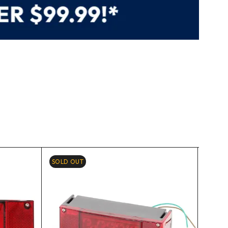
SOLD OUT
-6%