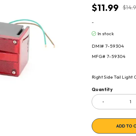
$
11.99
$
14.
-
In stock
DMI# 7-59304
MFG# 7-59304
Right Side Tail Light 
Quantity
ADD TO 