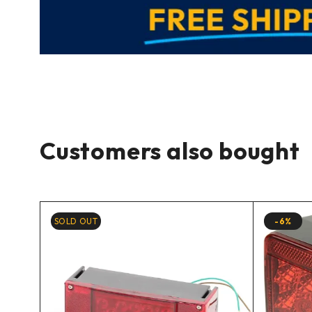
Customers also bought
SOLD OUT
-6%