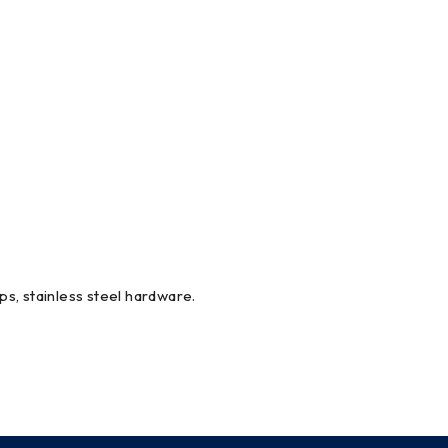
ips, stainless steel hardware.