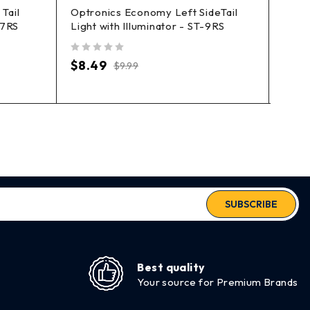
Tail
Optronics Economy Left SideTail
Marpa
57RS
Light with Illuminator - ST-9RS
Clea
out of 5
out of 5
$
8.49
$
7.
$
9.99
SUBSCRIBE
Best quality
Your source for Premium Brands