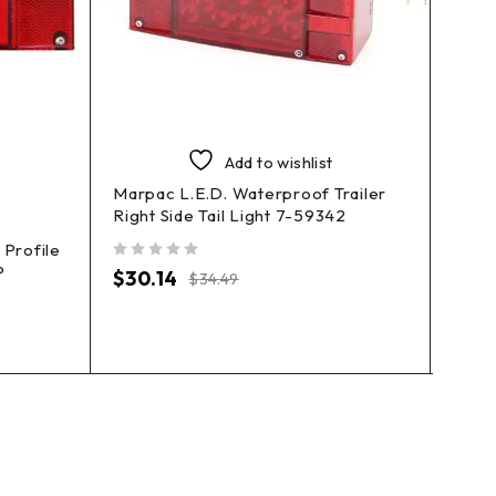
Add to wishlist
Marpac L.E.D. Waterproof Trailer
Right Side Tail Light 7-59342
Profile
Marpa
P
Right
out of 5
$
30.14
$
34.49
out of 5
$
27