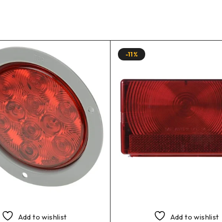
-11%
Add to wishlist
Add to wishlist