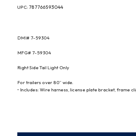
787766593044
UPC:
DMI# 7-59304
MFG# 7-59304
Right Side Tail Light Only
For trailers over 80” wide.
• Includes: Wire harness, license plate bracket, frame cl