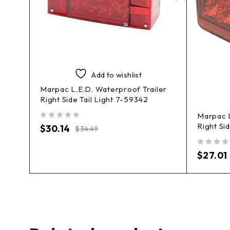
Add to wishlist
Marpac L.E.D. Waterproof Trailer
Right Side Tail Light 7-59342
file
Marpac L
Right Si
out of 5
$
30.14
$
34.49
out of 5
$
27.01