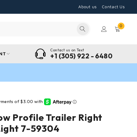
About us
Contact Us
0
Contact us on Text
NT
+1 (305) 922 - 6480
w Profile Trailer Right
 Light 7-59304