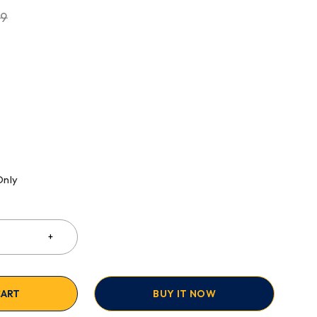
99
Only
CART
BUY IT NOW