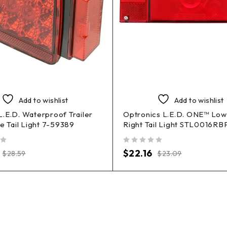
Add to wishlist
Add to wishlist
.E.D. Waterproof Trailer
Optronics L.E.D. ONE™ Low 
de Tail Light 7-59389
Right Tail Light STL0016RB
out of 5
$
22.16
$
28.59
$
23.09