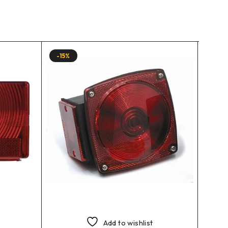
-15%
-13%
Add to wishlist