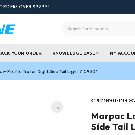
ORDERS OVER $99.99 !
RACK YOUR ORDER
KNOWLEDGE BASE
MY ACCOU
w Profile Trailer Right Side Tail Light 7-59304
Marpac Lo
Side Tail