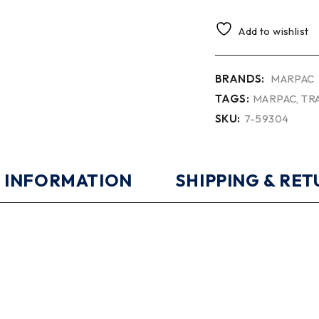
Add to wishlist
BRANDS:
MARPAC
TAGS:
MARPAC
,
TR
SKU:
7-59304
 INFORMATION
SHIPPING & RE