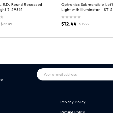
L.E.D. Round Recessed
Optronics Submersible Left 
Light 7-59361
Light with Illuminator - ST-
out of 5
$
12.44
$
22.49
$
13.99
s!
Privacy Policy
Refund Policy