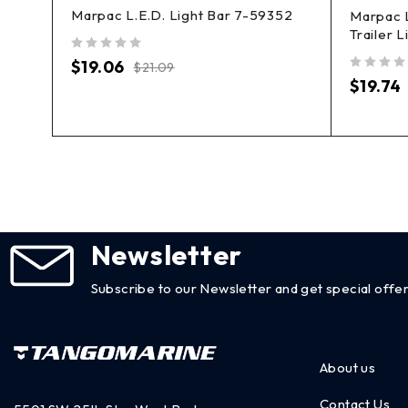
Marpac L.E.D. Light Bar 7-59352
Marpac 
78
Trailer 
out of 5
$
19.06
$
21.09
out of 5
$
19.74
Newsletter
Subscribe to our Newsletter and get special offer
About us
Contact Us