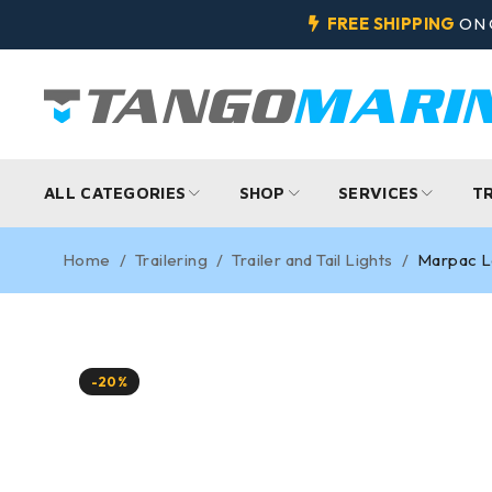
FREE SHIPPING
ON 
ALL CATEGORIES
SHOP
SERVICES
T
Home
/
Trailering
/
Trailer and Tail Lights
/
Marpac Lo
-20%