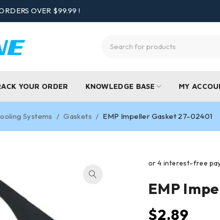
ORDERS OVER $99.99 !
RACK YOUR ORDER
KNOWLEDGE BASE
MY ACCOU
ooling Systems
/
Gaskets
/
EMP Impeller Gasket 27-02401
EMP Impe
$
2.89