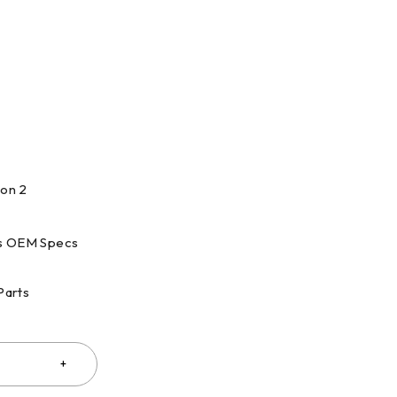
ion 2
s OEM Specs
Parts