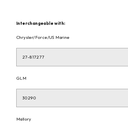
Interchangeable with:
Chrysler/Force/US Marine
27-817277
GLM
30290
Mallory