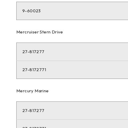
9-60023
Mercruiser Stern Drive
27-817277
27-8172771
Mercury Marine
27-817277