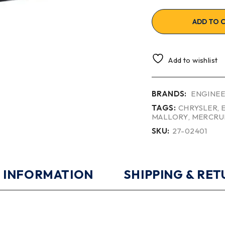
ADD TO 
Add to wishlist
BRANDS:
ENGINEE
TAGS:
CHRYSLER
,
MALLORY
,
MERCRU
SKU:
27-02401
 INFORMATION
SHIPPING & RE