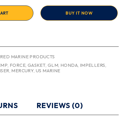
CART
BUY IT NOW
RED MARINE PRODUCTS
EMP
,
FORCE
,
GASKET
,
GLM
,
HONDA
,
IMPELLERS
,
ISER
,
MERCURY
,
US MARINE
TURNS
REVIEWS (0)