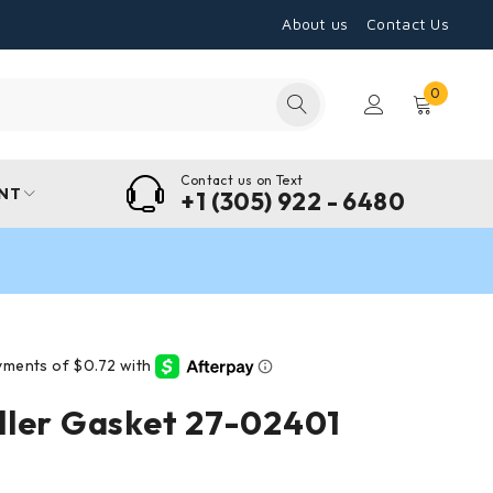
About us
Contact Us
0
Contact us on Text
NT
+1 (305) 922 - 6480
ller Gasket 27-02401