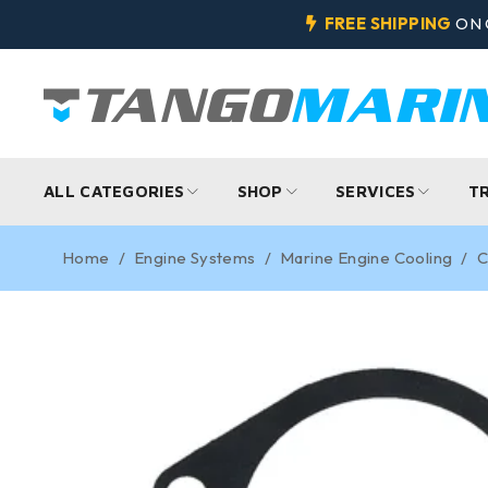
FREE SHIPPING
ON 
ALL CATEGORIES
SHOP
SERVICES
T
Home
/
Engine Systems
/
Marine Engine Cooling
/
C