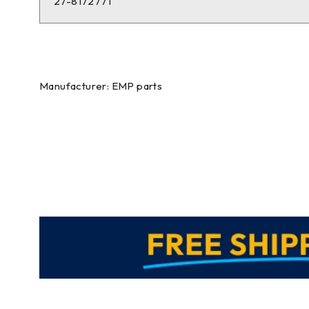
27-8172771
Manufacturer: EMP parts