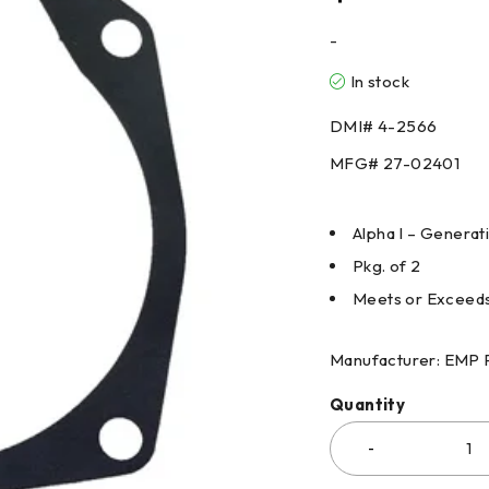
-
In stock
DMI# 4-2566
MFG# 27-02401
Alpha I – Generat
Pkg. of 2
Meets or Exceed
Manufacturer: EMP 
Quantity