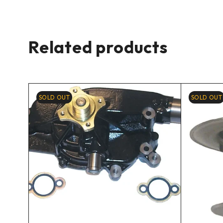
Related products
SOLD OUT
SOLD OUT