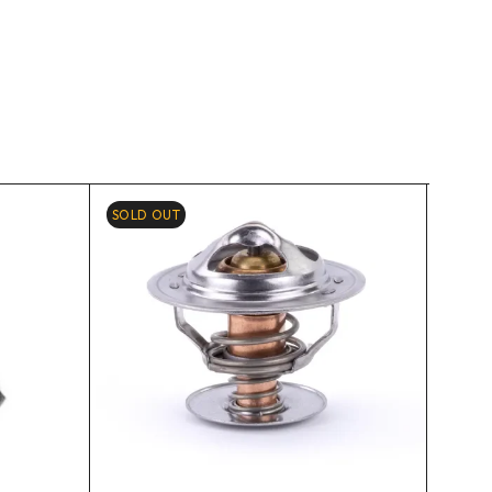
SOLD OUT
-10%
HOT