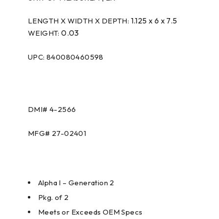
1.125 x 6 x 7.5
LENGTH X WIDTH X DEPTH:
0.03
WEIGHT:
UPC: 840080460598
DMI# 4-2566
MFG# 27-02401
Alpha I – Generation 2
Pkg. of 2
Meets or Exceeds OEM Specs