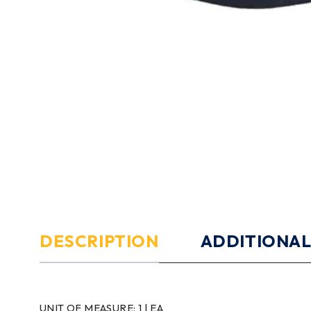
DESCRIPTION
ADDITIONAL
UNIT OF MEASURE:
1 | EA