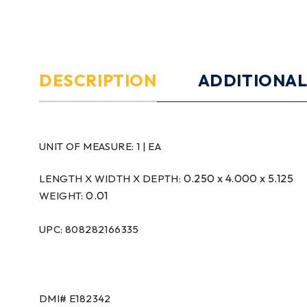
DESCRIPTION
ADDITIONAL
UNIT OF MEASURE:
1 | EA
0.250 x 4.000 x 5.125
LENGTH X WIDTH X DEPTH:
0.01
WEIGHT:
UPC: 808282166335
DMI#
E182342