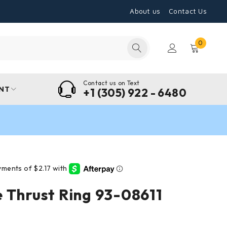
About us
Contact Us
0
Contact us on Text
NT
+1 (305) 922 - 6480
 Thrust Ring 93-08611