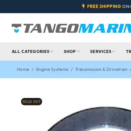
FREE SHIPPING
ON 
ALL CATEGORIES
SHOP
SERVICES
T
Home
/
Engine Systems
/
Transmission & Drivetrain
SOLD OUT