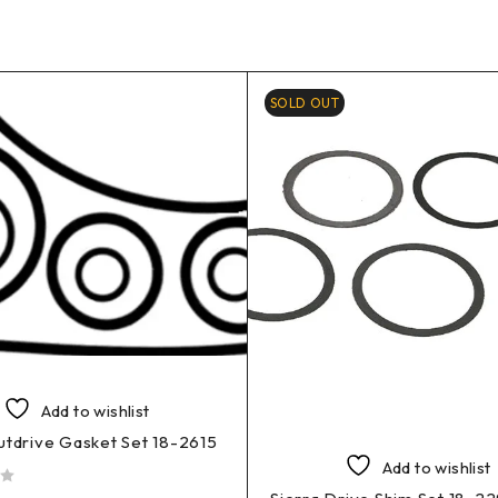
SOLD OUT
Add to wishlist
utdrive Gasket Set 18-2615
Add to wishlist