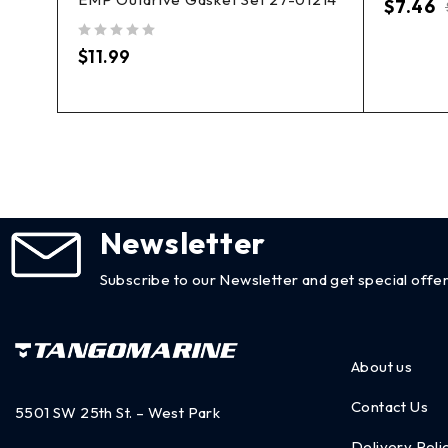
nit
$
7.46
out of 5
$
11.99
Newsletter
Subscribe to our Newsletter and get special offer
About us
Contact Us
5501 SW 25th St. – West Park
Delivery Poli