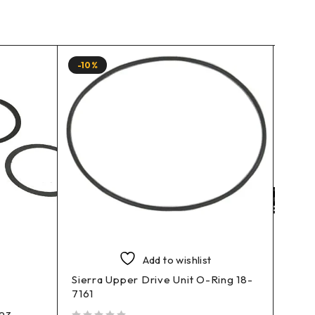
-10%
-10%
Add to wishlist
Sierra Upper Drive Unit O-Ring 18-
7161