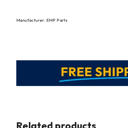
Manufacturer: EMP Parts
Related products