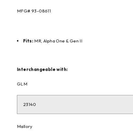
MFG#
93-08611
Fits:
MR, Alpha One & Gen II
Interchangeable with:
GLM
23140
Mallory