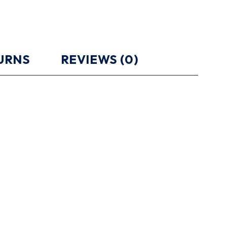
TURNS
REVIEWS (0)