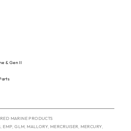
e & Gen II
Parts
RED MARINE PRODUCTS
S
,
EMP
,
GLM
,
MALLORY
,
MERCRUISER
,
MERCURY
,