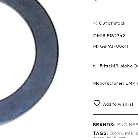
-
Out of stock
DMI#
E182342
MFG#
93-08611
Fits:
MR, Alpha On
Manufacturer: EMP 
Add to wishlist
BRANDS:
ENGINEE
TAGS:
DRIVE PART