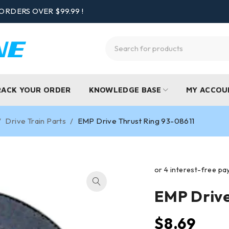
ORDERS OVER $99.99 !
RACK YOUR ORDER
KNOWLEDGE BASE
MY ACCOU
/
Drive Train Parts
/
EMP Drive Thrust Ring 93-08611
EMP Drive
$
8.69