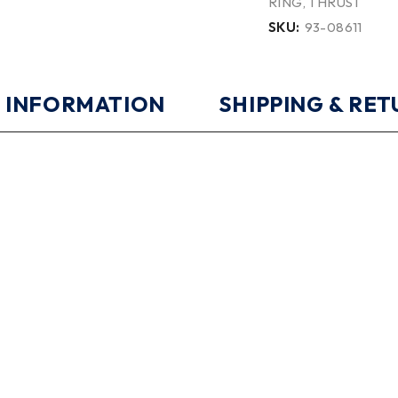
RING
,
THRUST
SKU:
93-08611
 INFORMATION
SHIPPING & RE