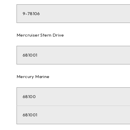
9-78106
Mercruiser Stern Drive
681001
Mercury Marine
68100
681001