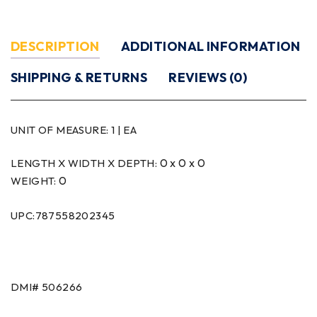
DESCRIPTION
ADDITIONAL INFORMATION
SHIPPING & RETURNS
REVIEWS (0)
UNIT OF MEASURE:
1 | EA
0 x 0 x 0
LENGTH X WIDTH X DEPTH:
0
WEIGHT:
UPC:787558202345
DMI# 506266