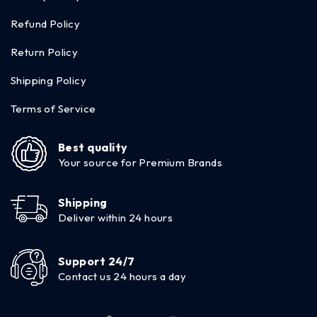
Refund Policy
Return Policy
Shipping Policy
Terms of Service
Best quality
Your source for Premium Brands
Shipping
Deliver within 24 hours
Support 24/7
Contact us 24 hours a day