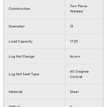
Two Piece
Construction
Welded
Diameter
13
Load Capacity
1725
Lug Nut Design
Acorn
60 Degree
Lug Nut Seat Type
Conical
Material
Steel
Offset
0