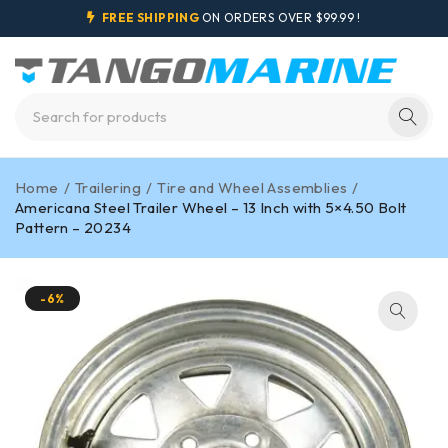
FREE SHIPPING
ON ORDERS OVER $99.99 !
Home
/
Trailering
/
Tire and Wheel Assemblies
/
Americana Steel Trailer Wheel – 13 Inch with 5×4.50 Bolt
Pattern – 20234
-6%