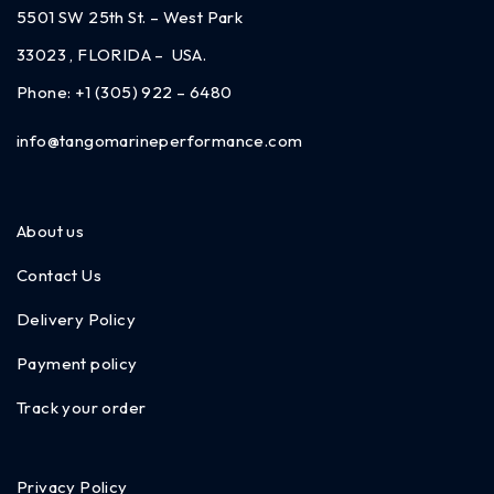
5501 SW 25th St. – West Park
33023 , FLORIDA – USA.
Phone:
+1 (305) 922 – 6480
info@tangomarineperformance.com
About us
Contact Us
Delivery Policy
Payment policy
Track your order
Privacy Policy