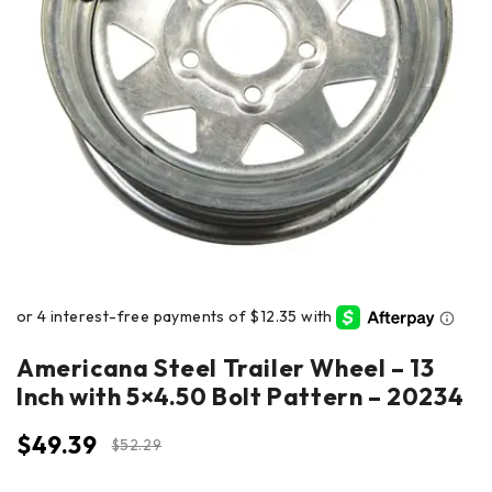
Americana Steel Trailer Wheel – 13
Inch with 5×4.50 Bolt Pattern – 20234
$
49.39
$
52.29