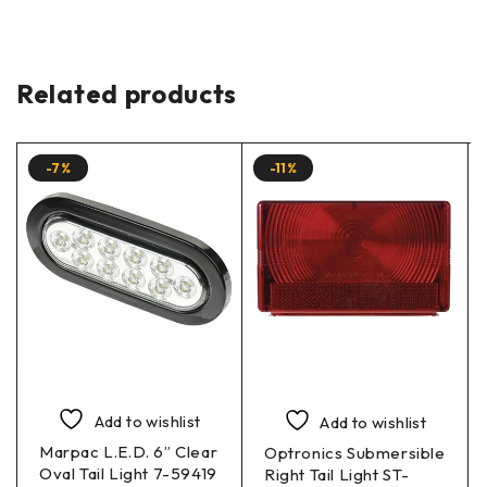
Related products
-7%
-11%
Add to wishlist
Add to wishlist
Marpac L.E.D. 6” Clear
Optronics Submersible
Oval Tail Light 7-59419
Right Tail Light ST-