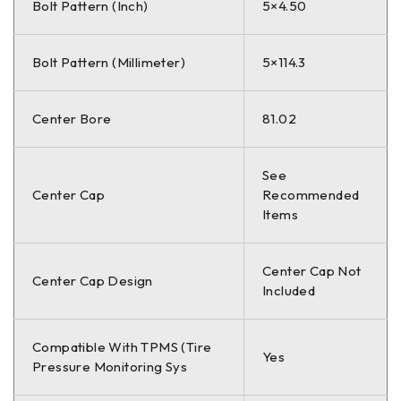
Bolt Pattern (Inch)
5×4.50
Bolt Pattern (Millimeter)
5×114.3
Center Bore
81.02
See
Center Cap
Recommended
Items
Center Cap Not
Center Cap Design
Included
Compatible With TPMS (Tire
Yes
Pressure Monitoring Sys