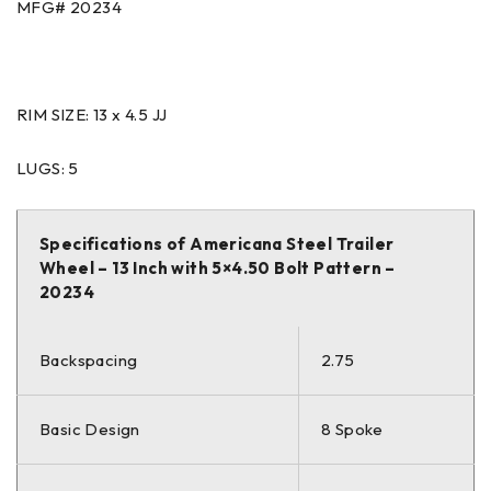
MFG# 20234
RIM SIZE: 13 x 4.5 JJ
LUGS: 5
Specifications of Americana Steel Trailer
Wheel – 13 Inch with 5×4.50 Bolt Pattern –
20234
Backspacing
2.75
Basic Design
8 Spoke