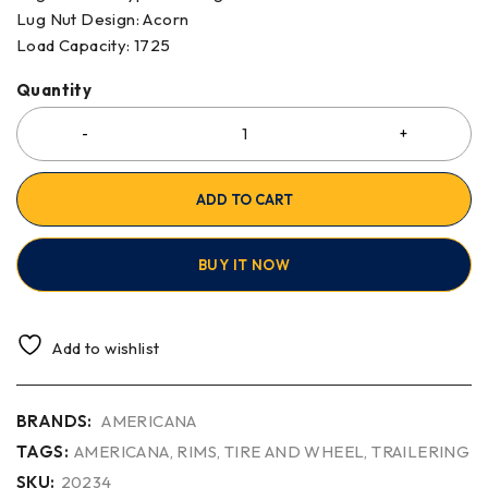
Lug Nut Design
:
Acorn
Load Capacity
:
1725
Quantity
ADD TO CART
BUY IT NOW
Add to wishlist
BRANDS:
AMERICANA
TAGS:
AMERICANA
,
RIMS
,
TIRE AND WHEEL
,
TRAILERING
SKU:
20234