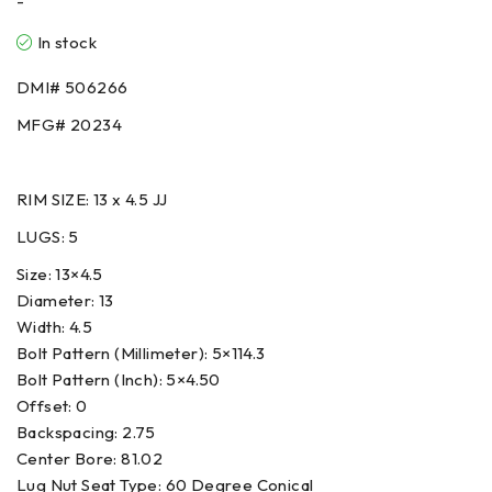
-
In stock
DMI# 506266
MFG# 20234
RIM SIZE: 13 x 4.5 JJ
LUGS: 5
Size
:
13×4.5
Diameter
:
13
Width
:
4.5
Bolt Pattern (Millimeter)
:
5×114.3
Bolt Pattern (Inch)
:
5×4.50
Offset
:
0
Backspacing
:
2.75
Center Bore
:
81.02
Lug Nut Seat Type
:
60 Degree Conical