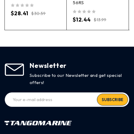
56RS
out of 5
$
28.41
$
30.59
out of 5
$
12.44
$
13.99
Newsletter
Subscribe to our Newsletter and get special
offers!
SUBSCRIBE