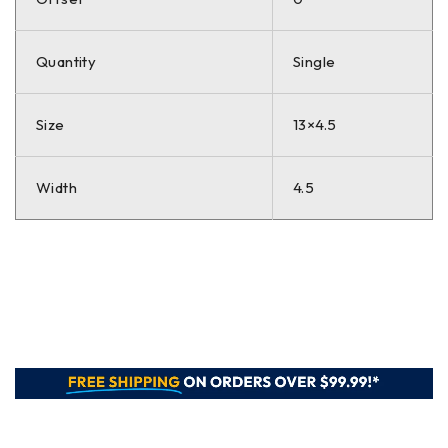
Quantity
Single
Size
13×4.5
Width
4.5