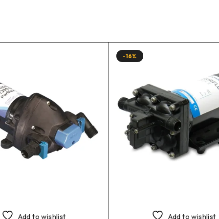
-16%
Add to wishlist
Add to wishlist