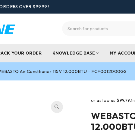
ORDERS OVER $99.99 !
RACK YOUR ORDER
KNOWLEDGE BASE
MY ACCOU
EBASTO Air Conditioner 115V 12.000BTU – FCF0012000GS
WEBASTO 
12.000BT