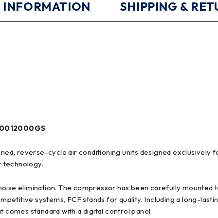
 INFORMATION
SHIPPING & RE
CF0012000GS
ained, reverse-cycle air conditioning units designed exclusively
r technology.
noise elimination. The compressor has been carefully mounted t
ompetitive systems, FCF stands for quality. Including a long-last
t comes standard with a digital control panel.