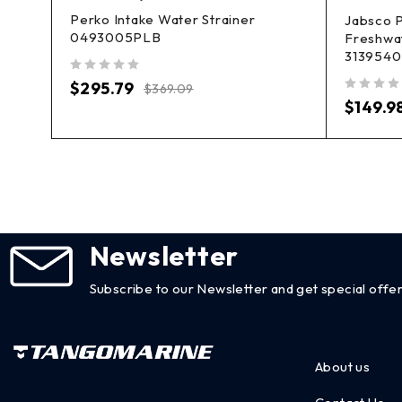
Perko Intake Water Strainer
h
Jabsco 
0493005PLB
Freshwa
3139540
out of 5
$
295.79
$
369.09
out of 5
$
149.9
Newsletter
Subscribe to our Newsletter and get special offer
About us