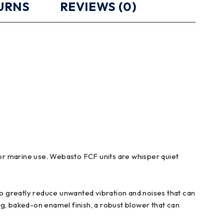
TURNS
REVIEWS (0)
 for marine use. Webasto FCF units are whisper quiet
o greatly reduce unwanted vibration and noises that can
ing, baked-on enamel finish, a robust blower that can