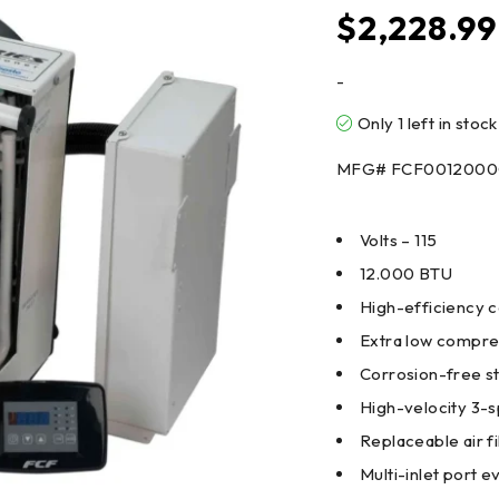
$
2,228.99
-
Only 1 left in stock
MFG# FCF001200
Volts – 115
12.000 BTU
High-efficiency 
Extra low compres
Corrosion-free st
High-velocity 3-s
Replaceable air fi
Multi-inlet port 