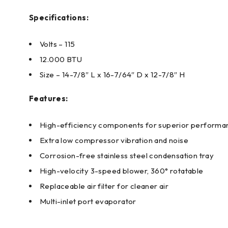
Specifications:
Volts – 115
12.000 BTU
Size – 14-7/8″ L x 16-7/64″ D x 12-7/8″ H
Features:
High-efficiency components for superior performa
Extra low compressor vibration and noise
Corrosion-free stainless steel condensation tray
High-velocity 3-speed blower, 360° rotatable
Replaceable air filter for cleaner air
Multi-inlet port evaporator