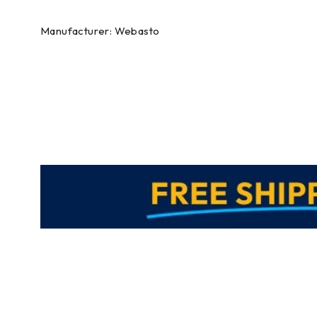
Manufacturer: Webasto