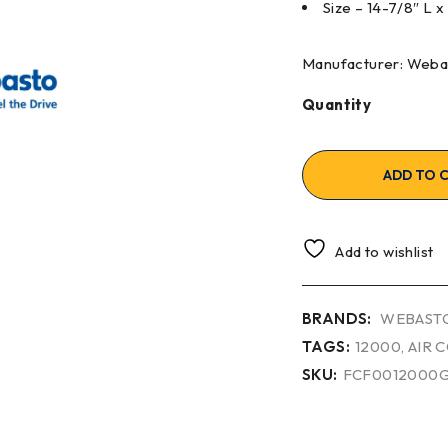
Size – 14-7/8″ L 
Manufacturer: Weba
Quantity
ADD TO 
Add to wishlist
BRANDS:
WEBAST
TAGS:
12000
,
AIR 
SKU:
FCF0012000