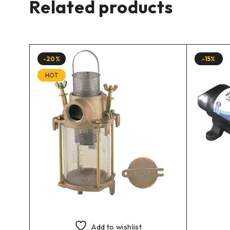
Related products
-20%
-15%
HOT
Add to wishlist