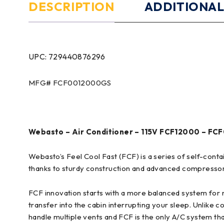
DESCRIPTION
ADDITIONAL
UPC: 729440876296
MFG# FCF0012000GS
Webasto – Air Conditioner – 115V FCF12000 – F
Webasto’s Feel Cool Fast (FCF) is a series of self-cont
thanks to sturdy construction and advanced compresso
FCF innovation starts with a more balanced system for 
transfer into the cabin interrupting your sleep. Unlike c
handle multiple vents and FCF is the only A/C system tha