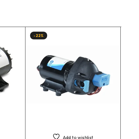
-22%
-10%
Add to wishlist