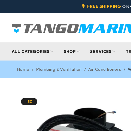
FREE SHIPPING
ON 
ALL CATEGORIES
SHOP
SERVICES
T
Home
/
Plumbing & Ventilation
/
Air Conditioners
/
W
-5%