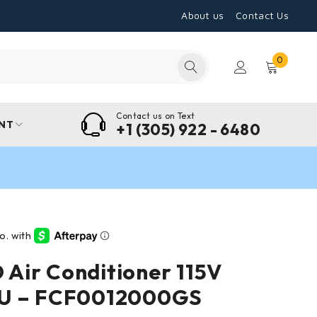
About us
Contact Us
0
Contact us on Text
NT
+1 (305) 922 - 6480
Air Conditioner 115V
U – FCF0012000GS