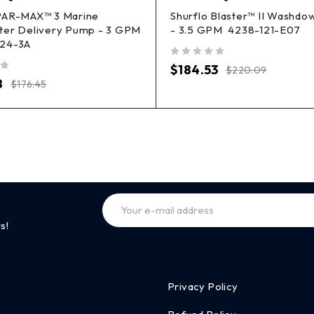
PAR-MAX™ 3 Marine
Shurflo Blaster™ II Washd
ter Delivery Pump - 3 GPM
- 3.5 GPM 4238-121-E07
24-3A
out of 5
$
184.53
$
220.09
8
$
176.45
s!
Privacy Policy