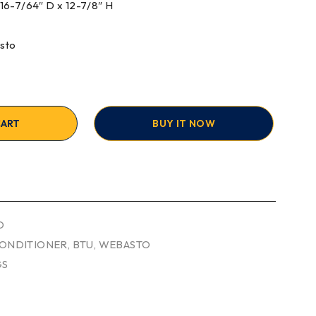
x 16-7/64″ D x 12-7/8″ H
sto
CART
BUY IT NOW
O
CONDITIONER
,
BTU
,
WEBASTO
GS