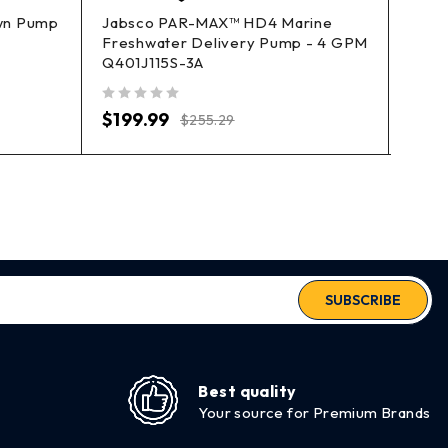
own Pump
Jabsco PAR-MAX™ HD4 Marine
Perko
Freshwater Delivery Pump - 4 GPM
0493
Q401J115S-3A
out of 5
$
94
out of 5
$
199.99
$
255.29
SUBSCRIBE
Best quality
Your source for Premium Brands