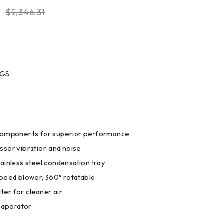
$
2,346.31
0GS
components for superior performance
sor vibration and noise
ainless steel condensation tray
peed blower, 360° rotatable
lter for cleaner air
evaporator