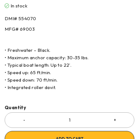
In stock
DMI#
554070
MFG#
69003
• Freshwater – Black.
• Maximum anchor capacity: 30-35 lbs.
• Typical boat length: Up to 22’.
• Speed up: 65 ft/min.
• Speed down: 70 ft/min.
• Integrated roller davit.
Quantity
ADD TO CART