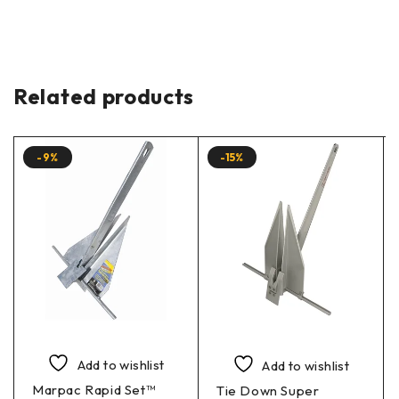
Related products
-9%
-15%
Add to wishlist
Add to wishlist
Marpac Rapid Set™
Tie Down Super