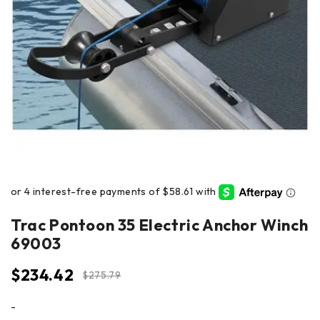
Trac Pontoon 35 Electric Anchor Winch
69003
$
234.42
$
275.79
-