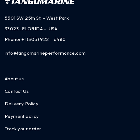
5501 SW 25th St. – West Park
33023 , FLORIDA – USA.
Phone:
+1 (305) 922 – 6480
info@tangomarineperformance.com
About us
Contact Us
Delivery Policy
Payment policy
Track your order