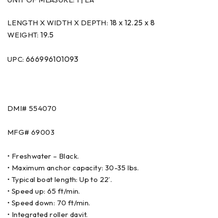
18 x 12.25 x 8
LENGTH X WIDTH X DEPTH:
19.5
WEIGHT:
666996101093
UPC:
DMI#
554070
MFG#
69003
• Freshwater – Black.
• Maximum anchor capacity: 30-35 lbs.
• Typical boat length: Up to 22’.
• Speed up: 65 ft/min.
• Speed down: 70 ft/min.
• Integrated roller davit.