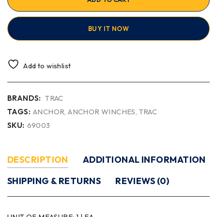
BUY IT NOW
Add to wishlist
BRANDS:
TRAC
TAGS:
ANCHOR
,
ANCHOR WINCHES
,
TRAC
SKU:
69003
DESCRIPTION
ADDITIONAL INFORMATION
SHIPPING & RETURNS
REVIEWS (0)
UNIT OF MEASURE:
1 | EA