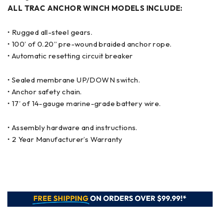
ALL TRAC ANCHOR WINCH MODELS INCLUDE:
• Rugged all-steel gears.
• 100’ of 0.20” pre-wound braided anchor rope.
• Automatic resetting circuit breaker
• Sealed membrane UP/DOWN switch.
• Anchor safety chain.
• 17’ of 14-gauge marine-grade battery wire.
• Assembly hardware and instructions.
• 2 Year Manufacturer’s Warranty