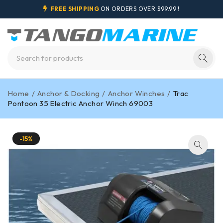
FREE SHIPPING
ON ORDERS OVER $99.99 !
Home
/
Anchor & Docking
/
Anchor Winches
/
Trac
Pontoon 35 Electric Anchor Winch 69003
-15%