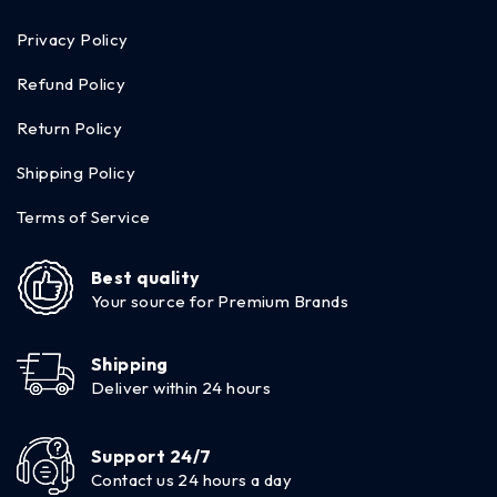
Privacy Policy
Refund Policy
Return Policy
Shipping Policy
Terms of Service
Best quality
Your source for Premium Brands
Shipping
Deliver within 24 hours
Support 24/7
Contact us 24 hours a day