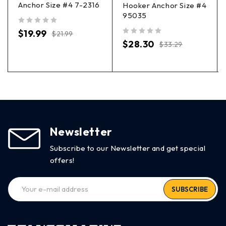
Anchor Size #4 7-2316
Hooker Anchor Size #4
95035
out of 5
$
19.99
$
21.99
out of 5
$
28.30
$
33.29
Newsletter
Subscribe to our Newsletter and get special
offers!
SUBSCRIBE