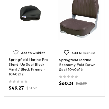
Add to wishlist
Add to wishlist
Springfield Marine Pro
Springfield Marine
Stand-Up Seat Black
Economy Fold Down
Vinyl / Black Frame -
Seat 1040616
1040212
out of 5
$
60.31
$
62.89
out of 5
$
49.27
$
51.59