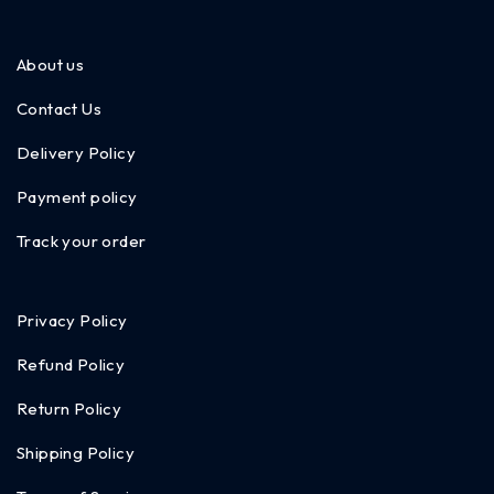
About us
Contact Us
Delivery Policy
Payment policy
Track your order
Privacy Policy
Refund Policy
Return Policy
Shipping Policy