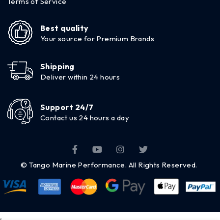
Terms of Service
Best quality
Your source for Premium Brands
Shipping
Deliver within 24 hours
Support 24/7
Contact us 24 hours a day
© Tango Marine Performance. All Rights Reserved.