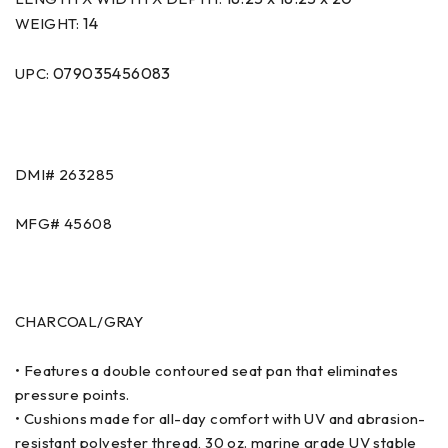
14
WEIGHT:
079035456083
UPC:
DMI# 263285
MFG# 45608
CHARCOAL/GRAY
• Features a double contoured seat pan that eliminates
pressure points.
• Cushions made for all-day comfort with UV and abrasion-
resistant polyester thread, 30 oz. marine grade UV stable