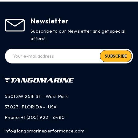
Newsletter
Subscribe to our Newsletter and get special
offers!
SUBSCRIBE
5501 SW 25th St. – West Park
33023 , FLORIDA – USA.
Phone:
+1 (305) 922 – 6480
info@tangomarineperformance.com