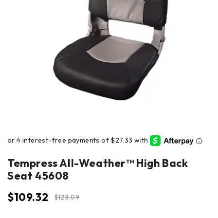
Tempress All-Weather™ High Back
Seat 45608
$
109.32
$
123.09