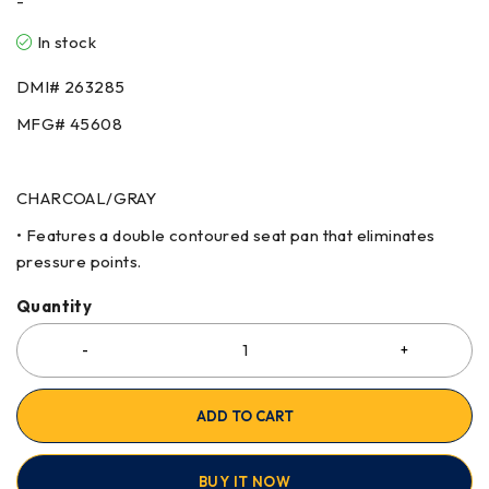
-
In stock
DMI# 263285
MFG# 45608
CHARCOAL/GRAY
• Features a double contoured seat pan that eliminates
pressure points.
Quantity
ADD TO CART
BUY IT NOW