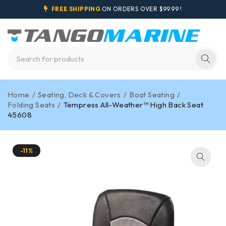
FREE SHIPPING
ON ORDERS OVER $99.99 !
Home
/
Seating, Deck & Covers
/
Boat Seating
/
Folding Seats
/
Tempress All-Weather™ High Back Seat
45608
-11%