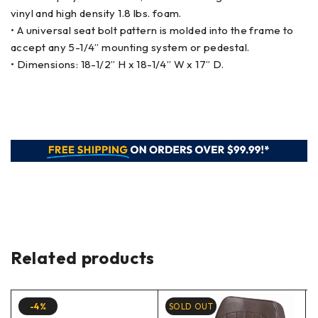
vinyl and high density 1.8 lbs. foam.
• A universal seat bolt pattern is molded into the frame to
accept any 5-1/4” mounting system or pedestal.
• Dimensions: 18-1/2” H x 18-1/4” W x 17” D.
Related products
-4%
SOLD OUT