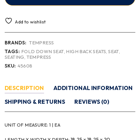
Add to wishlist
BRANDS:
TEMPRESS
TAGS:
FOLD DOWN SEAT
,
HIGH BACK SEATS
,
SEAT
,
SEATING
,
TEMPRESS
SKU:
45608
DESCRIPTION
ADDITIONAL INFORMATION
SHIPPING & RETURNS
REVIEWS (0)
UNIT OF MEASURE:
1 | EA
18.25 x 18.25 x 20
LENGTH X WIDTH X DEPTH: