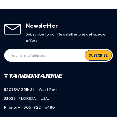
Newsletter
Subscribe to our Newsletter and get special
offers!
SUBSCRIBE
5501 SW 25th St. – West Park
33023 , FLORIDA – USA.
Phone:
+1 (305) 922 – 6480