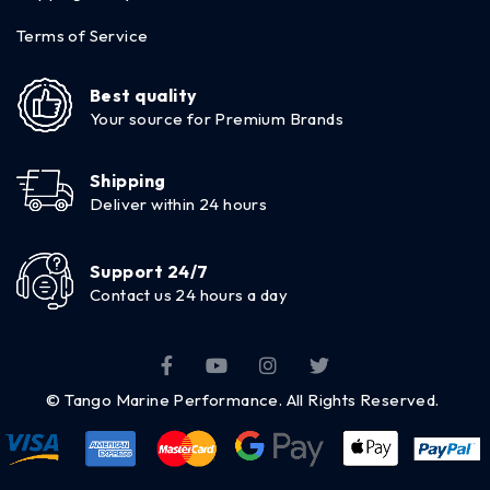
Terms of Service
Best quality
Your source for Premium Brands
Shipping
Deliver within 24 hours
Support 24/7
Contact us 24 hours a day
© Tango Marine Performance. All Rights Reserved.