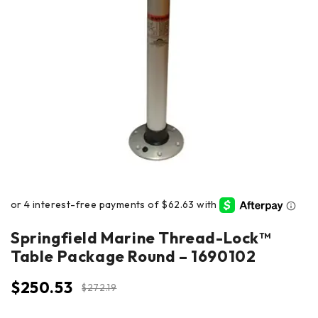
Springfield Marine Thread-Lock™
Table Package Round – 1690102
$
250.53
$
272.19