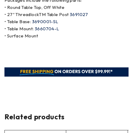
Packages include the following parts:
• Round Table Top, Off White
• 27″ ThreadlockTM Table Post
3691027
• Table Base:
3690001-SL
• Table Mount:
3660704-L
• Surface Mount
Related products