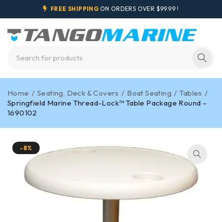
FREE SHIPPING
ON ORDERS OVER $99.99 !
Home
/
Seating, Deck & Covers
/
Boat Seating
/
Tables
/
Springfield Marine Thread-Lock™ Table Package Round –
1690102
-8%