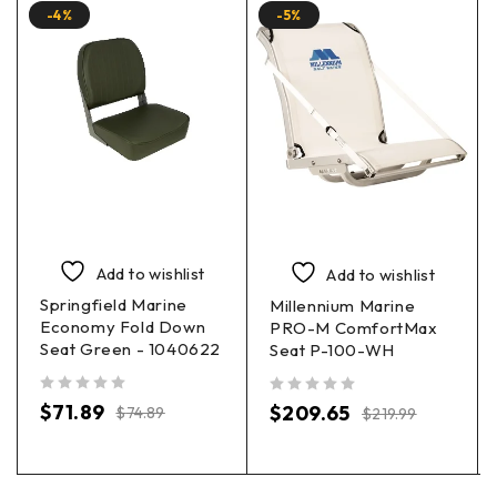
-4%
-5%
Add to wishlist
Add to wishlist
Springfield Marine
Millennium Marine
Economy Fold Down
PRO-M ComfortMax
Seat Green - 1040622
Seat P-100-WH
out of 5
out of 5
$
71.89
$
209.65
$
74.89
$
219.99