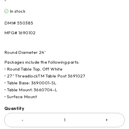
-
In stock
DMI#
550385
MFG#
1690102
Round Diameter 24”
Packages include the following parts:
• Round Table Top, Off White
• 27″ ThreadlockTM Table Post
3691027
• Table Base:
3690001-SL
• Table Mount:
3660704-L
• Surface Mount
Quantity