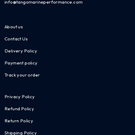
info@tangomarineperformance.com
About us
Contact Us
Delivery Policy
Payment policy
Track your order
Privacy Policy
Refund Policy
Return Policy
Shipping Policy