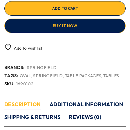
ADD TO CART
BUY IT NOW
Add to wishlist
BRANDS:
SPRINGFIELD
TAGS:
OVAL
,
SPRINGFIELD
,
TABLE PACKAGES
,
TABLES
SKU:
1690102
DESCRIPTION
ADDITIONAL INFORMATION
SHIPPING & RETURNS
REVIEWS (0)