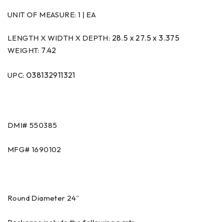
UNIT OF MEASURE:
1 | EA
28.5 x 27.5 x 3.375
LENGTH X WIDTH X DEPTH:
7.42
WEIGHT:
038132911321
UPC:
DMI#
550385
MFG#
1690102
Round Diameter 24”