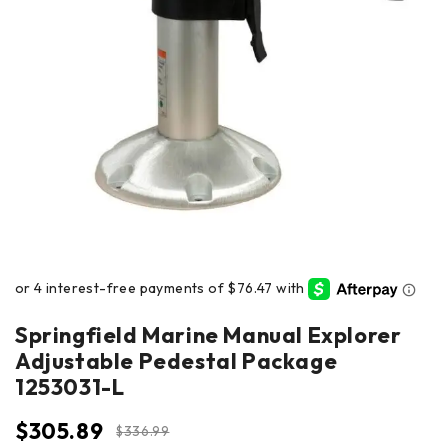
Springfield Marine Manual Explorer
Adjustable Pedestal Package
1253031-L
$
305.89
$
336.99