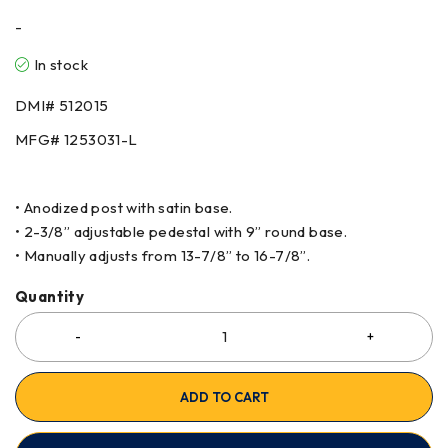
-
In stock
DMI# 512015
MFG# 1253031-L
• Anodized post with satin base.
• 2-3/8” adjustable pedestal with 9” round base.
• Manually adjusts from 13-7/8” to 16-7/8”.
Quantity
ADD TO CART