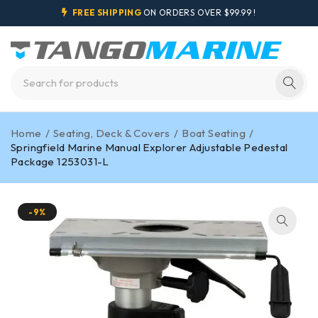
FREE SHIPPING
ON ORDERS OVER $99.99 !
Home
/
Seating, Deck & Covers
/
Boat Seating
/
Springfield Marine Manual Explorer Adjustable Pedestal
Package 1253031-L
-9%