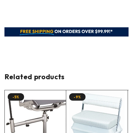
Related products
-5%
-9%