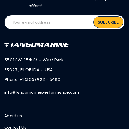
offers!
SUBSCRIBE
5501 SW 25th St. – West Park
33023 , FLORIDA – USA.
Phone:
+1 (305) 922 – 6480
info@tangomarineperformance.com
About us
Contact Us