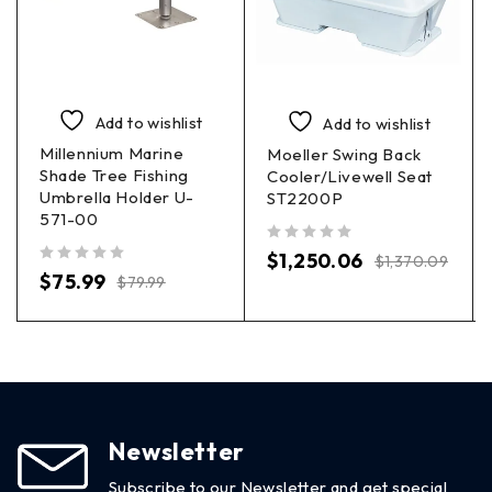
Add to wishlist
Add to wishlist
Millennium Marine
Moeller Swing Back
Shade Tree Fishing
Cooler/Livewell Seat
Umbrella Holder U-
ST2200P
571-00
out of 5
$
1,250.06
$
1,370.09
out of 5
$
75.99
$
79.99
Newsletter
Subscribe to our Newsletter and get special