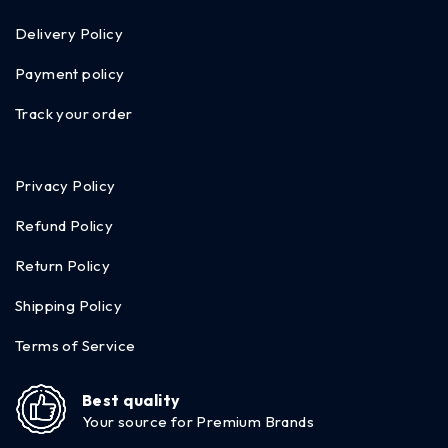
Delivery Policy
Payment policy
Track your order
Privacy Policy
Refund Policy
Return Policy
Shipping Policy
Terms of Service
Best quality
Your source for Premium Brands