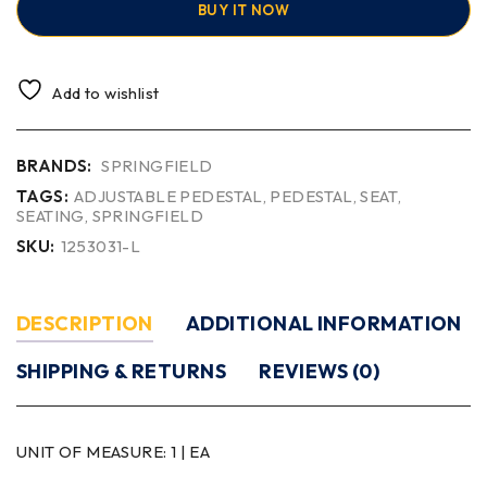
BUY IT NOW
Add to wishlist
BRANDS:
SPRINGFIELD
TAGS:
ADJUSTABLE PEDESTAL
,
PEDESTAL
,
SEAT
,
SEATING
,
SPRINGFIELD
SKU:
1253031-L
DESCRIPTION
ADDITIONAL INFORMATION
SHIPPING & RETURNS
REVIEWS (0)
UNIT OF MEASURE:
1 | EA