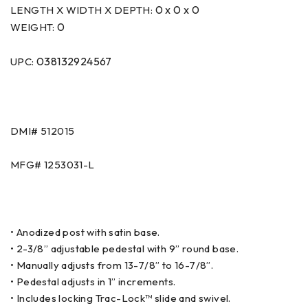
0 x 0 x 0
LENGTH X WIDTH X DEPTH:
0
WEIGHT:
038132924567
UPC:
DMI# 512015
MFG# 1253031-L
• Anodized post with satin base.
• 2-3/8” adjustable pedestal with 9” round base.
• Manually adjusts from 13-7/8” to 16-7/8”.
• Pedestal adjusts in 1” increments.
• Includes locking Trac-Lock™ slide and swivel.