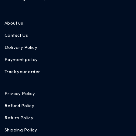
About us
Contact Us
Delivery Policy
Payment policy
Track your order
Privacy Policy
Refund Policy
Return Policy
Shipping Policy