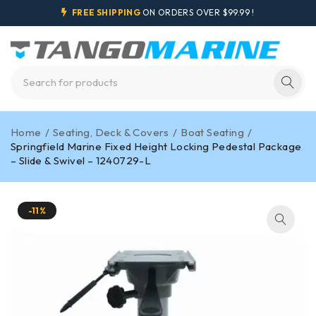
FREE SHIPPING
ON ORDERS OVER $99.99 !
Home
/
Seating, Deck & Covers
/
Boat Seating
/
Springfield Marine Fixed Height Locking Pedestal Package
– Slide & Swivel – 1240729-L
-11%