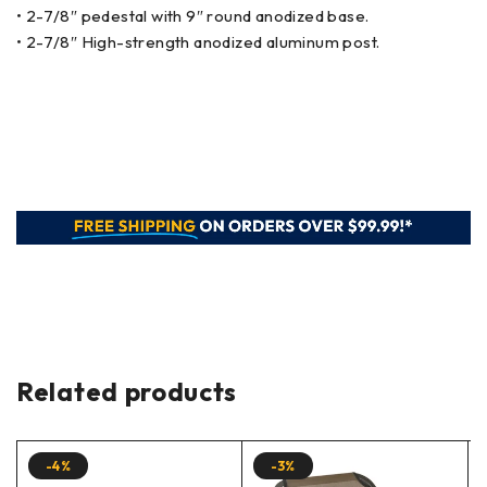
• 2-7/8″ pedestal with 9″ round anodized base.
• 2-7/8″ High-strength anodized aluminum post.
Related products
-4%
-3%