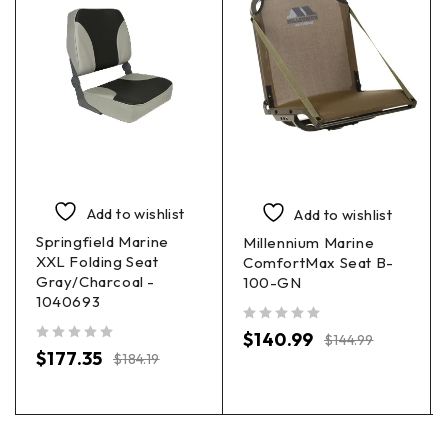
Add to wishlist
Add to wishlist
Springfield Marine
Millennium Marine
XXL Folding Seat
ComfortMax Seat B-
Gray/Charcoal -
100-GN
1040693
out of 5
$
140.99
$
144.99
out of 5
$
177.35
$
184.19