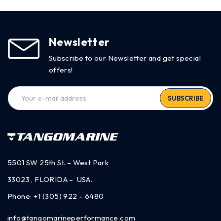
Newsletter
Subscribe to our Newsletter and get special
offers!
SUBSCRIBE
5501 SW 25th St. – West Park
33023 , FLORIDA – USA.
Phone:
+1 (305) 922 – 6480
info@tangomarineperformance.com