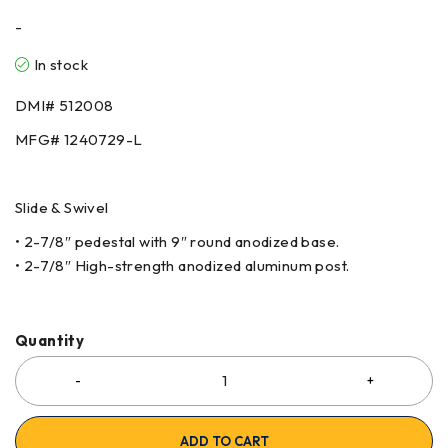
-
In stock
DMI# 512008
MFG# 1240729-L
Slide & Swivel
• 2-7/8″ pedestal with 9″ round anodized base.
• 2-7/8″ High-strength anodized aluminum post.
Quantity
ADD TO CART