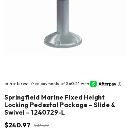
Springfield Marine Fixed Height
Locking Pedestal Package – Slide &
Swivel – 1240729-L
$
240.97
$
271.39