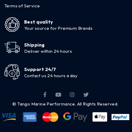
Terms of Service
Best quality
Your source for Premium Brands
Shipping
Deliver within 24 hours
Support 24/7
Contact us 24 hours a day
© Tango Marine Performance. All Rights Reserved.