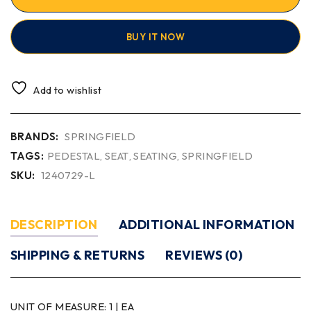
BUY IT NOW
Add to wishlist
BRANDS:
SPRINGFIELD
TAGS:
PEDESTAL
,
SEAT
,
SEATING
,
SPRINGFIELD
SKU:
1240729-L
DESCRIPTION
ADDITIONAL INFORMATION
SHIPPING & RETURNS
REVIEWS (0)
UNIT OF MEASURE:
1 | EA