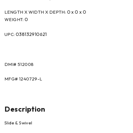
0 x 0 x 0
LENGTH X WIDTH X DEPTH:
0
WEIGHT:
038132910621
UPC:
DMI#
512008
MFG#
1240729-L
Description
Slide & Swivel