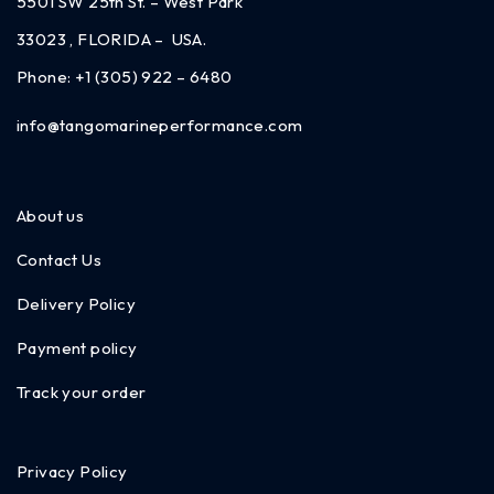
5501 SW 25th St. – West Park
33023 , FLORIDA – USA.
Phone:
+1 (305) 922 – 6480
info@tangomarineperformance.com
About us
Contact Us
Delivery Policy
Payment policy
Track your order
Privacy Policy