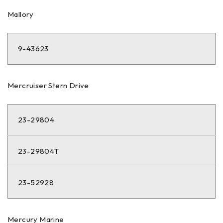
Mallory
9-43623
Mercruiser Stern Drive
23-29804
23-29804T
23-52928
Mercury Marine