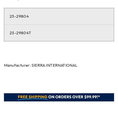
23-29804
23-29804T
Manufacturer: SIERRA INTERNATIONAL