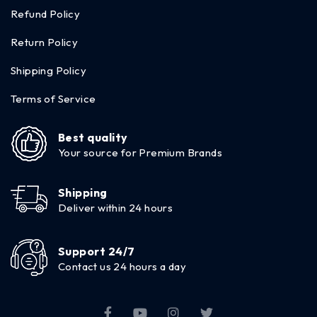
Refund Policy
Return Policy
Shipping Policy
Terms of Service
Best quality
Your source for Premium Brands
Shipping
Deliver within 24 hours
Support 24/7
Contact us 24 hours a day