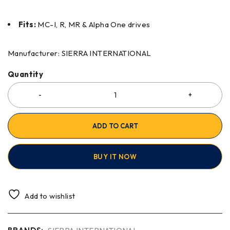
Fits:
MC-I, R, MR & Alpha One drives
Manufacturer: SIERRA INTERNATIONAL
Quantity
ADD TO CART
BUY IT NOW
Add to wishlist