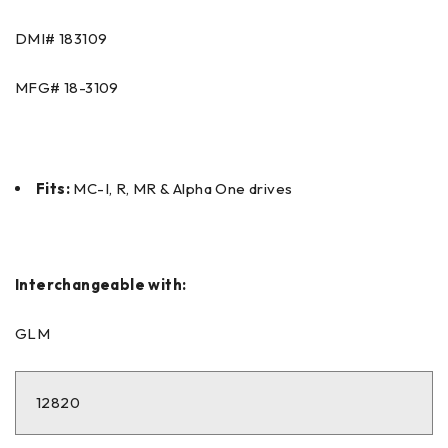
DMI#
183109
MFG#
18-3109
Fits:
MC-I, R, MR & Alpha One drives
Interchangeable with:
GLM
12820