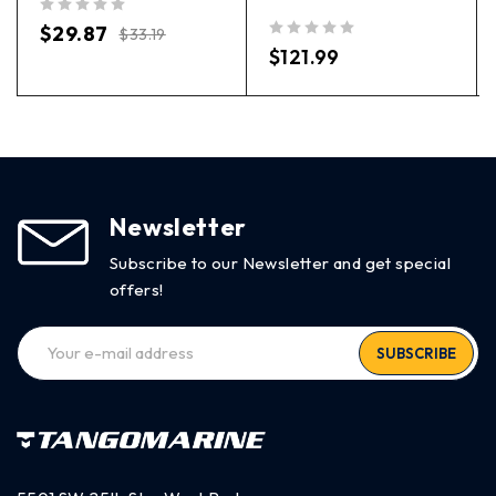
out of 5
$
29.87
$
33.19
out of 5
$
121.99
Newsletter
Subscribe to our Newsletter and get special
offers!
SUBSCRIBE