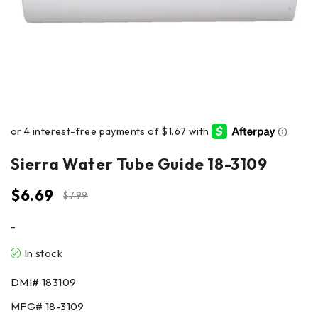
Sierra Water Tube Guide 18-3109
$
6.69
$
7.99
-
In stock
DMI#
183109
MFG#
18-3109