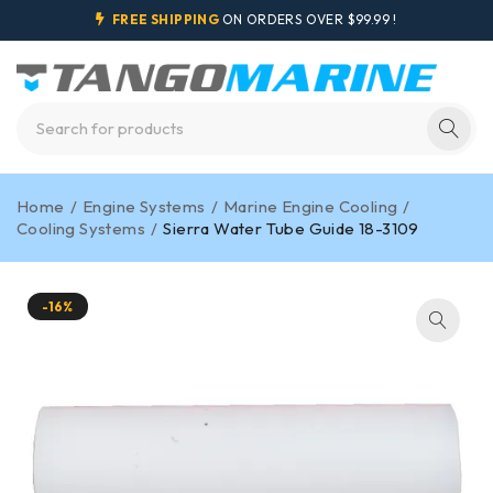
FREE SHIPPING
ON ORDERS OVER $99.99 !
Home
/
Engine Systems
/
Marine Engine Cooling
/
Cooling Systems
/
Sierra Water Tube Guide 18-3109
-16%