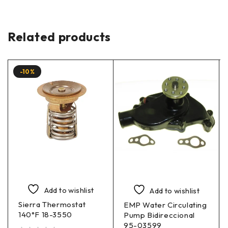
Related products
-10%
Add to wishlist
Add to wishlist
Sierra Thermostat
EMP Water Circulating
140°F 18-3550
Pump Bidireccional
95-03599