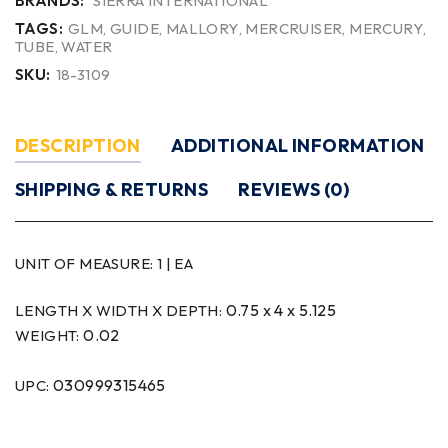
BRANDS:
SIERRA INTERNATIONAL
TAGS:
GLM
,
GUIDE
,
MALLORY
,
MERCRUISER
,
MERCURY
,
TUBE
,
WATER
SKU:
18-3109
DESCRIPTION
ADDITIONAL INFORMATION
SHIPPING & RETURNS
REVIEWS (0)
UNIT OF MEASURE:
1 | EA
0.75 x 4 x 5.125
LENGTH X WIDTH X DEPTH:
0.02
WEIGHT:
030999315465
UPC: