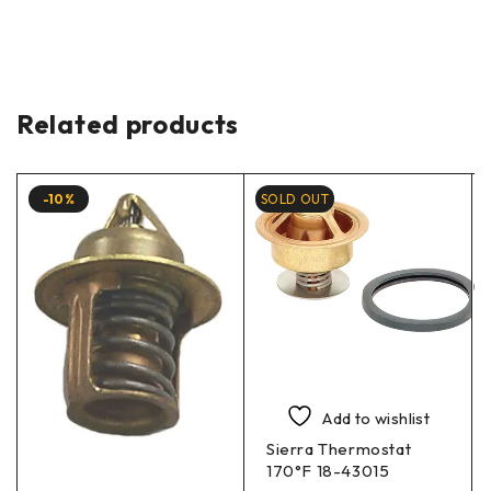
Related products
-10%
SOLD OUT
Add to wishlist
Sierra Thermostat
170°F 18-43015