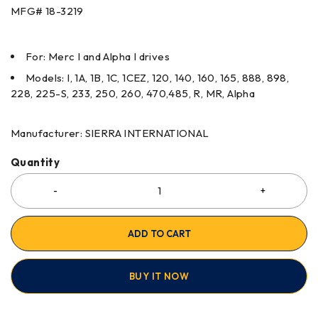
MFG#
18-3219
For: Merc I and Alpha I drives
Models: I, 1A, 1B, 1C, 1CEZ, 120, 140, 160, 165, 888, 898,
228, 225-S, 233, 250, 260, 470,485, R, MR, Alpha
Manufacturer: SIERRA INTERNATIONAL
Quantity
ADD TO CART
BUY IT NOW