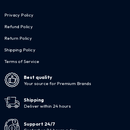
Privacy Policy
Refund Policy
Return Policy
Shipping Policy
Terms of Service
Best quality
Your source for Premium Brands
Shipping
Deliver within 24 hours
Support 24/7