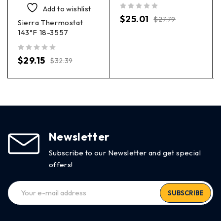
Add to wishlist
out of 5
$
25.01
$
27.79
Sierra Thermostat
143°F 18-3557
out of 5
$
29.15
$
32.39
Newsletter
Subscribe to our Newsletter and get special
offers!
SUBSCRIBE