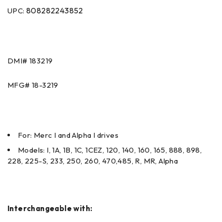
808282243852
UPC:
DMI#
183219
MFG#
18-3219
For: Merc I and Alpha I drives
Models: I, 1A, 1B, 1C, 1CEZ, 120, 140, 160, 165, 888, 898,
228, 225-S, 233, 250, 260, 470,485, R, MR, Alpha
Interchangeable with: