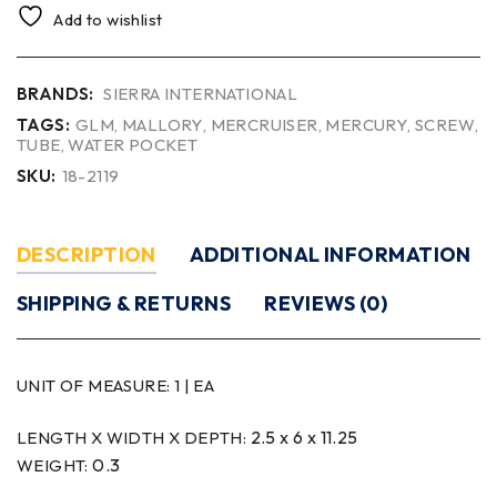
Add to wishlist
BRANDS:
SIERRA INTERNATIONAL
TAGS:
GLM
,
MALLORY
,
MERCRUISER
,
MERCURY
,
SCREW
,
TUBE
,
WATER POCKET
SKU:
18-2119
DESCRIPTION
ADDITIONAL INFORMATION
SHIPPING & RETURNS
REVIEWS (0)
UNIT OF MEASURE:
1 | EA
2.5 x 6 x 11.25
LENGTH X WIDTH X DEPTH:
0.3
WEIGHT: