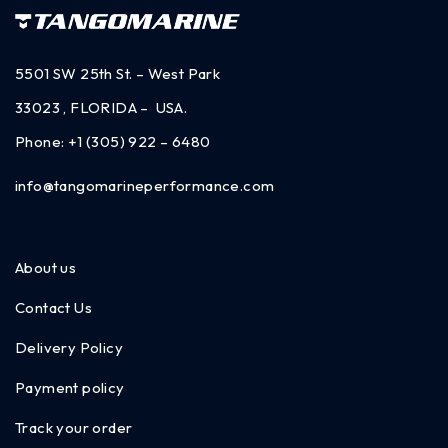
5501 SW 25th St. – West Park
33023 , FLORIDA – USA.
Phone:
+1 (305) 922 – 6480
info@tangomarineperformance.com
About us
Contact Us
Delivery Policy
Payment policy
Track your order