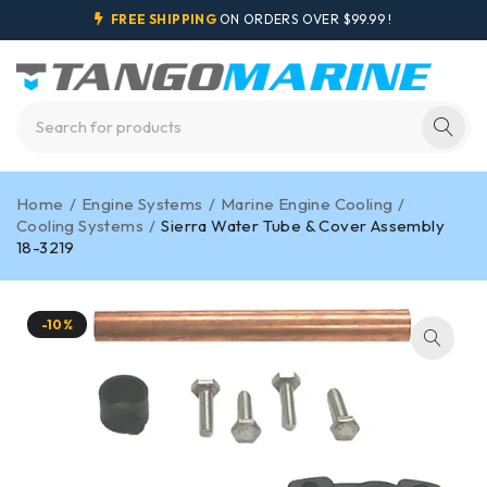
FREE SHIPPING
ON ORDERS OVER $99.99 !
Home
/
Engine Systems
/
Marine Engine Cooling
/
Cooling Systems
/
Sierra Water Tube & Cover Assembly
18-3219
-10%