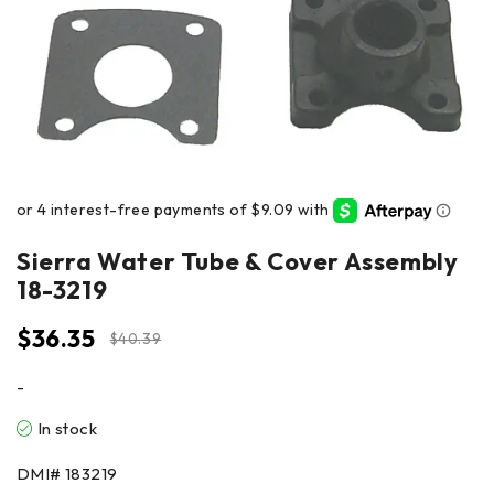
Sierra Water Tube & Cover Assembly
18-3219
$
36.35
$
40.39
-
In stock
DMI#
183219