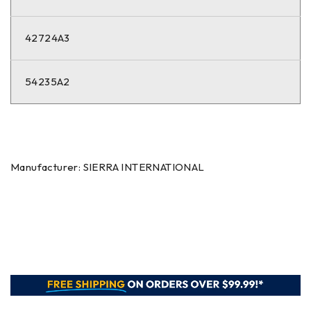
42724A3
54235A2
Manufacturer: SIERRA INTERNATIONAL