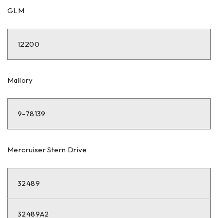
GLM
12200
Mallory
9-78139
Mercruiser Stern Drive
32489
32489A2