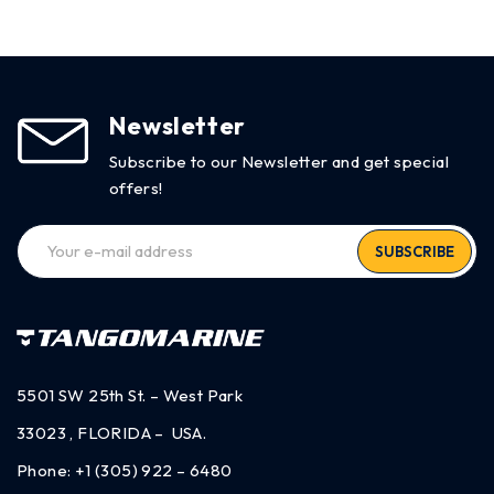
Newsletter
Subscribe to our Newsletter and get special
offers!
SUBSCRIBE
5501 SW 25th St. – West Park
33023 , FLORIDA – USA.
Phone:
+1 (305) 922 – 6480