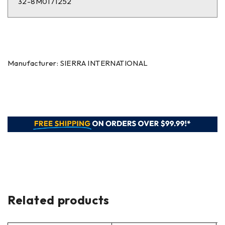
32-8M0171252
Manufacturer: SIERRA INTERNATIONAL
Related products