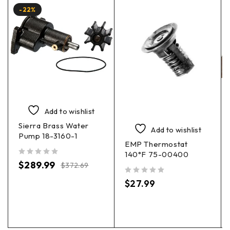
-22%
Add to wishlist
Sierra Brass Water
Add to wishlist
Pump 18-3160-1
EMP Thermostat
140°F 75-00400
out of 5
$
289.99
$
372.69
out of 5
$
27.99