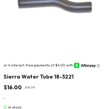
Sierra Water Tube 18-3221
$
16.00
$
18.39
-
In stock