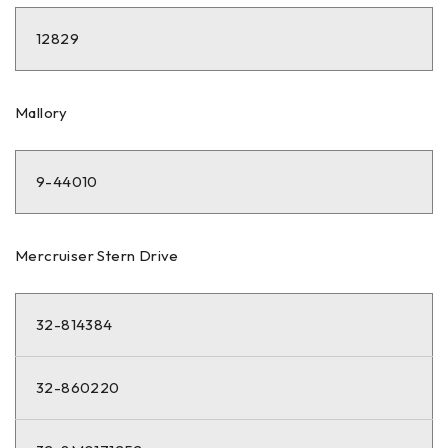
12829
Mallory
9-44010
Mercruiser Stern Drive
32-814384
32-860220