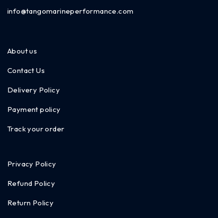
info@tangomarineperformance.com
About us
Contact Us
Delivery Policy
Payment policy
Track your order
Privacy Policy
Refund Policy
Return Policy