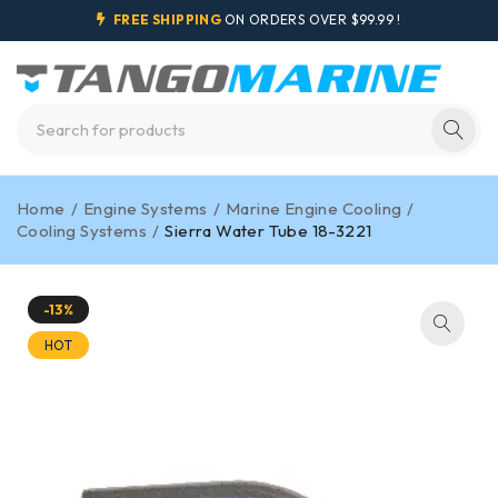
FREE SHIPPING
ON ORDERS OVER $99.99 !
Home
/
Engine Systems
/
Marine Engine Cooling
/
Cooling Systems
/
Sierra Water Tube 18-3221
-13%
HOT