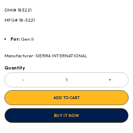
DMI#
183221
MFG#
18-3221
For:
Gen II
Manufacturer: SIERRA INTERNATIONAL
Quantity
ADD TO CART
BUY IT NOW