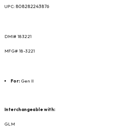
808282243876
UPC:
DMI#
183221
MFG#
18-3221
For:
Gen II
Interchangeable with:
GLM