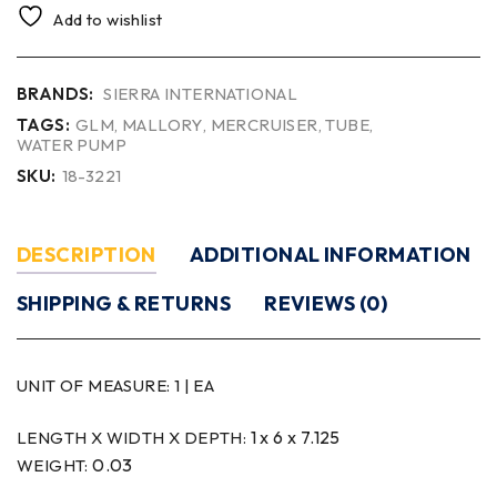
Add to wishlist
BRANDS:
SIERRA INTERNATIONAL
TAGS:
GLM
,
MALLORY
,
MERCRUISER
,
TUBE
,
WATER PUMP
SKU:
18-3221
DESCRIPTION
ADDITIONAL INFORMATION
SHIPPING & RETURNS
REVIEWS (0)
UNIT OF MEASURE:
1 | EA
1 x 6 x 7.125
LENGTH X WIDTH X DEPTH:
0.03
WEIGHT: