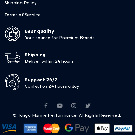
Shipping Policy
Terms of Service
Best quality
Your source for Premium Brands
Shipping
Deliver within 24 hours
Support 24/7
Contact us 24 hours a day
© Tango Marine Performance. All Rights Reserved.