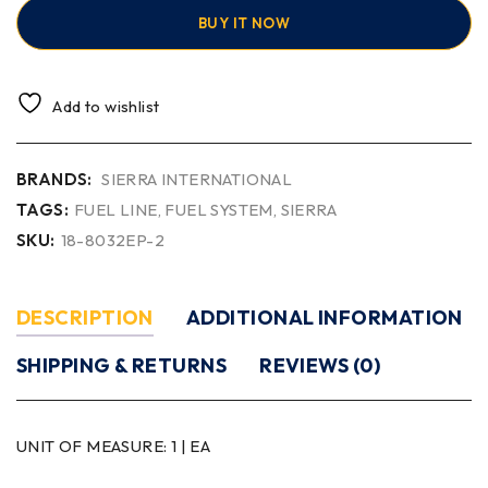
BUY IT NOW
Add to wishlist
BRANDS:
SIERRA INTERNATIONAL
TAGS:
FUEL LINE
,
FUEL SYSTEM
,
SIERRA
SKU:
18-8032EP-2
DESCRIPTION
ADDITIONAL INFORMATION
SHIPPING & RETURNS
REVIEWS (0)
UNIT OF MEASURE:
1 | EA