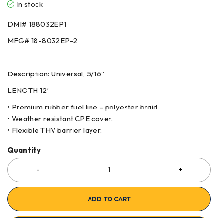
In stock
DMI# 188032EP1
MFG# 18-8032EP-2
Description: Universal, 5/16”
LENGTH 12’
• Premium rubber fuel line – polyester braid.
• Weather resistant CPE cover.
• Flexible THV barrier layer.
Quantity
ADD TO CART