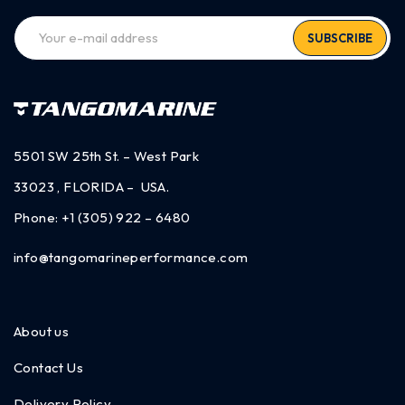
SUBSCRIBE
5501 SW 25th St. – West Park
33023 , FLORIDA – USA.
Phone:
+1 (305) 922 – 6480
info@tangomarineperformance.com
About us
Contact Us
Delivery Policy