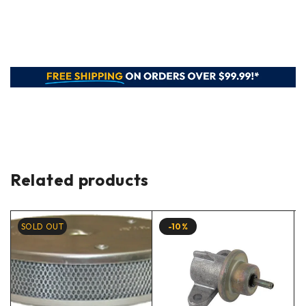
Related products
SOLD OUT
-10%