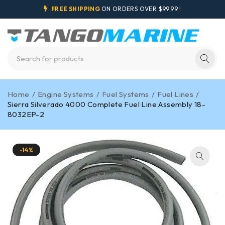
FREE SHIPPING
ON ORDERS OVER $99.99 !
Home
/
Engine Systems
/
Fuel Systems
/
Fuel Lines
/
Sierra Silverado 4000 Complete Fuel Line Assembly 18-
8032EP-2
-14%