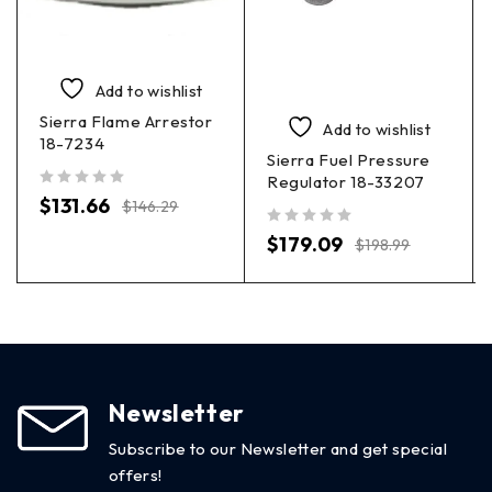
Add to wishlist
Sierra Flame Arrestor
Add to wishlist
18-7234
Sierra Fuel Pressure
Regulator 18-33207
out of 5
$
131.66
$
146.29
out of 5
$
179.09
$
198.99
Newsletter
Subscribe to our Newsletter and get special
offers!