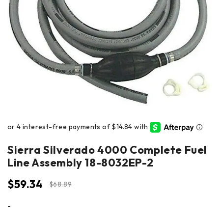
Sierra Silverado 4000 Complete Fuel
Line Assembly 18-8032EP-2
$
59.34
$
68.89
-