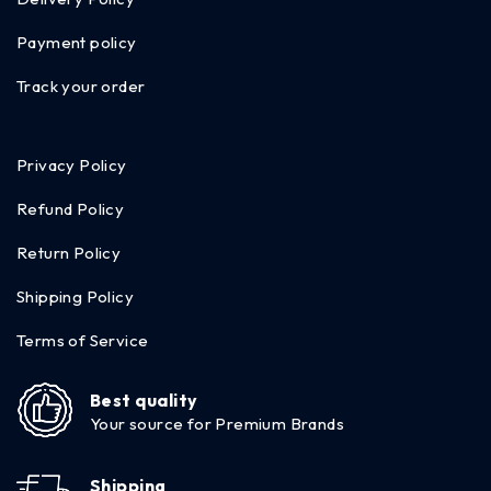
Payment policy
Track your order
Privacy Policy
Refund Policy
Return Policy
Shipping Policy
Terms of Service
Best quality
Your source for Premium Brands
Shipping