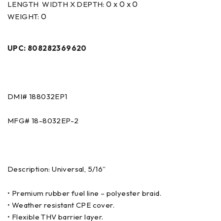
0 x 0 x 0
LENGTH WIDTH X DEPTH:
0
WEIGHT:
UPC: 808282369620
DMI# 188032EP1
MFG# 18-8032EP-2
Description: Universal, 5/16”
• Premium rubber fuel line – polyester braid.
• Weather resistant CPE cover.
• Flexible THV barrier layer.