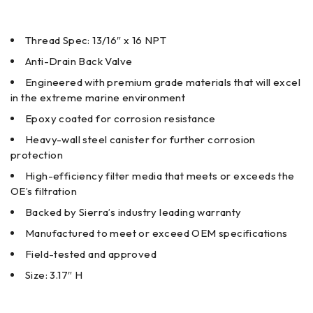
Thread Spec: 13/16″ x 16 NPT
Anti-Drain Back Valve
Engineered with premium grade materials that will excel
in the extreme marine environment
Epoxy coated for corrosion resistance
Heavy-wall steel canister for further corrosion
protection
High-efficiency filter media that meets or exceeds the
OE’s filtration
Backed by Sierra’s industry leading warranty
Manufactured to meet or exceed OEM specifications
Field-tested and approved
Size: 3.17″ H