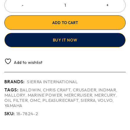
ADD TO CART
BUY IT NOW
Add to wishlist
BRANDS:
SIERRA INTERNATIONAL
TAGS:
BALDWIN
,
CHRIS CRAFT
,
CRUSADER
,
INDMAR
,
MALLORY
,
MARINE POWER
,
MERCRUISER
,
MERCURY
,
OIL FILTER
,
OMC
,
PLEASURECRAFT
,
SIERRA
,
VOLVO
,
YAMAHA
SKU:
18-7824-2