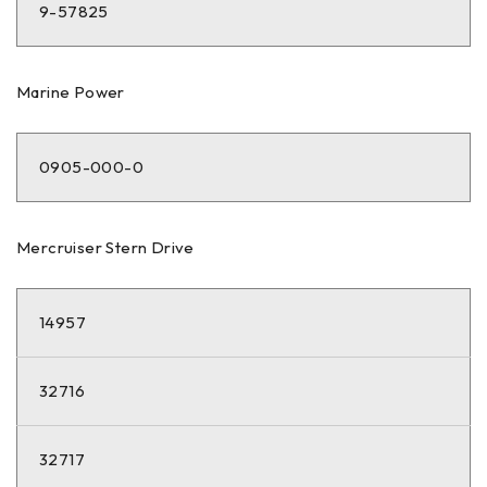
9-57825
Marine Power
0905-000-0
Mercruiser Stern Drive
14957
32716
32717