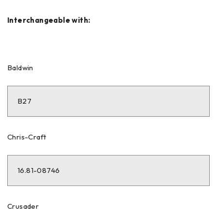
Interchangeable with:
Baldwin
B27
Chris-Craft
16.81-08746
Crusader