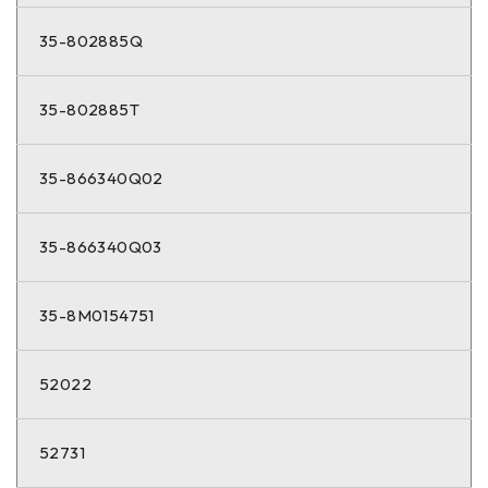
35-802885Q
35-802885T
35-866340Q02
35-866340Q03
35-8M0154751
52022
52731