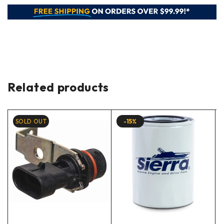
Related products
SOLD OUT
-15%