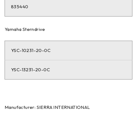
835440
Yamaha Sterndrive
YSC-10231-20-0C
YSC-13231-20-0C
Manufacturer: SIERRA INTERNATIONAL