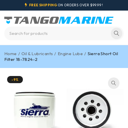
FREE SHIPPING
ON ORDERS OVER $99.99 !
Home
/
Oil & Lubricants
/
Engine Lube
/
Sierra Short Oil
Filter 18-7824-2
-9%