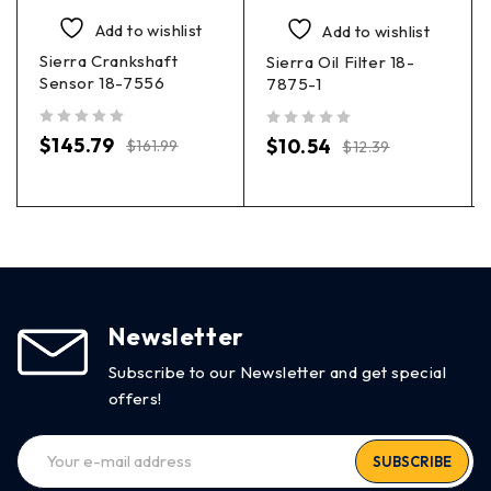
Add to wishlist
Add to wishlist
Sierra Crankshaft
Sierra Oil Filter 18-
Sensor 18-7556
7875-1
out of 5
out of 5
$
145.79
$
10.54
$
161.99
$
12.39
Newsletter
Subscribe to our Newsletter and get special
offers!
SUBSCRIBE