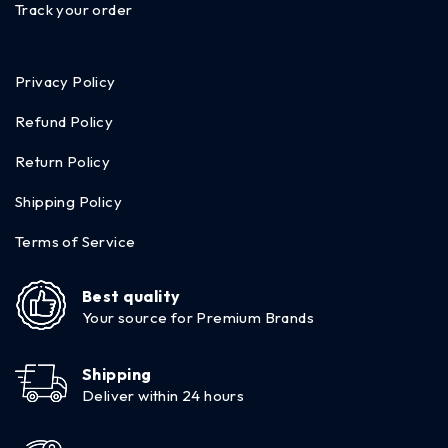
Track your order
Privacy Policy
Refund Policy
Return Policy
Shipping Policy
Terms of Service
Best quality
Your source for Premium Brands
Shipping
Deliver within 24 hours