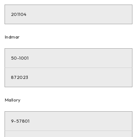
201104
Indmar
50-1001
872023
Mallory
9-57801