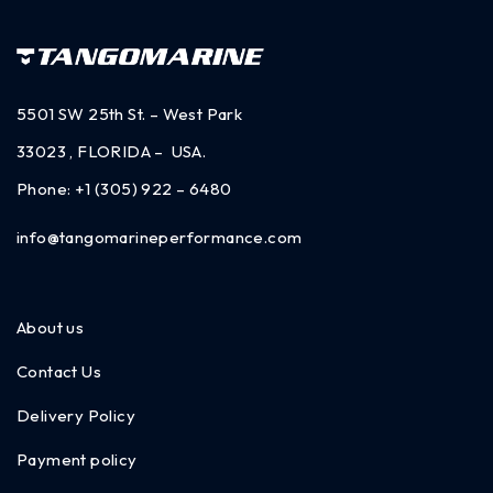
5501 SW 25th St. – West Park
33023 , FLORIDA – USA.
Phone:
+1 (305) 922 – 6480
info@tangomarineperformance.com
About us
Contact Us
Delivery Policy
Payment policy