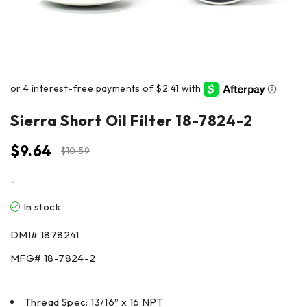
Sierra Short Oil Filter 18-7824-2
$
9.64
$
10.59
-
In stock
DMI#
1878241
MFG#
18-7824-2
Thread Spec: 13/16″ x 16 NPT