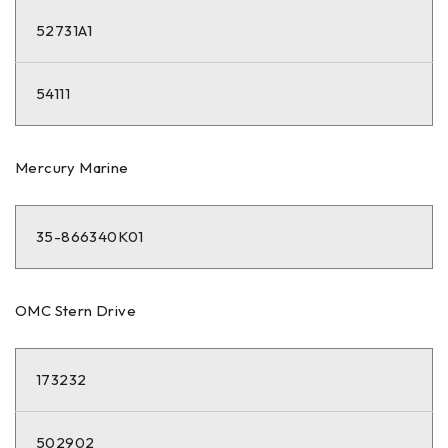
52731A1
54111
Mercury Marine
35-866340K01
OMC Stern Drive
173232
502902