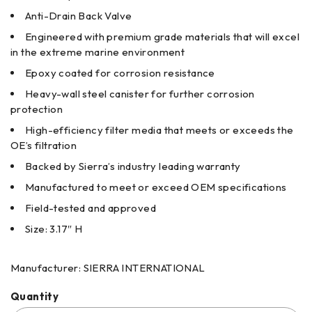
Anti-Drain Back Valve
Engineered with premium grade materials that will excel
in the extreme marine environment
Epoxy coated for corrosion resistance
Heavy-wall steel canister for further corrosion
protection
High-efficiency filter media that meets or exceeds the
OE’s filtration
Backed by Sierra’s industry leading warranty
Manufactured to meet or exceed OEM specifications
Field-tested and approved
Size: 3.17″ H
Manufacturer: SIERRA INTERNATIONAL
Quantity