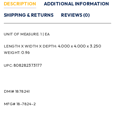
DESCRIPTION
ADDITIONAL INFORMATION
SHIPPING & RETURNS
REVIEWS (0)
UNIT OF MEASURE:
1 | EA
4.000 x 4.000 x 3.250
LENGTH X WIDTH X DEPTH:
0.96
WEIGHT:
808282373177
UPC:
DMI#
1878241
MFG#
18-7824-2