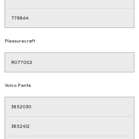
778864
Pleasurecraft
R077002
Volvo Penta
3852030
3852412