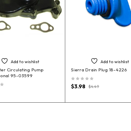
Add to wishlist
Add to wishlist
er Circulating Pump
Sierra Drain Plug 18-4226
ional 95-03599
out of 5
$
3.98
$
4.49