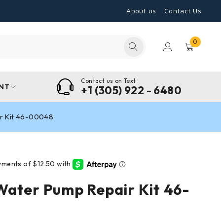
About us
Contact Us
0
Contact us on Text
NT
+1 (305) 922 - 6480
r Kit 46-00048
ater Pump Repair Kit 46-