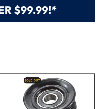
SOLD OUT
-10%
HOT