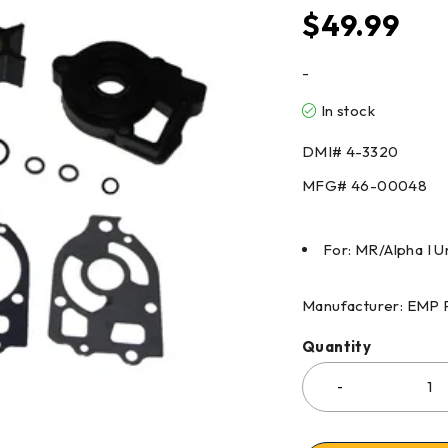
$
49.99
-
In stock
DMI#
4-3320
MFG#
46-00048
For: MR/Alpha I
Manufacturer: EMP 
Quantity