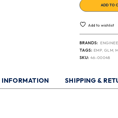
ADD TO 
Add to wishlist
BRANDS:
ENGINEE
TAGS:
EMP
,
GLM
,
M
SKU:
46-00048
 INFORMATION
SHIPPING & RE