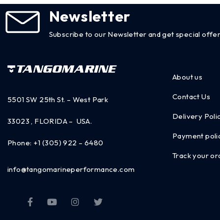
Newsletter
Subscribe to our Newsletter and get special offer
About us
Contact Us
5501 SW 25th St. – West Park
Delivery Poli
33023 , FLORIDA – USA.
Payment poli
Phone:
+1 (305) 922 – 6480
Track your or
info@tangomarineperformance.com