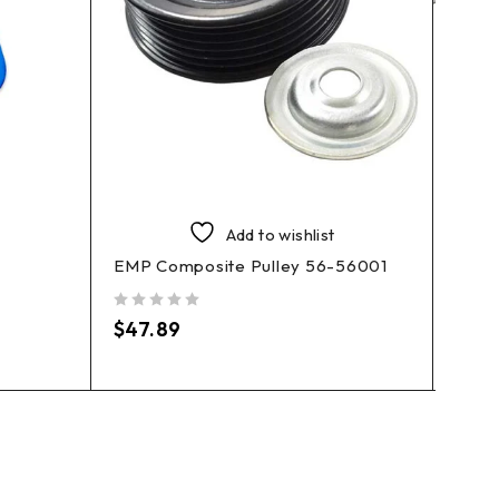
Sierr
Bidir
Add to wishlist
EMP Composite Pulley 56-56001
out of 5
$
119
out of 5
$
47.89