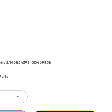
 Units S/N 6854393-0D469858
Parts