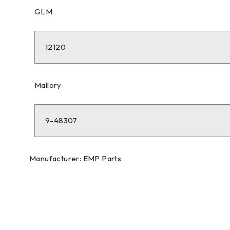
GLM
12120
Mallory
9-48307
Manufacturer: EMP Parts