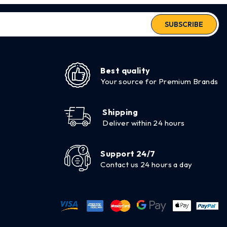
SUBSCRIBE
Best quality
Your source for Premium Brands
Shipping
Deliver within 24 hours
Support 24/7
Contact us 24 hours a day