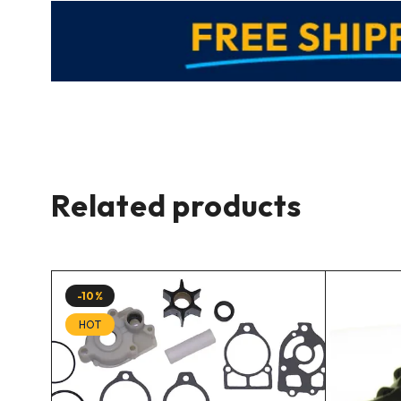
Related products
-10%
HOT