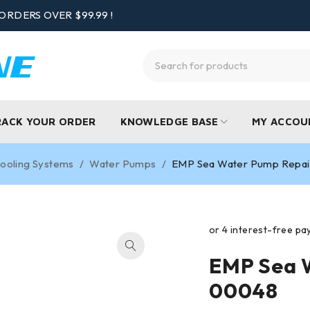
ORDERS OVER $99.99 !
RACK YOUR ORDER
KNOWLEDGE BASE
MY ACCOU
ooling Systems
/
Water Pumps
/
EMP Sea Water Pump Repai
EMP Sea W
00048