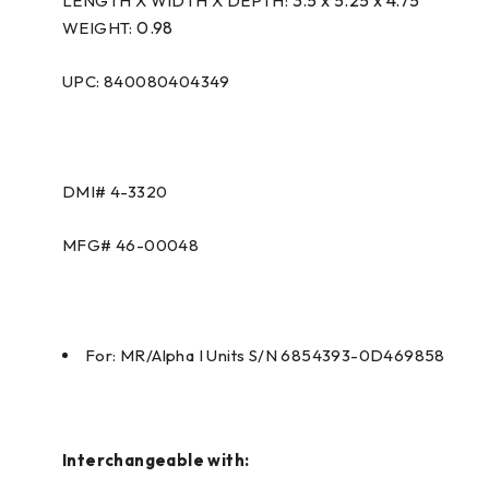
LENGTH X WIDTH X DEPTH:
0.98
WEIGHT:
UPC: 840080404349
DMI#
4-3320
MFG#
46-00048
For: MR/Alpha I Units S/N 6854393-0D469858
Interchangeable with: