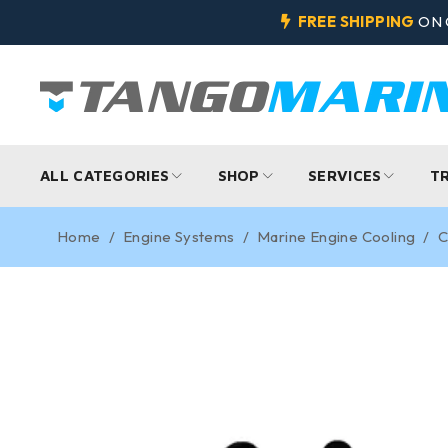
FREE SHIPPING
ON 
ALL CATEGORIES
SHOP
SERVICES
T
Home
/
Engine Systems
/
Marine Engine Cooling
/
C