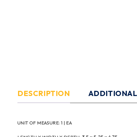
DESCRIPTION
ADDITIONAL
UNIT OF MEASURE:
1 | EA
3.5 x 5.25 x 4.75