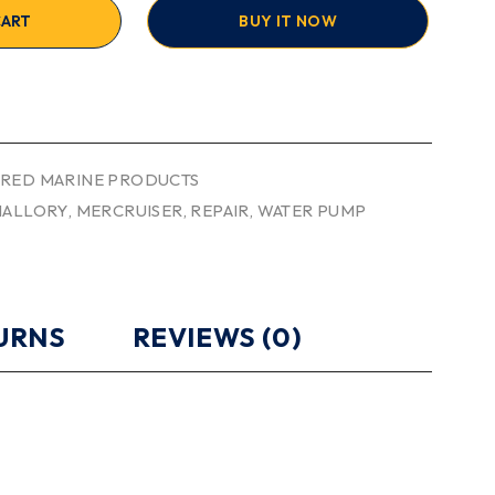
CART
BUY IT NOW
RED MARINE PRODUCTS
ALLORY
,
MERCRUISER
,
REPAIR
,
WATER PUMP
TURNS
REVIEWS (0)