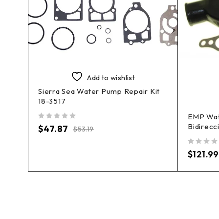
Add to wishlist
Sierra Sea Water Pump Repair Kit
18-3517
it
EMP Wat
Bidirecc
out of 5
$
47.87
$
53.19
out of 5
$
121.99