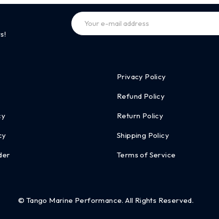
s!
Privacy Policy
Refund Policy
cy
Return Policy
cy
Shipping Policy
der
Terms of Service
© Tango Marine Performance. All Rights Reserved.