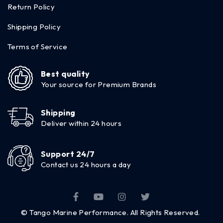
Return Policy
Shipping Policy
Terms of Service
Best quality
Your source for Premium Brands
Shipping
Deliver within 24 hours
Support 24/7
Contact us 24 hours a day
© Tango Marine Performance. All Rights Reserved.