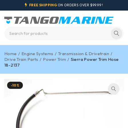
FREE SHIPPING
ON ORDERS OVER $99.99 !
Home
/
Engine Systems
/
Transmission & Drivetrain
/
Drive Train Parts
/
Power Trim
/
Sierra Power Trim Hose
18-2137
-10%