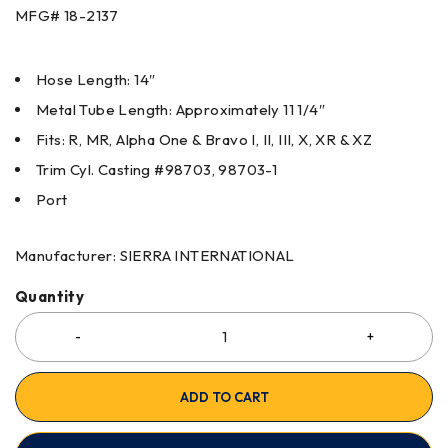
MFG#
18-2137
Hose Length: 14″
Metal Tube Length: Approximately 11 1/4″
Fits: R, MR, Alpha One & Bravo I, II, III, X, XR & XZ
Trim Cyl. Casting #98703, 98703-1
Port
Manufacturer: SIERRA INTERNATIONAL
Quantity
ADD TO CART