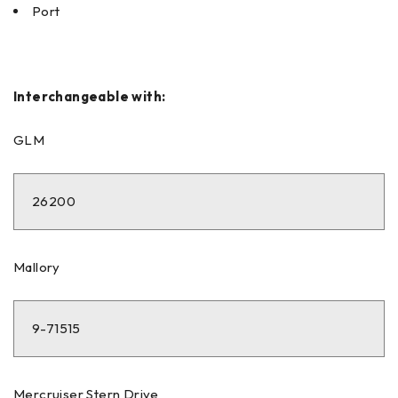
Port
Interchangeable with:
GLM
26200
Mallory
9-71515
Mercruiser Stern Drive