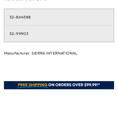
32-864588
32-99903
Manufacturer: SIERRA INTERNATIONAL