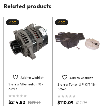
Related products
-10%
-10%
Add to wishlist
Add to wishlist
Sierra Alternator 18-
Sierra Tune-UP KIT 18-
6293
5246
out of 5
out of 5
$
214.82
$
110.09
$
238.69
$
121.79