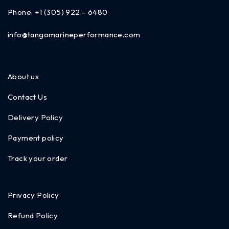
Phone:
+1 (305) 922 – 6480
info@tangomarineperformance.com
About us
Contact Us
Delivery Policy
Payment policy
Track your order
Privacy Policy
Refund Policy