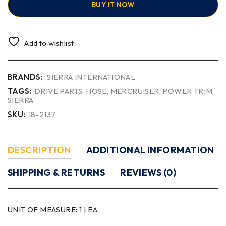
BUY IT NOW
Add to wishlist
BRANDS:
SIERRA INTERNATIONAL
TAGS:
DRIVE PARTS
,
HOSE
,
MERCRUISER
,
POWER TRIM
,
SIERRA
SKU:
18-2137
DESCRIPTION
ADDITIONAL INFORMATION
SHIPPING & RETURNS
REVIEWS (0)
UNIT OF MEASURE:
1 | EA