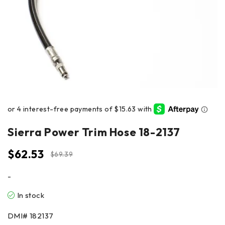
Sierra Power Trim Hose 18-2137
$
62.53
$
69.39
-
In stock
DMI#
182137