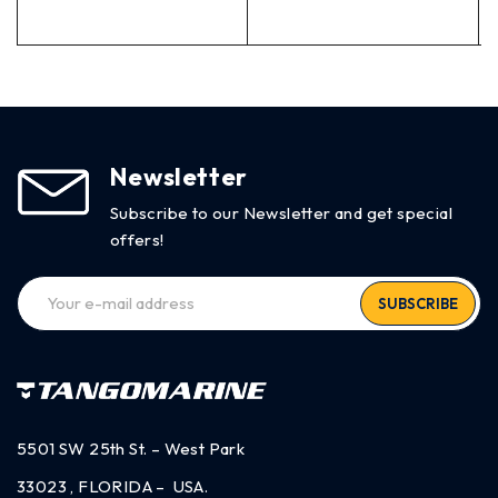
Newsletter
Subscribe to our Newsletter and get special
offers!
SUBSCRIBE
5501 SW 25th St. – West Park
33023 , FLORIDA – USA.