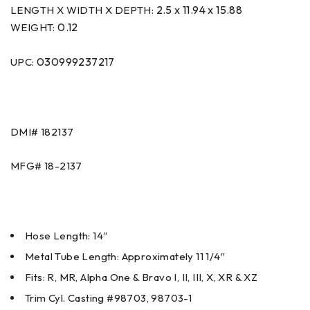
2.5 x 11.94 x 15.88
LENGTH X WIDTH X DEPTH:
0.12
WEIGHT:
030999237217
UPC:
DMI#
182137
MFG#
18-2137
Hose Length: 14″
Metal Tube Length: Approximately 11 1/4″
Fits: R, MR, Alpha One & Bravo I, II, III, X, XR & XZ
Trim Cyl. Casting #98703, 98703-1