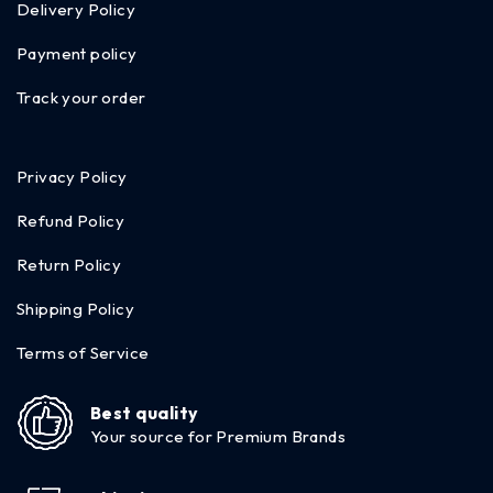
Delivery Policy
Payment policy
Track your order
Privacy Policy
Refund Policy
Return Policy
Shipping Policy
Terms of Service
Best quality
Your source for Premium Brands