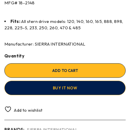
MFG#
18-2148
Fits:
All stern drive models: 120, 140, 160, 165, 888, 898,
228, 225-S, 233, 250, 260, 470 & 485
Manufacturer: SIERRA INTERNATIONAL
Quantity
ADD TO CART
BUY IT NOW
Add to wishlist
BRANDS:
SIERRA INTERNATIONAL