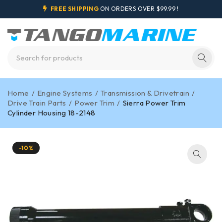
FREE SHIPPING
ON ORDERS OVER $99.99 !
Home
/
Engine Systems
/
Transmission & Drivetrain
/
Drive Train Parts
/
Power Trim
/
Sierra Power Trim
Cylinder Housing 18-2148
-10%