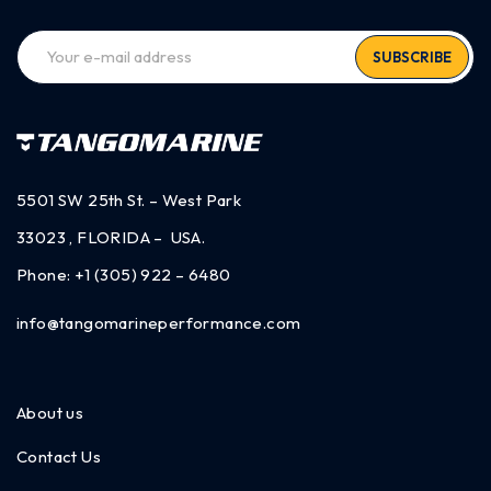
SUBSCRIBE
5501 SW 25th St. – West Park
33023 , FLORIDA – USA.
Phone:
+1 (305) 922 – 6480
info@tangomarineperformance.com
About us
Contact Us