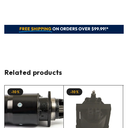
Related products
-10%
-10%