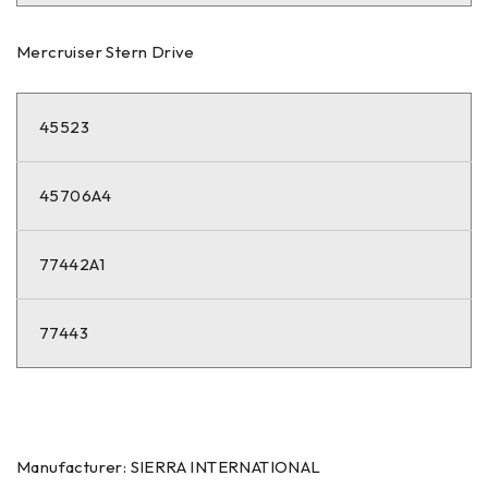
Mercruiser Stern Drive
45523
45706A4
77442A1
77443
Manufacturer: SIERRA INTERNATIONAL