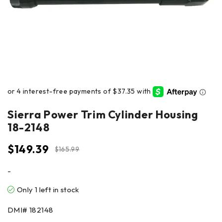
Sierra Power Trim Cylinder Housing
18-2148
$
149.39
$
165.99
-
Only 1 left in stock
DMI#
182148