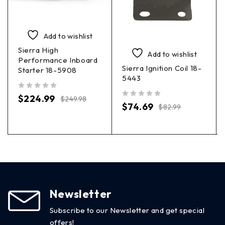
Add to wishlist
Sierra High
Add to wishlist
Performance Inboard
Sierra Ignition Coil 18-
Starter 18-5908
5443
out of 5
$
224.99
$
249.98
out of 5
$
74.69
$
82.99
Newsletter
Subscribe to our Newsletter and get special
offers!