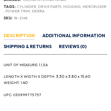
TAGS:
CYLINDER
,
DRIVE PARTS
,
HOUSING
,
MERCRUISER
,
POWER TRIM
,
SIERRA
SKU:
18-2148
DESCRIPTION
ADDITIONAL INFORMATION
SHIPPING & RETURNS
REVIEWS (0)
UNIT OF MEASURE:
1 | EA
3.30 x 3.80 x 15.60
LENGTH X WIDTH X DEPTH:
.40
WEIGHT: 1
UPC: 030999775757