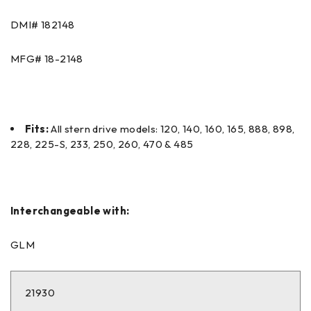
DMI#
182148
MFG#
18-2148
Fits:
All stern drive models: 120, 140, 160, 165, 888, 898,
228, 225-S, 233, 250, 260, 470 & 485
Interchangeable with:
GLM
21930