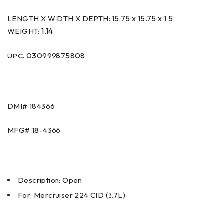
15.75 x 15.75 x 1.5
LENGTH X WIDTH X DEPTH:
1.14
WEIGHT:
030999875808
UPC:
DMI#
184366
MFG#
18-4366
Description: Open
For: Mercruiser 224 CID (3.7L)