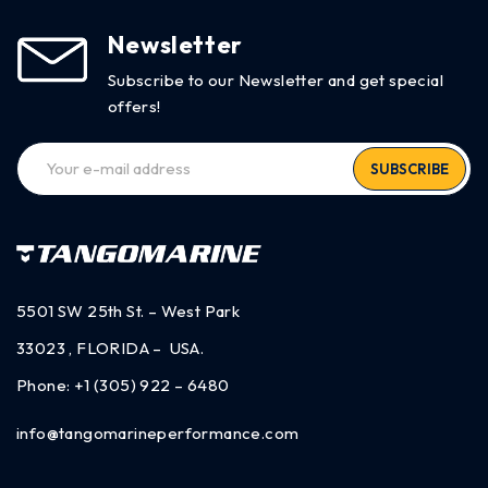
Newsletter
Subscribe to our Newsletter and get special
offers!
SUBSCRIBE
5501 SW 25th St. – West Park
33023 , FLORIDA – USA.
Phone:
+1 (305) 922 – 6480
info@tangomarineperformance.com