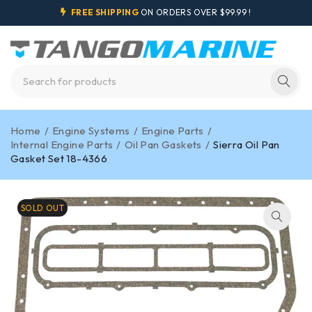
FREE SHIPPING
ON ORDERS OVER $99.99 !
Home
/
Engine Systems
/
Engine Parts
/
Internal Engine Parts
/
Oil Pan Gaskets
/
Sierra Oil Pan
Gasket Set 18-4366
SOLD OUT