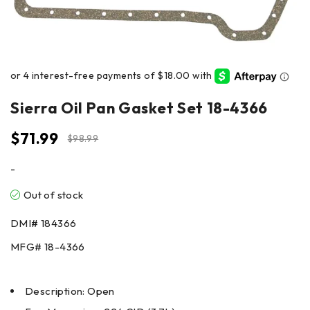
Sierra Oil Pan Gasket Set 18-4366
$
71.99
$
98.99
-
Out of stock
DMI#
184366
MFG#
18-4366
Description: Open