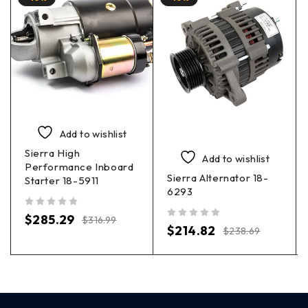
Add to wishlist
Sierra High
Add to wishlist
Performance Inboard
Sierra Alternator 18-
Starter 18-5911
6293
out of 5
$
285.29
$
316.99
out of 5
$
214.82
$
238.69