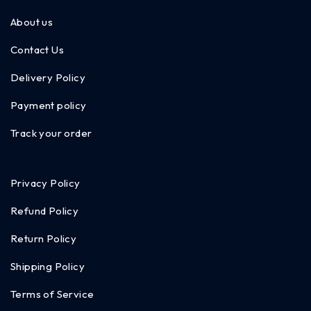
About us
Contact Us
Delivery Policy
Payment policy
Track your order
Privacy Policy
Refund Policy
Return Policy
Shipping Policy
Terms of Service