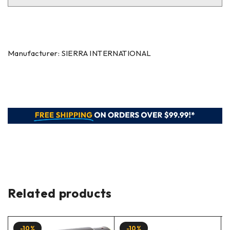
Manufacturer: SIERRA INTERNATIONAL
Related products
-10%
-10%