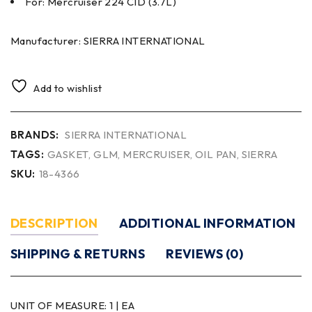
For: Mercruiser 224 CID (3.7L)
Manufacturer: SIERRA INTERNATIONAL
Add to wishlist
BRANDS:
SIERRA INTERNATIONAL
TAGS:
GASKET
,
GLM
,
MERCRUISER
,
OIL PAN
,
SIERRA
SKU:
18-4366
DESCRIPTION
ADDITIONAL INFORMATION
SHIPPING & RETURNS
REVIEWS (0)
UNIT OF MEASURE:
1 | EA