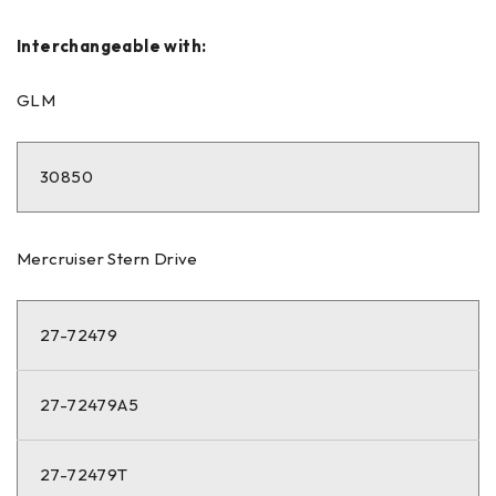
Interchangeable with:
GLM
30850
Mercruiser Stern Drive
27-72479
27-72479A5
27-72479T