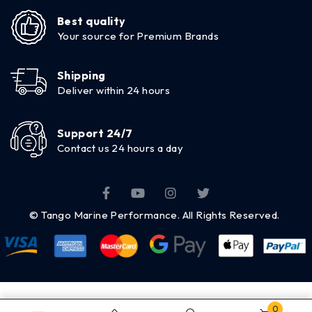
Best quality
Your source for Premium Brands
Shipping
Deliver within 24 hours
Support 24/7
Contact us 24 hours a day
© Tango Marine Performance. All Rights Reserved.
0