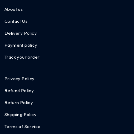
About us
Contact Us
Delivery Policy
Payment policy
Track your order
Privacy Policy
Refund Policy
Return Policy
Shipping Policy
Terms of Service