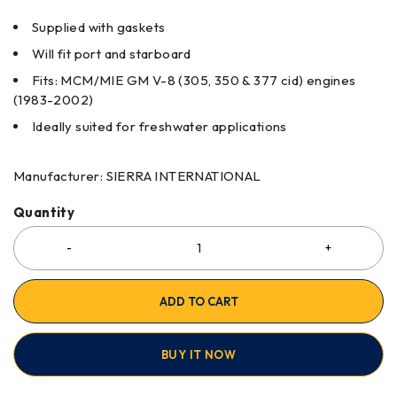
Supplied with gaskets
Will fit port and starboard
Fits: MCM/MIE GM V-8 (305, 350 & 377 cid) engines
(1983-2002)
Ideally suited for freshwater applications
Manufacturer: SIERRA INTERNATIONAL
Quantity
ADD TO CART
BUY IT NOW