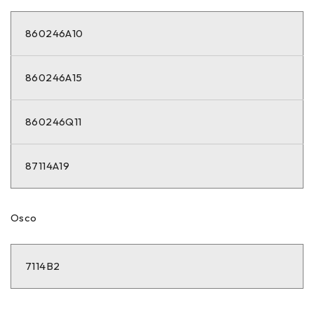
860246A10
860246A15
860246Q11
87114A19
Osco
7114B2