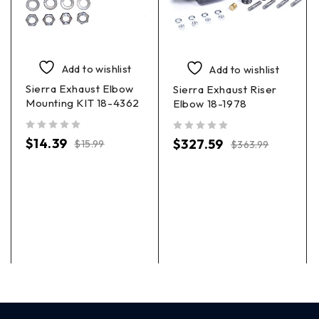
Add to wishlist
Add to wishlist
Sierra Exhaust Elbow
Sierra Exhaust Riser
Mounting KIT 18-4362
Elbow 18-1978
out of 5
out of 5
$
14.39
$
327.59
$
15.99
$
363.99