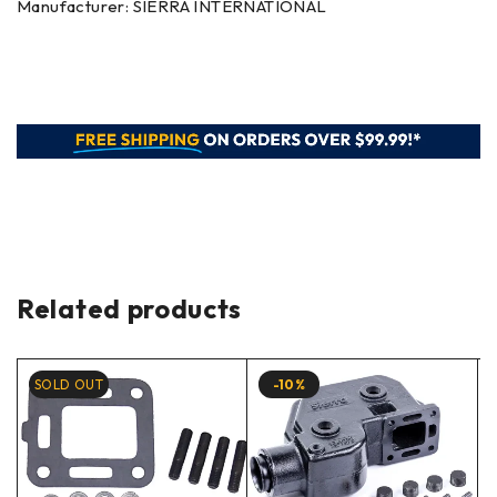
Manufacturer: SIERRA INTERNATIONAL
Related products
SOLD OUT
-10%