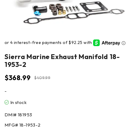
Sierra Marine Exhaust Manifold 18-
1953-2
$
368.99
$
409.99
-
In stock
DMI#
181953
MFG#
18-1953-2