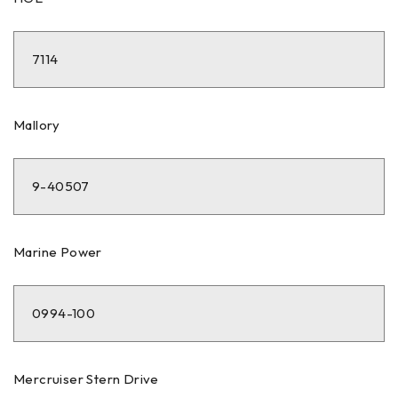
7114
Mallory
9-40507
Marine Power
0994-100
Mercruiser Stern Drive