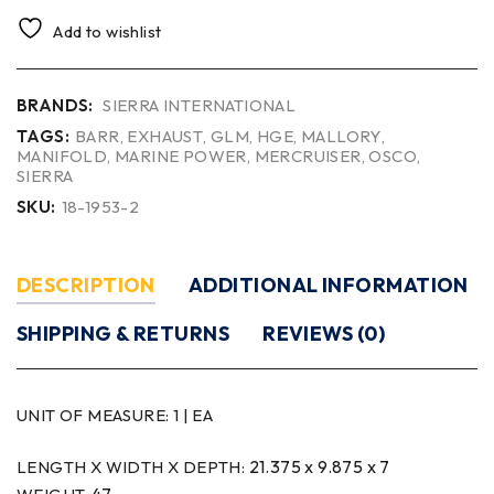
Add to wishlist
BRANDS:
SIERRA INTERNATIONAL
TAGS:
BARR
,
EXHAUST
,
GLM
,
HGE
,
MALLORY
,
MANIFOLD
,
MARINE POWER
,
MERCRUISER
,
OSCO
,
SIERRA
SKU:
18-1953-2
DESCRIPTION
ADDITIONAL INFORMATION
SHIPPING & RETURNS
REVIEWS (0)
UNIT OF MEASURE:
1 | EA
21.375 x 9.875 x 7
LENGTH X WIDTH X DEPTH: