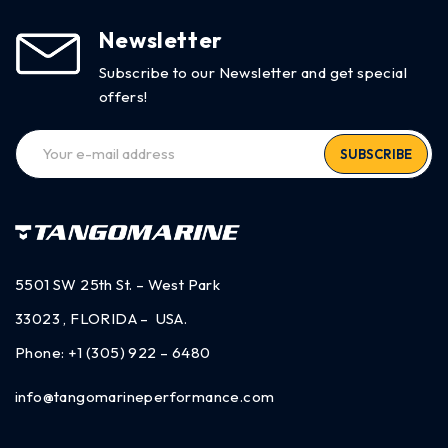
Newsletter
Subscribe to our Newsletter and get special
offers!
SUBSCRIBE
5501 SW 25th St. – West Park
33023 , FLORIDA – USA.
Phone:
+1 (305) 922 – 6480
info@tangomarineperformance.com