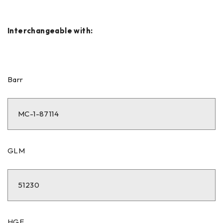
Interchangeable with:
Barr
MC-1-87114
GLM
51230
HGE