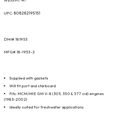
47
WEIGHT:
808282195151
UPC:
DMI#
181953
MFG#
18-1953-2
Supplied with gaskets
Will fit port and starboard
Fits: MCM/MIE GM V-8 (305, 350 & 377 cid) engines
(1983-2002)
Ideally suited for freshwater applications