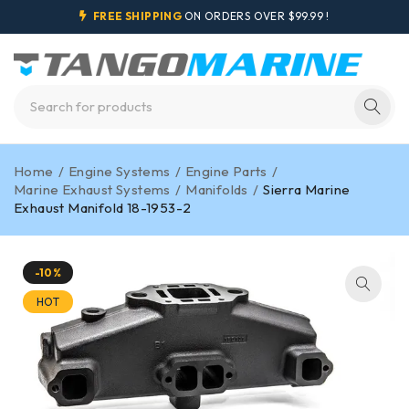
FREE SHIPPING
ON ORDERS OVER $99.99 !
Home
/
Engine Systems
/
Engine Parts
/
Marine Exhaust Systems
/
Manifolds
/
Sierra Marine
Exhaust Manifold 18-1953-2
-10%
HOT