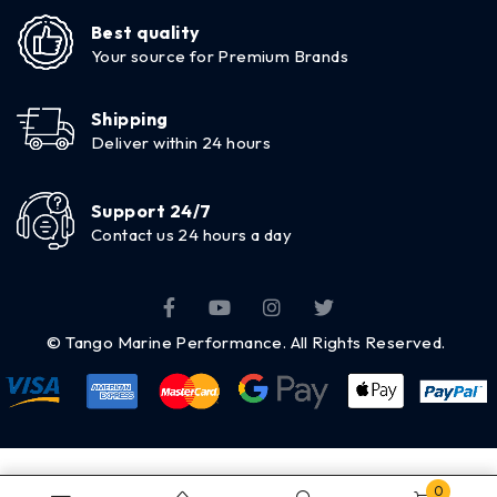
Best quality
Your source for Premium Brands
Shipping
Deliver within 24 hours
Support 24/7
Contact us 24 hours a day
© Tango Marine Performance. All Rights Reserved.
0