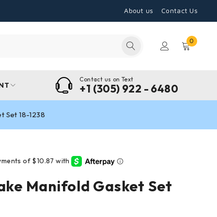
About us
Contact Us
0
Contact us on Text
NT
+1 (305) 922 - 6480
et Set 18-1238
take Manifold Gasket Set