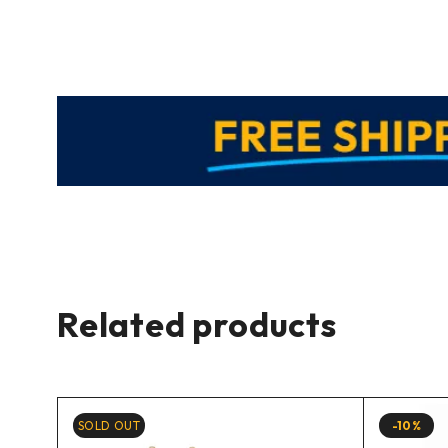
Related products
SOLD OUT
-10%