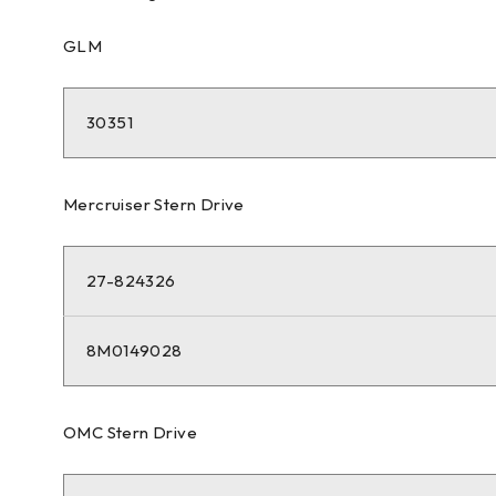
GLM
30351
Mercruiser Stern Drive
27-824326
8M0149028
OMC Stern Drive