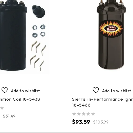
Add to wishlist
Add to wishlist
gnition Coil 18-5438
Sierra Hi-Performance Ignit
18-5466
$
51.49
out of 5
$
93.59
$
103.99