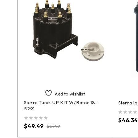
Add to wishlist
Sierra Tune-UP KIT W/Rotor 18-
Sierra I
5291
out of 5
$
46.34
out of 5
$
49.49
$
54.99