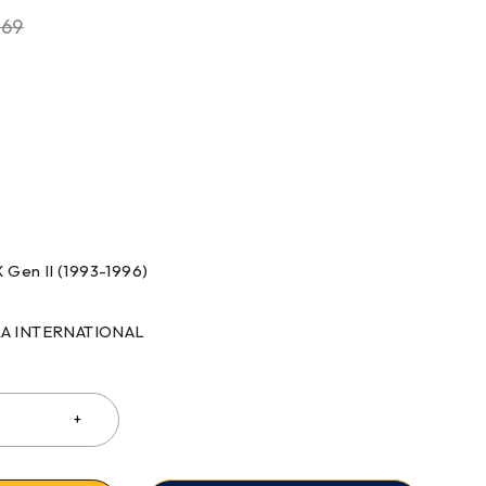
.69
 Gen II (1993-1996)
RRA INTERNATIONAL