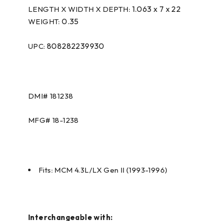
1.063 x 7 x 22
LENGTH X WIDTH X DEPTH:
0.35
WEIGHT:
808282239930
UPC:
DMI#
181238
MFG#
18-1238
Fits: MCM 4.3L/LX Gen II (1993-1996)
Interchangeable with: