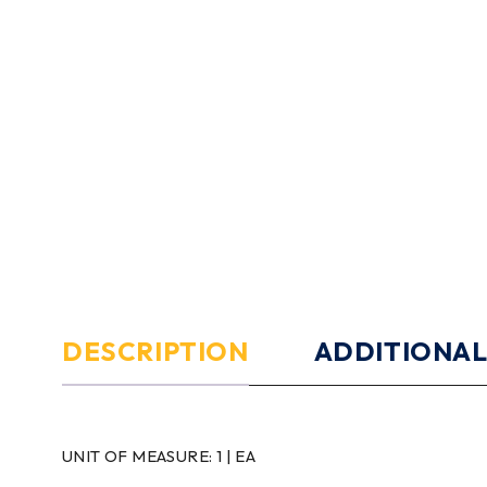
DESCRIPTION
ADDITIONAL
UNIT OF MEASURE:
1 | EA