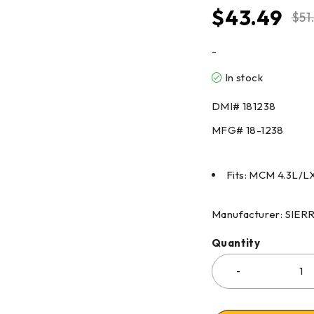
$
43.49
$
51
-
In stock
DMI#
181238
MFG#
18-1238
Fits: MCM 4.3L/LX
Manufacturer: SIE
Quantity