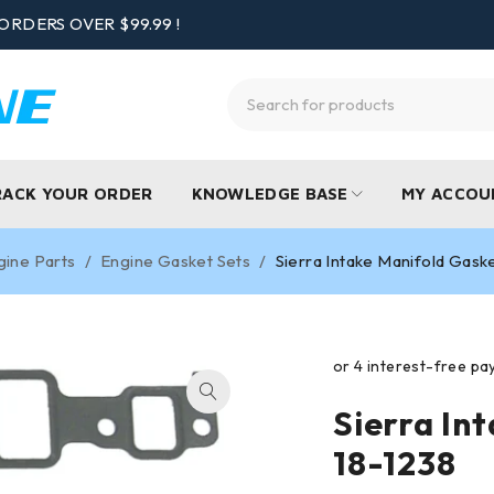
ORDERS OVER $99.99 !
RACK YOUR ORDER
KNOWLEDGE BASE
MY ACCOU
gine Parts
/
Engine Gasket Sets
/
Sierra Intake Manifold Gask
Sierra In
18-1238