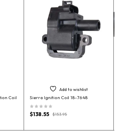
Add to wishlist
ion Coil
Sierra Ignition Coil 18-7648
Sierr
out of 5
out of 5
$
138.55
$
12
$
153.95