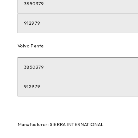
3850379
912979
Volvo Penta
3850379
912979
Manufacturer: SIERRA INTERNATIONAL