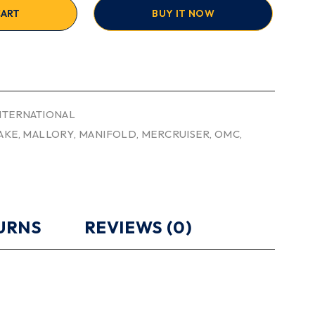
CART
BUY IT NOW
INTERNATIONAL
AKE
,
MALLORY
,
MANIFOLD
,
MERCRUISER
,
OMC
,
TURNS
REVIEWS (0)