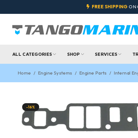
FREE SHIPPING
ON 
ALL CATEGORIES
SHOP
SERVICES
T
Home
/
Engine Systems
/
Engine Parts
/
Internal En
-16%