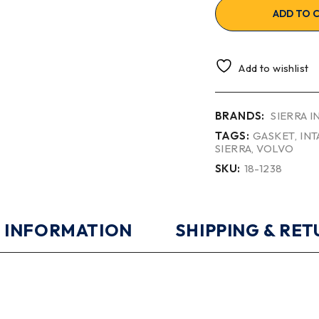
ADD TO 
Add to wishlist
BRANDS:
SIERRA 
TAGS:
GASKET
,
INT
SIERRA
,
VOLVO
SKU:
18-1238
 INFORMATION
SHIPPING & RE