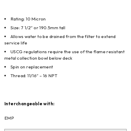
Rating: 10 Micron
Size: 7 1/2″ or 190.5mm tall
Allows water to be drained from the filter to extend
service life
USCG regulations require the use of the flame resistant
metal collection bowl below deck
Spin on replacement
Thread: 11/16″ – 16 NPT
Interchangeable with:
EMP