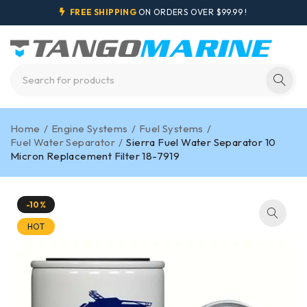
FREE SHIPPING
ON ORDERS OVER $99.99 !
Home
/
Engine Systems
/
Fuel Systems
/
Fuel Water Separator
/
Sierra Fuel Water Separator 10
Micron Replacement Filter 18-7919
-10%
HOT