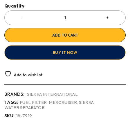
Quantity
ADD TO CART
BUY IT NOW
Add to wishlist
BRANDS:
SIERRA INTERNATIONAL
TAGS:
FUEL FILTER
,
MERCRUISER
,
SIERRA
,
WATER SEPARATOR
SKU:
18-7919