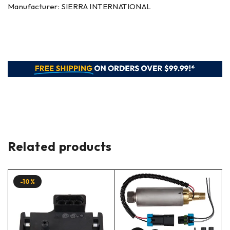
Manufacturer: SIERRA INTERNATIONAL
Related products
-10%