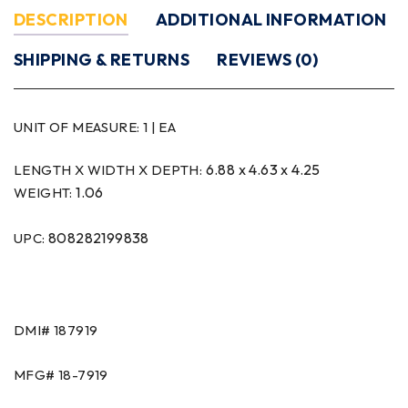
DESCRIPTION
ADDITIONAL INFORMATION
SHIPPING & RETURNS
REVIEWS (0)
UNIT OF MEASURE:
1 | EA
6.88 x 4.63 x 4.25
LENGTH X WIDTH X DEPTH:
1.06
WEIGHT:
808282199838
UPC:
DMI#
187919
MFG#
18-7919