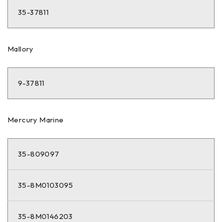
35-37811
Mallory
9-37811
Mercury Marine
35-809097
35-8M0103095
35-8M0146203