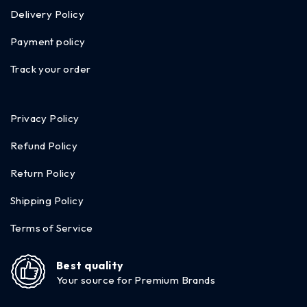
Delivery Policy
Payment policy
Track your order
Privacy Policy
Refund Policy
Return Policy
Shipping Policy
Terms of Service
Best quality
Your source for Premium Brands