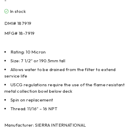
-
In stock
DMI#
187919
MFG#
18-7919
Rating: 10 Micron
Size: 7 1/2″ or 190.5mm tall
Allows water to be drained from the filter to extend
service life
USCG regulations require the use of the flame resistant
metal collection bowl below deck
Spin on replacement
Thread: 11/16″ – 16 NPT
Manufacturer: SIERRA INTERNATIONAL