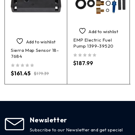
Add to wishlist
EMP Electric Fuel
Add to wishlist
Pump 1399-39520
Sierra Map Sensor 18-
7684
out of 5
$
187.99
out of 5
$
161.45
$
179.39
Newsletter
Subscribe to our Newsletter and get special