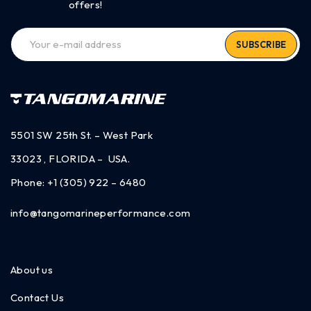
offers!
SUBSCRIBE
5501 SW 25th St. – West Park
33023 , FLORIDA – USA.
Phone:
+1 (305) 922 – 6480
info@tangomarineperformance.com
About us
Contact Us