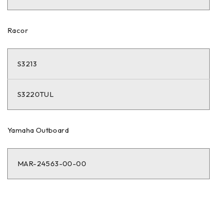
Racor
S3213
S3220TUL
Yamaha Outboard
MAR-24563-00-00