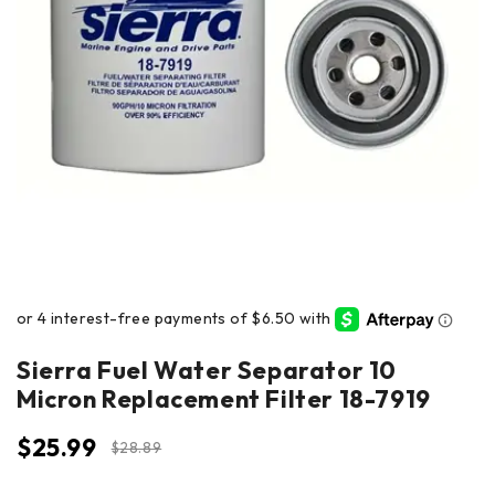
Sierra Fuel Water Separator 10
Micron Replacement Filter 18-7919
$
25.99
$
28.89