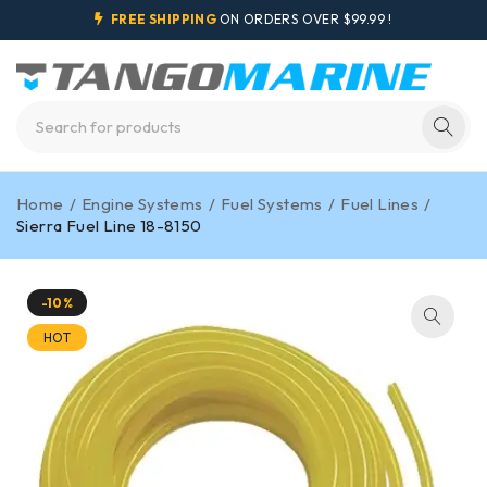
FREE SHIPPING
ON ORDERS OVER $99.99 !
Home
/
Engine Systems
/
Fuel Systems
/
Fuel Lines
/
Sierra Fuel Line 18-8150
-10%
HOT