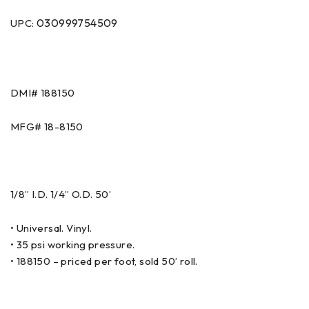
030999754509
UPC:
DMI# 188150
MFG# 18-8150
1/8” I.D. 1/4” O.D. 50’
• Universal. Vinyl.
• 35 psi working pressure.
• 188150 – priced per foot, sold 50’ roll.