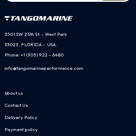
5501 SW 25th St. – West Park
33023 , FLORIDA – USA.
Phone:
+1 (305) 922 – 6480
info@tangomarineperformance.com
About us
Contact Us
Delivery Policy
Payment policy