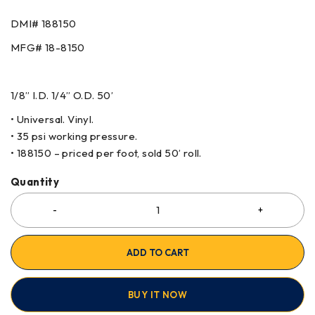
DMI# 188150
MFG# 18-8150
1/8” I.D. 1/4” O.D. 50’
• Universal. Vinyl.
• 35 psi working pressure.
• 188150 – priced per foot, sold 50’ roll.
Quantity
ADD TO CART
BUY IT NOW