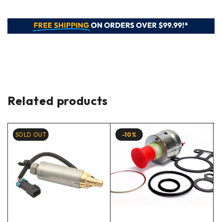
Related products
SOLD OUT
-10%