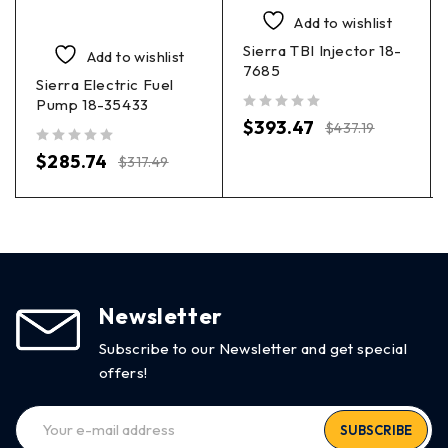
Add to wishlist
Sierra TBI Injector 18-
Add to wishlist
7685
Sierra Electric Fuel
Pump 18-35433
out of 5
$
393.47
$
437.19
out of 5
$
285.74
$
317.49
Newsletter
Subscribe to our Newsletter and get special
offers!
SUBSCRIBE