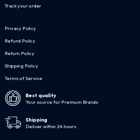
Track your order
Privacy Policy
Refund Policy
Return Policy
Shipping Policy
Terms of Service
Best quality
Your source for Premium Brands
Shipping
Deliver within 24 hours