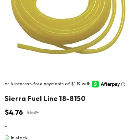
Sierra Fuel Line 18-8150
$
4.76
$
5.29
-
In stock