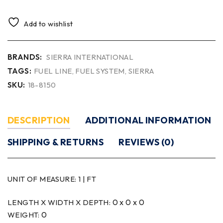
Add to wishlist
BRANDS:
SIERRA INTERNATIONAL
TAGS:
FUEL LINE
,
FUEL SYSTEM
,
SIERRA
SKU:
18-8150
DESCRIPTION
ADDITIONAL INFORMATION
SHIPPING & RETURNS
REVIEWS (0)
UNIT OF MEASURE:
1 | FT
0 x 0 x 0
LENGTH X WIDTH X DEPTH:
0
WEIGHT: