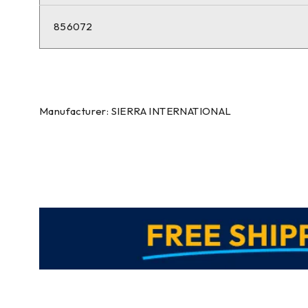
856072
Manufacturer: SIERRA INTERNATIONAL