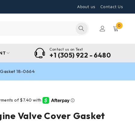
About us
Contact Us
0
Contact us on Text
NT
+1 (305) 922 - 6480
r Gasket 18-0664
gine Valve Cover Gasket