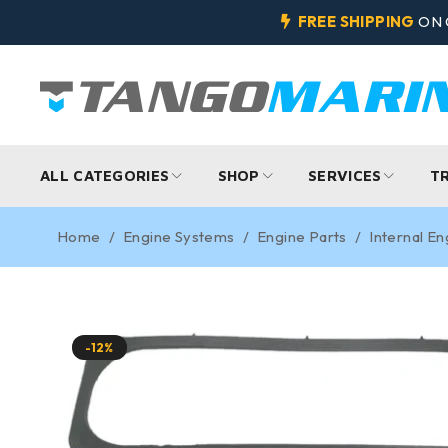
FREE SHIPPING
ON 
ALL CATEGORIES
SHOP
SERVICES
T
Home
/
Engine Systems
/
Engine Parts
/
Internal En
-12%