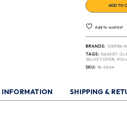
ADD TO 
Add to wishlist
BRANDS:
SIERRA 
TAGS:
GASKET
,
GL
VALVE COVER
,
VOL
SKU:
18-0664
 INFORMATION
SHIPPING & RE