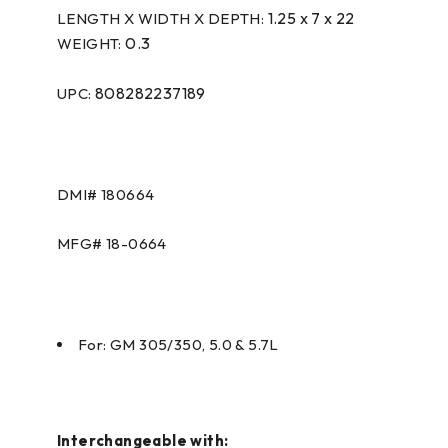
1.25 x 7 x 22
LENGTH X WIDTH X DEPTH:
0.3
WEIGHT:
808282237189
UPC:
DMI#
180664
MFG#
18-0664
For: GM 305/350, 5.0 & 5.7L
Interchangeable with: