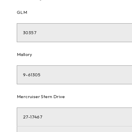
GLM
30357
Mallory
9-61305
Mercruiser Stern Drive
27-17467