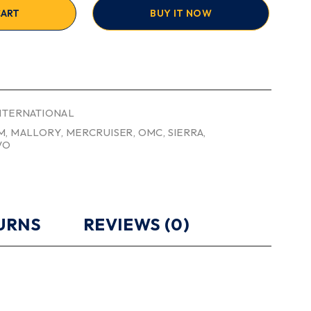
CART
BUY IT NOW
INTERNATIONAL
M
,
MALLORY
,
MERCRUISER
,
OMC
,
SIERRA
,
VO
TURNS
REVIEWS (0)