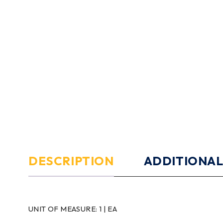
DESCRIPTION
ADDITIONAL
UNIT OF MEASURE:
1 | EA