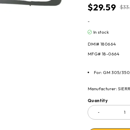
$
29.59
$
33
-
In stock
DMI#
180664
MFG#
18-0664
For: GM 305/350,
Manufacturer: SIE
Quantity