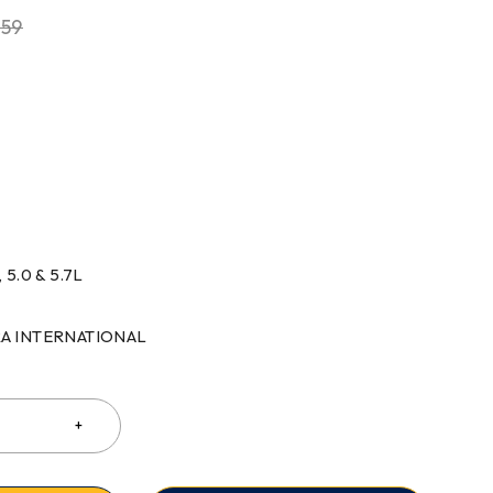
.59
 5.0 & 5.7L
RRA INTERNATIONAL