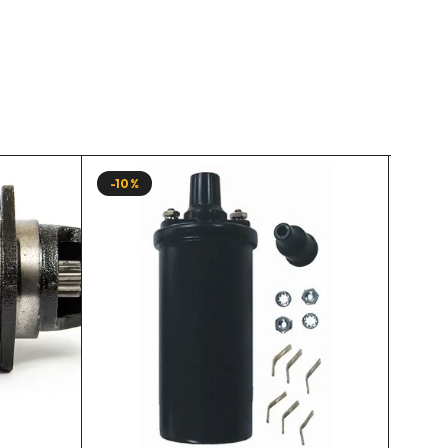
-10%
-10%