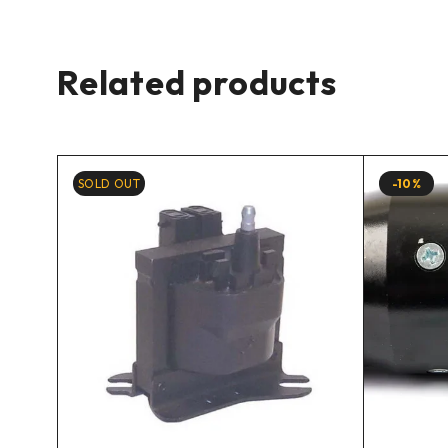
Related products
SOLD OUT
-10%