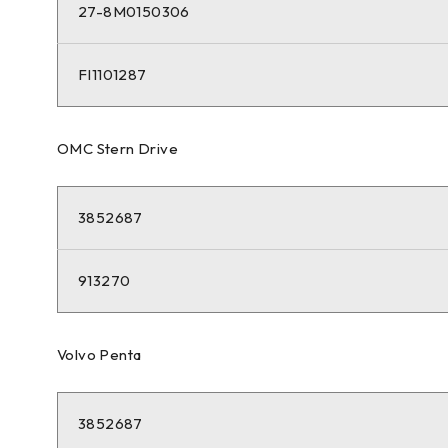
27-8M0150306
FI1101287
OMC Stern Drive
3852687
913270
Volvo Penta
3852687