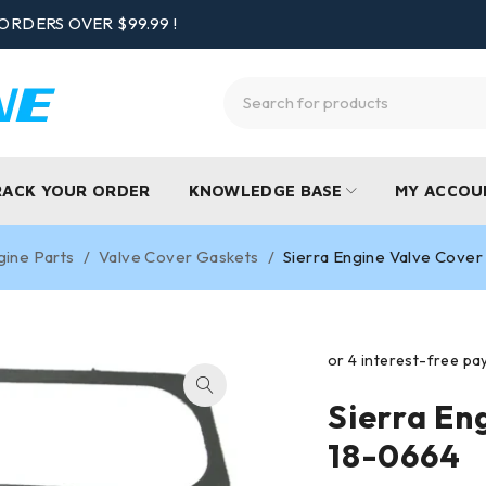
ORDERS OVER $99.99 !
RACK YOUR ORDER
KNOWLEDGE BASE
MY ACCOU
gine Parts
/
Valve Cover Gaskets
/
Sierra Engine Valve Cove
Sierra En
18-0664