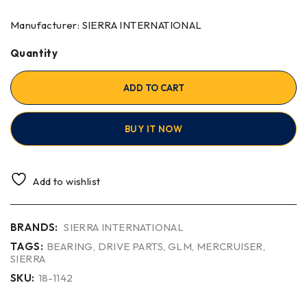
Manufacturer: SIERRA INTERNATIONAL
Quantity
ADD TO CART
BUY IT NOW
Add to wishlist
BRANDS:
SIERRA INTERNATIONAL
TAGS:
BEARING
,
DRIVE PARTS
,
GLM
,
MERCRUISER
,
SIERRA
SKU:
18-1142