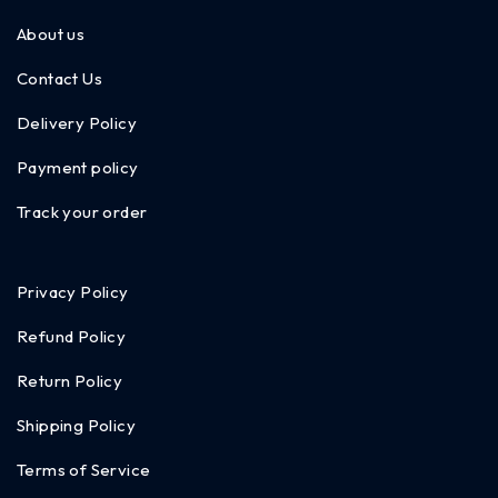
About us
Contact Us
Delivery Policy
Payment policy
Track your order
Privacy Policy
Refund Policy
Return Policy
Shipping Policy
Terms of Service