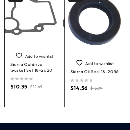
Add to wishlist
Add to wishlist
Sierra Outdrive
Gasket Set 18-2620
Sierra Oil Seal 18-2056
out of 5
$
10.35
out of 5
$
12.69
$
14.56
$
15.99