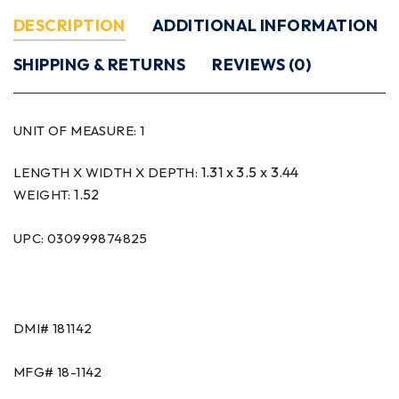
DESCRIPTION
ADDITIONAL INFORMATION
SHIPPING & RETURNS
REVIEWS (0)
UNIT OF MEASURE:
1
1.31 x 3.5 x 3.44
LENGTH X WIDTH X DEPTH:
1.52
WEIGHT:
UPC: 030999874825
DMI#
181142
MFG#
18-1142