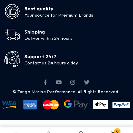
Best quality
Your source for Premium Brands
Shipping
Deliver within 24 hours
Support 24/7
Contact us 24 hours a day
© Tango Marine Performance. All Rights Reserved.
0