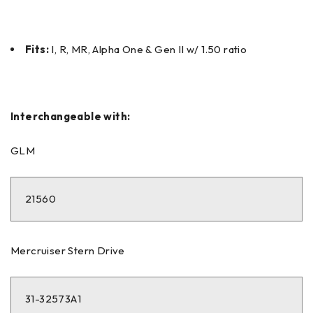
Fits:
I, R, MR, Alpha One & Gen II w/ 1.50 ratio
Interchangeable with:
GLM
21560
Mercruiser Stern Drive
31-32573A1