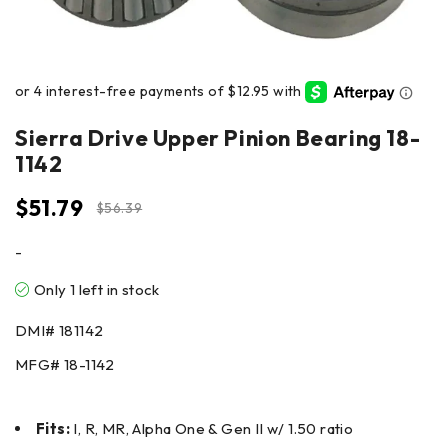
Sierra Drive Upper Pinion Bearing 18-
1142
$
51.79
$
56.39
-
Only 1 left in stock
DMI#
181142
MFG#
18-1142
Fits:
I, R, MR, Alpha One & Gen II w/ 1.50 ratio