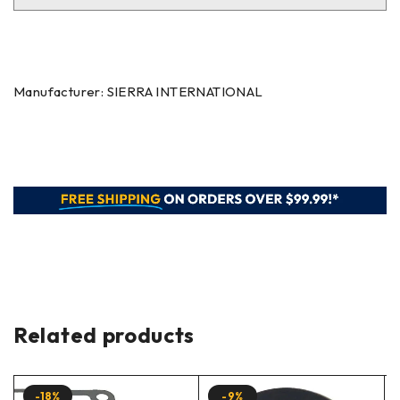
Manufacturer: SIERRA INTERNATIONAL
Related products
-18%
-9%