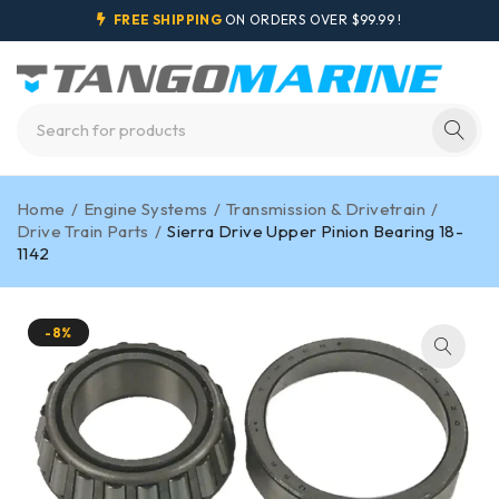
FREE SHIPPING
ON ORDERS OVER $99.99 !
Home
/
Engine Systems
/
Transmission & Drivetrain
/
Drive Train Parts
/
Sierra Drive Upper Pinion Bearing 18-
1142
-8%