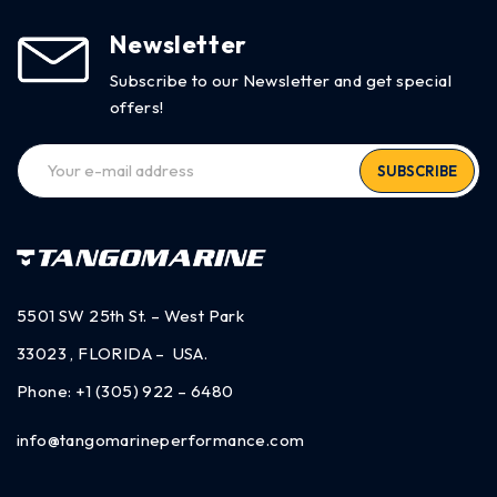
Newsletter
Subscribe to our Newsletter and get special
offers!
SUBSCRIBE
5501 SW 25th St. – West Park
33023 , FLORIDA – USA.
Phone:
+1 (305) 922 – 6480
info@tangomarineperformance.com