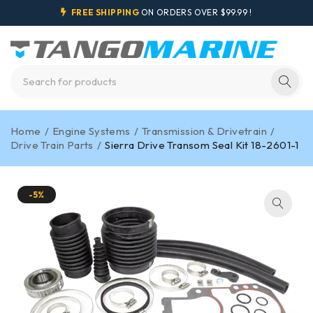
FREE SHIPPING
ON ORDERS OVER $99.99 !
Home
/
Engine Systems
/
Transmission & Drivetrain
/
Drive Train Parts
/
Sierra Drive Transom Seal Kit 18-2601-1
-5%