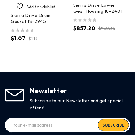
Sierra Drive Lower
Add to wishlist
Gear Housing 18-2401
Sierra Drive Drain
Gasket 18-2945
out of 5
$
857.20
$
930.35
out of 5
$
1.07
$
1.19
Newsletter
Subscribe to our Newsletter and get special
offers!
SUBSCRIBE