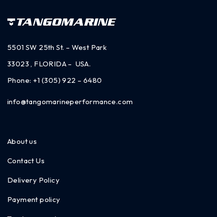
5501 SW 25th St. – West Park
33023 , FLORIDA – USA.
Phone:
+1 (305) 922 – 6480
info@tangomarineperformance.com
About us
Contact Us
Delivery Policy
Payment policy