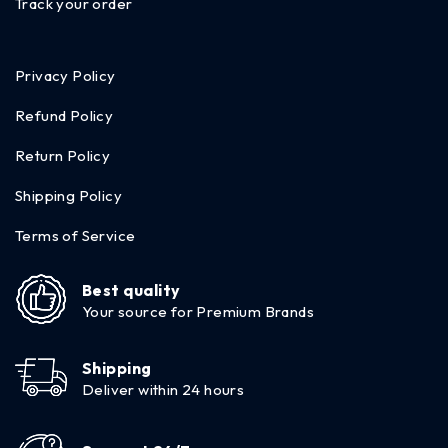
Track your order
Privacy Policy
Refund Policy
Return Policy
Shipping Policy
Terms of Service
Best quality
Your source for Premium Brands
Shipping
Deliver within 24 hours