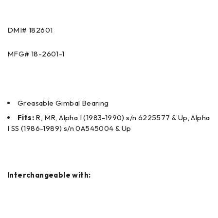
DMI#
182601
MFG#
18-2601-1
Greasable Gimbal Bearing
Fits:
R, MR, Alpha I (1983-1990) s/n 6225577 & Up, Alpha
I SS (1986-1989) s/n 0A545004 & Up
Interchangeable with: