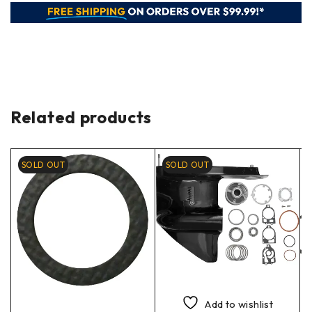
Related products
SOLD OUT
SOLD OUT
Add to wishlist