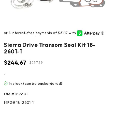
Sierra Drive Transom Seal Kit 18-
2601-1
$
244.67
$
257.79
-
In stock (can be backordered)
DMI#
182601
MFG#
18-2601-1