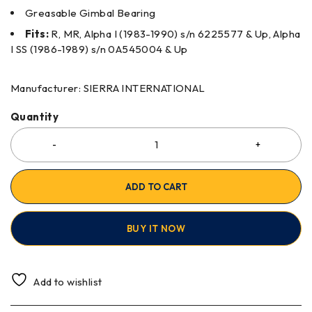
Greasable Gimbal Bearing
Fits:
R, MR, Alpha I (1983-1990) s/n 6225577 & Up, Alpha
I SS (1986-1989) s/n 0A545004 & Up
Manufacturer: SIERRA INTERNATIONAL
Quantity
ADD TO CART
BUY IT NOW
Add to wishlist