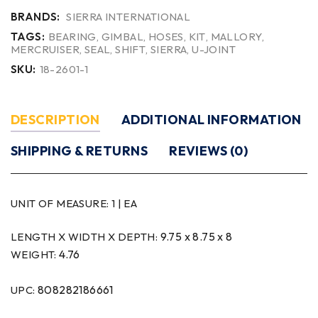
BRANDS:
SIERRA INTERNATIONAL
TAGS:
BEARING
,
GIMBAL
,
HOSES
,
KIT
,
MALLORY
,
MERCRUISER
,
SEAL
,
SHIFT
,
SIERRA
,
U-JOINT
SKU:
18-2601-1
DESCRIPTION
ADDITIONAL INFORMATION
SHIPPING & RETURNS
REVIEWS (0)
UNIT OF MEASURE:
1 | EA
9.75 x 8.75 x 8
LENGTH X WIDTH X DEPTH:
4.76
WEIGHT:
808282186661
UPC: