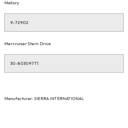
Mallory
9-72902
Mercruiser Stern Drive
30-803097T1
Manufacturer: SIERRA INTERNATIONAL