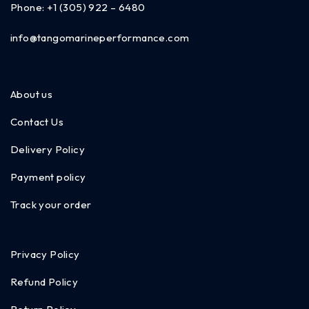
Phone:
+1 (305) 922 – 6480
info@tangomarineperformance.com
About us
Contact Us
Delivery Policy
Payment policy
Track your order
Privacy Policy
Refund Policy