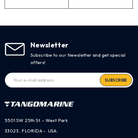
Newsletter
Subscribe to our Newsletter and get special
offers!
SUBSCRIBE
5501 SW 25th St. – West Park
33023 , FLORIDA – USA.