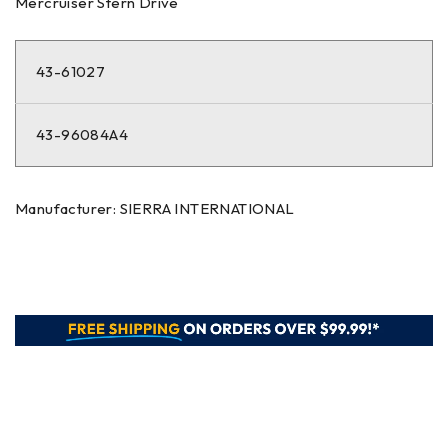
Mercruiser Stern Drive
43-61027
43-96084A4
Manufacturer: SIERRA INTERNATIONAL