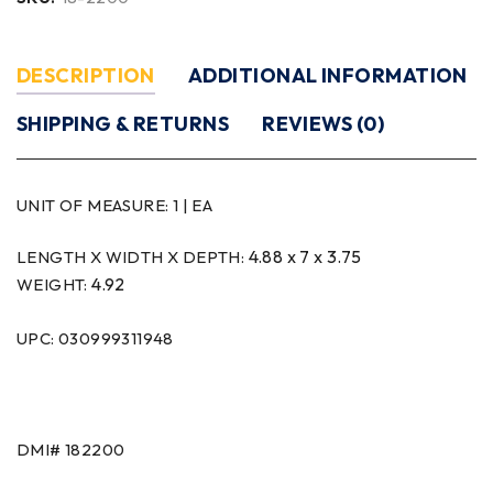
DESCRIPTION
ADDITIONAL INFORMATION
SHIPPING & RETURNS
REVIEWS (0)
UNIT OF MEASURE:
1 | EA
4.88 x 7 x 3.75
LENGTH X WIDTH X DEPTH:
4.92
WEIGHT:
UPC: 030999311948
DMI#
182200