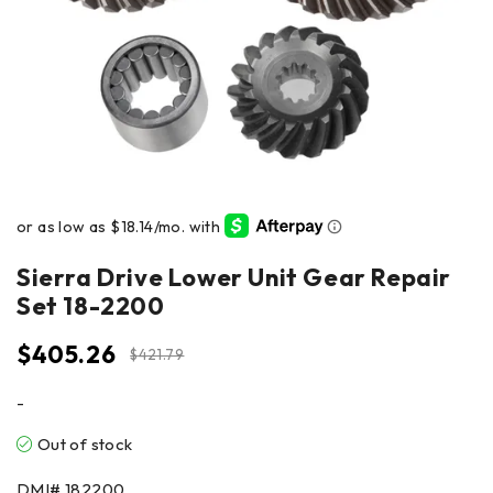
Sierra Drive Lower Unit Gear Repair
Set 18-2200
$
405.26
$
421.79
-
Out of stock
DMI#
182200