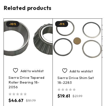
Related products
-10%
-11%
Add to wishlist
Add to wishlist
Sierra Drive Tapered
Sierra Drive Shim Set
Roller Bearing 18-
18-2283
2056
out of 5
$
19.61
$
21.99
out of 5
$
46.67
$
51.79