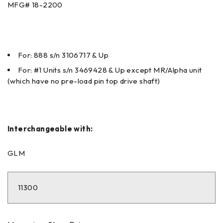
MFG#
18-2200
For: 888 s/n 3106717 & Up
For: #1 Units s/n 3469428 & Up except MR/Alpha unit
(which have no pre-load pin top drive shaft)
Interchangeable with:
GLM
11300