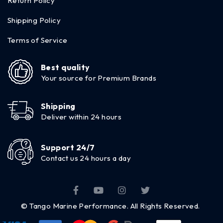
Return Policy
Shipping Policy
Terms of Service
Best quality
Your source for Premium Brands
Shipping
Deliver within 24 hours
Support 24/7
Contact us 24 hours a day
© Tango Marine Performance. All Rights Reserved.