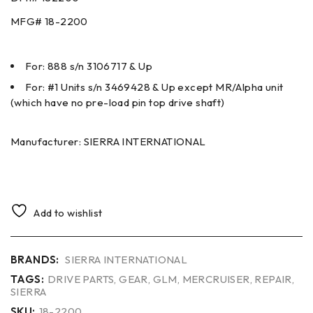
MFG#
18-2200
For: 888 s/n 3106717 & Up
For: #1 Units s/n 3469428 & Up except MR/Alpha unit
(which have no pre-load pin top drive shaft)
Manufacturer: SIERRA INTERNATIONAL
Add to wishlist
BRANDS:
SIERRA INTERNATIONAL
TAGS:
DRIVE PARTS
,
GEAR
,
GLM
,
MERCRUISER
,
REPAIR
,
SIERRA
SKU:
18-2200