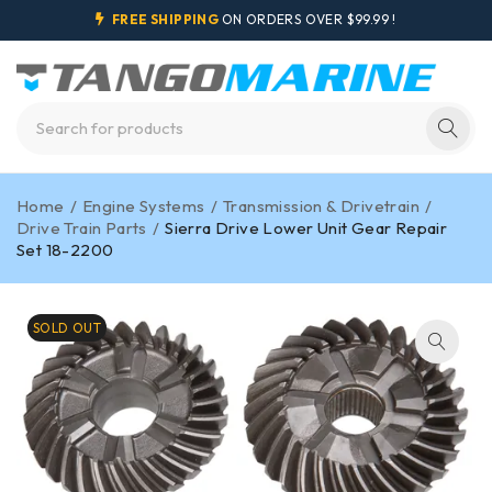
FREE SHIPPING
ON ORDERS OVER $99.99 !
Home
/
Engine Systems
/
Transmission & Drivetrain
/
Drive Train Parts
/
Sierra Drive Lower Unit Gear Repair
Set 18-2200
SOLD OUT