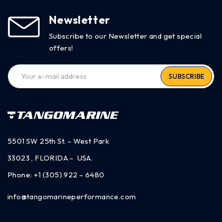
Newsletter
Subscribe to our Newsletter and get special
offers!
SUBSCRIBE
5501 SW 25th St. – West Park
33023 , FLORIDA – USA.
Phone:
+1 (305) 922 – 6480
info@tangomarineperformance.com