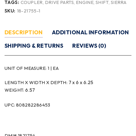
TAGS:
COUPLER
,
DRIVE PARTS
,
ENGINE
,
SHIFT
,
SIERRA
SKU:
18-21755-1
DESCRIPTION
ADDITIONAL INFORMATION
SHIPPING & RETURNS
REVIEWS (0)
UNIT OF MEASURE:
1 | EA
7 x 6 x 6.25
LENGTH X WIDTH X DEPTH:
6.57
WEIGHT:
UPC: 808282286453
DMI# 1821754