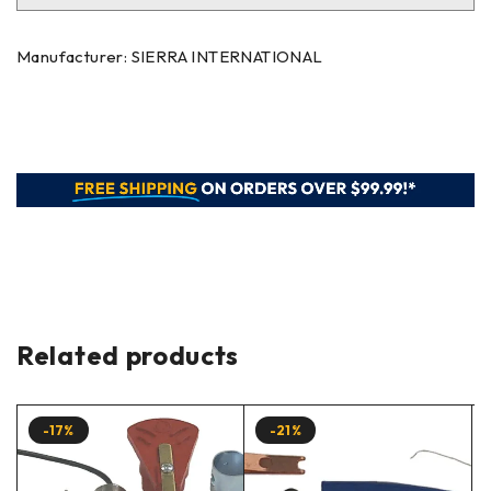
Manufacturer: SIERRA INTERNATIONAL
Related products
-17%
-21%