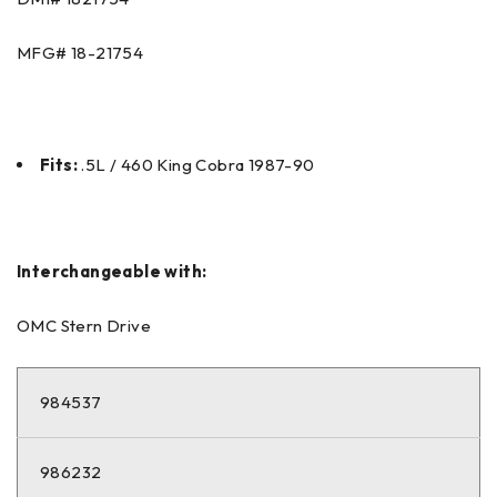
MFG# 18-21754
Fits:
.5L / 460 King Cobra 1987-90
Interchangeable with:
OMC Stern Drive
984537
986232