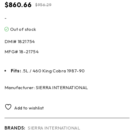
$
860.66
$
956.29
-
Out of stock
DMI# 1821754
MFG# 18-21754
Fits:
.5L / 460 King Cobra 1987-90
Manufacturer: SIERRA INTERNATIONAL
Add to wishlist
BRANDS:
SIERRA INTERNATIONAL