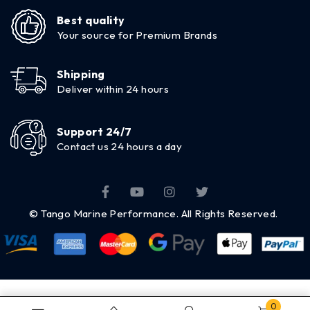
Best quality
Your source for Premium Brands
Shipping
Deliver within 24 hours
Support 24/7
Contact us 24 hours a day
© Tango Marine Performance. All Rights Reserved.
0