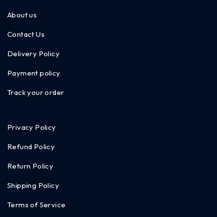
About us
Contact Us
Delivery Policy
Payment policy
Track your order
Privacy Policy
Refund Policy
Return Policy
Shipping Policy
Terms of Service