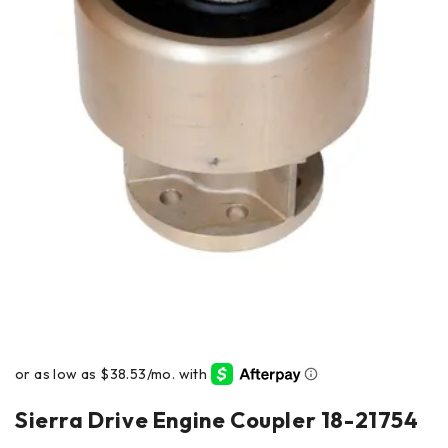
Sierra Drive Engine Coupler 18-21754