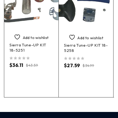
Add to wishlist
Add to wishlist
Sierra Tune-UP KIT
Sierra Tune-UP KIT 18-
18-5251
5258
out of 5
out of 5
$
36.11
$
27.59
$
43.59
$
34.99