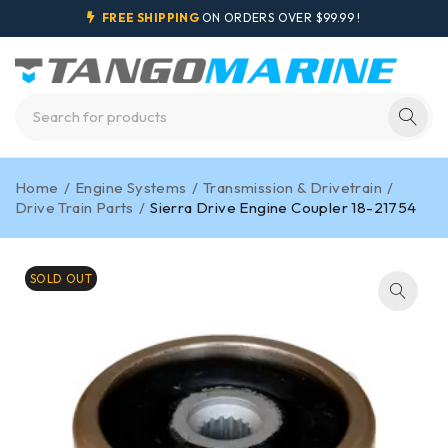
FREE SHIPPING
ON ORDERS OVER $99.99 !
Home
/
Engine Systems
/
Transmission & Drivetrain
/
Drive Train Parts
/
Sierra Drive Engine Coupler 18-21754
SOLD OUT