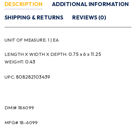
DESCRIPTION
ADDITIONAL INFORMATION
SHIPPING & RETURNS
REVIEWS (0)
UNIT OF MEASURE:
1 | EA
0.75 x 6 x 11.25
LENGTH X WIDTH X DEPTH:
0.43
WEIGHT:
808282103439
UPC:
DMI#
186099
MFG#
18-6099