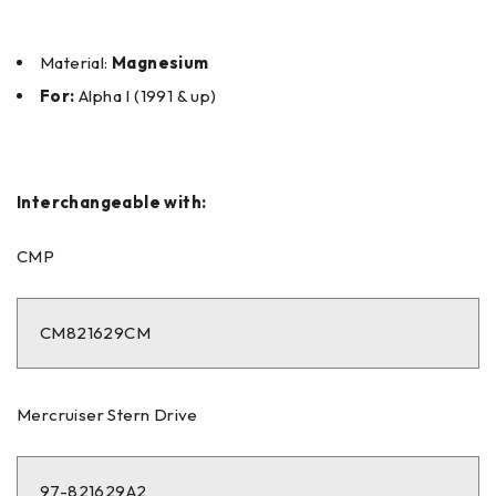
Material:
Magnesium
For:
Alpha I (1991 & up)
Interchangeable with:
CMP
CM821629CM
Mercruiser Stern Drive
97-821629A2