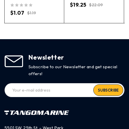
out of 5
$
19.25
$
22.09
out of 5
$
1.07
$
1.19
Newsletter
Subscribe to our Newsletter and get special
offers!
SUBSCRIBE
5501 SW 25th St. – West Park