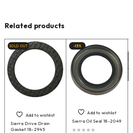
Related products
SOLD OUT
-13%
Add to wishlist
Add to wishlist
Sierra Oil Seal 18-2049
Sierra Drive Drain
Gasket 18-2945