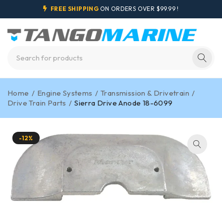
FREE SHIPPING
ON ORDERS OVER $99.99 !
Home
/
Engine Systems
/
Transmission & Drivetrain
/
Drive Train Parts
/
Sierra Drive Anode 18-6099
-12%