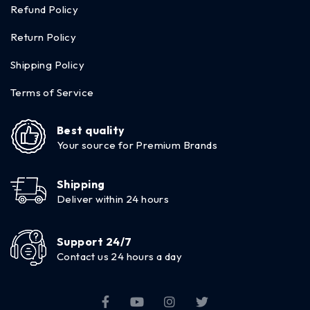
Refund Policy
Return Policy
Shipping Policy
Terms of Service
Best quality
Your source for Premium Brands
Shipping
Deliver within 24 hours
Support 24/7
Contact us 24 hours a day