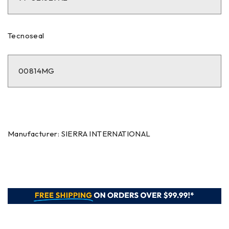
Tecnoseal
00814MG
Manufacturer: SIERRA INTERNATIONAL