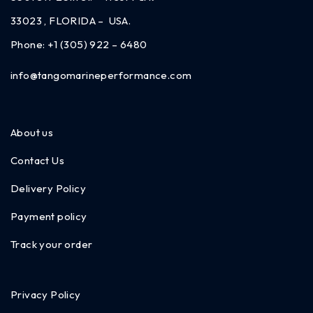
33023 , FLORIDA – USA.
Phone:
+1 (305) 922 – 6480
info@tangomarineperformance.com
About us
Contact Us
Delivery Policy
Payment policy
Track your order
Privacy Policy