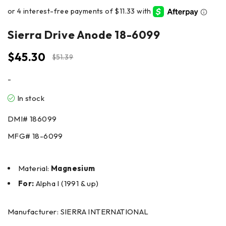
Sierra Drive Anode 18-6099
$
45.30
$
51.39
-
In stock
DMI#
186099
MFG#
18-6099
Material:
Magnesium
For:
Alpha I (1991 & up)
Manufacturer: SIERRA INTERNATIONAL