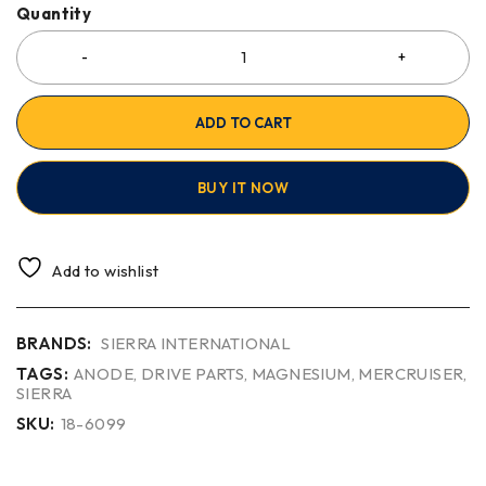
Quantity
ADD TO CART
BUY IT NOW
Add to wishlist
BRANDS:
SIERRA INTERNATIONAL
TAGS:
ANODE
,
DRIVE PARTS
,
MAGNESIUM
,
MERCRUISER
,
SIERRA
SKU:
18-6099