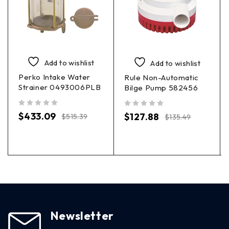
Add to wishlist
Add to wishlist
Perko Intake Water
Rule Non-Automatic
Strainer 0493006PLB
Bilge Pump 582456
out of 5
out of 5
$
433.09
$
127.88
$
515.39
$
135.49
Newsletter