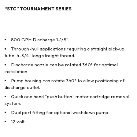
“STC” TOURNAMENT SERIES
800 GPH Discharge 1-1/8”
Through-hull applications requiring a straight pick-up
tube, 4-3/4” long straight thread.
Discharge nozzle can be rotated 360° for optimal
installation.
Pump housing can rotate 360° to allow positioning of
discharge outlet.
Quick one hand “push button” motor cartridge removal
system.
Dual port fitting for optional washdown pump.
12 volt.