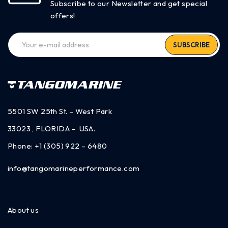
Subscribe to our Newsletter and get special
offers!
SUBSCRIBE
5501 SW 25th St. – West Park
33023 , FLORIDA – USA.
Phone:
+1 (305) 922 – 6480
info@tangomarineperformance.com
About us