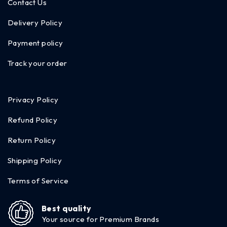
Contact Us
Delivery Policy
Payment policy
Track your order
Privacy Policy
Refund Policy
Return Policy
Shipping Policy
Terms of Service
Best quality
Your source for Premium Brands