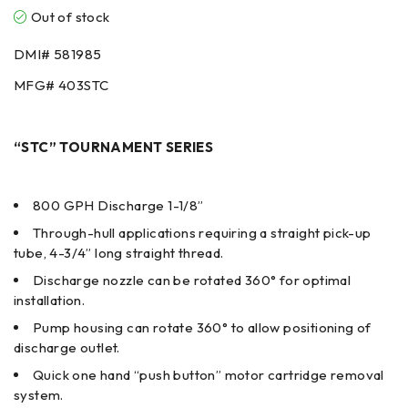
Out of stock
DMI#
581985
MFG#
403STC
“STC” TOURNAMENT SERIES
800 GPH Discharge 1-1/8”
Through-hull applications requiring a straight pick-up
tube, 4-3/4” long straight thread.
Discharge nozzle can be rotated 360° for optimal
installation.
Pump housing can rotate 360° to allow positioning of
discharge outlet.
Quick one hand “push button” motor cartridge removal
system.