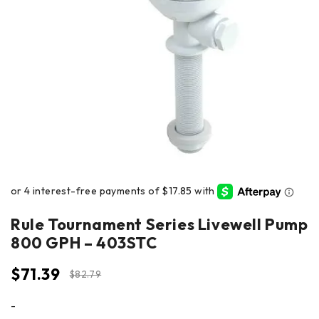
Rule Tournament Series Livewell Pump
800 GPH – 403STC
$
71.39
$
82.79
-