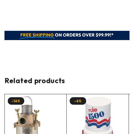
Related products
-16%
-6%