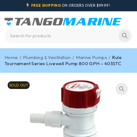
FREE SHIPPING
ON ORDERS OVER $99.99 !
Home
/
Plumbing & Ventilation
/
Marine Pumps
/
Rule
Tournament Series Livewell Pump 800 GPH – 403STC
SOLD OUT