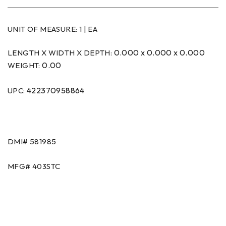
UNIT OF MEASURE:
1 | EA
0.000 x 0.000 x 0.000
LENGTH X WIDTH X DEPTH:
0.00
WEIGHT:
422370958864
UPC:
DMI#
581985
MFG#
403STC