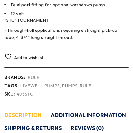
Dual port fitting for optional washdown pump.
12 volt.
“STC” TOURNAMENT
• Through-hull applications requiring a straight pick-up
tube, 4-3/4” long straight thread.
Add to wishlist
BRANDS:
RULE
TAGS:
LIVEWELL PUMPS
,
PUMPS
,
RULE
SKU:
403STC
DESCRIPTION
ADDITIONAL INFORMATION
SHIPPING & RETURNS
REVIEWS (0)