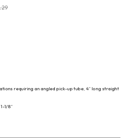
.29
ations requiring an angled pick-up tube, 4” long straight
1-1/8”