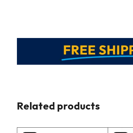
Related products