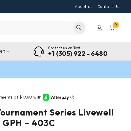
About us
Contact Us
0
Contact us on Text
NT
+1 (305) 922 - 6480
Tournament Series Livewell
 GPH – 403C