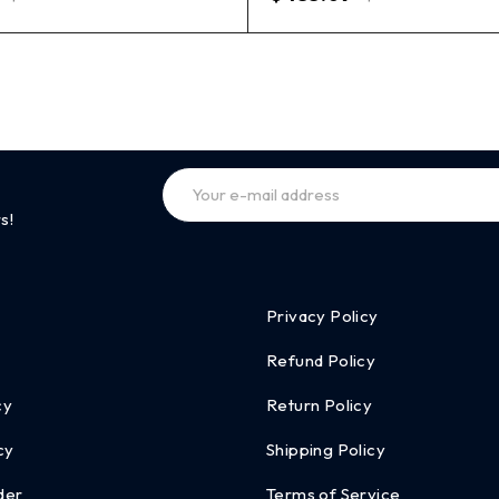
s!
Privacy Policy
Refund Policy
cy
Return Policy
cy
Shipping Policy
der
Terms of Service