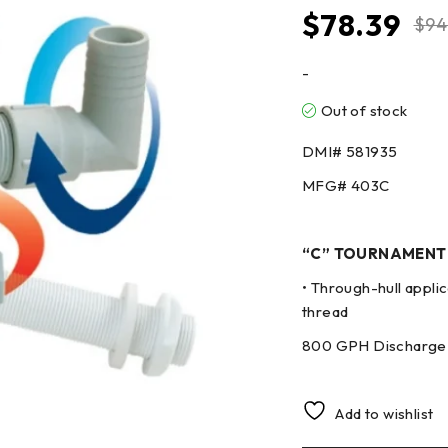
$
78.39
$
94
-
Out of stock
DMI#
581935
MFG#
403C
“C” TOURNAMENT
• Through-hull applic
thread
800 GPH Discharge 
Add to wishlist