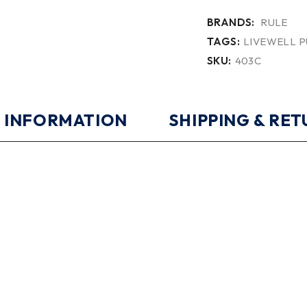
BRANDS:
RULE
TAGS:
LIVEWELL 
SKU:
403C
 INFORMATION
SHIPPING & RE