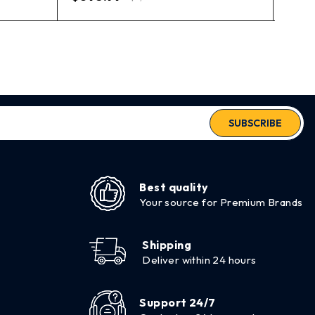
SUBSCRIBE
Best quality
Your source for Premium Brands
Shipping
Deliver within 24 hours
Support 24/7