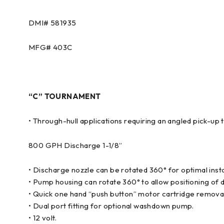
DMI#
581935
MFG#
403C
“C” TOURNAMENT
• Through-hull applications requiring an angled pick-up t
800 GPH Discharge 1-1/8”
• Discharge nozzle can be rotated 360° for optimal insta
• Pump housing can rotate 360° to allow positioning of d
• Quick one hand “push button” motor cartridge remova
• Dual port fitting for optional washdown pump.
• 12 volt.