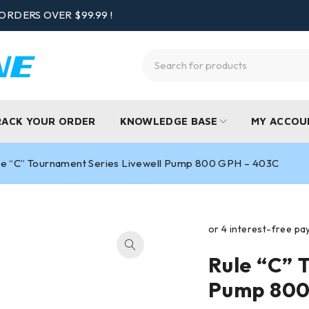
ORDERS OVER $99.99 !
RACK YOUR ORDER
KNOWLEDGE BASE
MY ACCOU
le “C” Tournament Series Livewell Pump 800 GPH – 403C
Rule “C” 
Pump 800