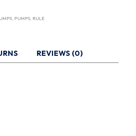
PUMPS
,
PUMPS
,
RULE
TURNS
REVIEWS (0)