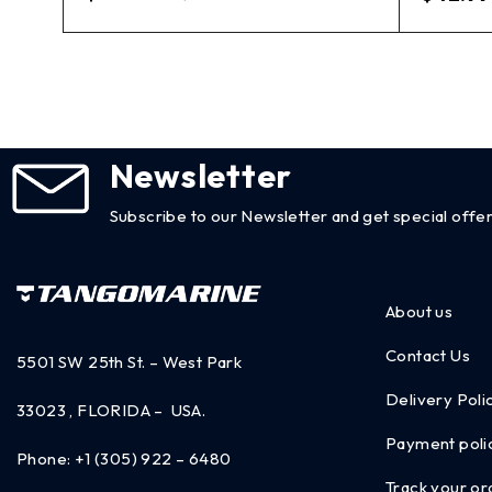
Newsletter
Subscribe to our Newsletter and get special offer
About us
Contact Us
5501 SW 25th St. – West Park
Delivery Poli
33023 , FLORIDA – USA.
Payment poli
Phone:
+1 (305) 922 – 6480
Track your or