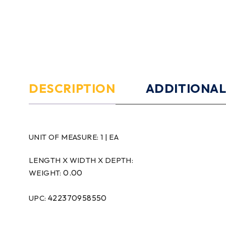
DESCRIPTION
ADDITIONAL
UNIT OF MEASURE:
1 | EA
LENGTH X WIDTH X DEPTH:
0.00
WEIGHT:
422370958550
UPC: