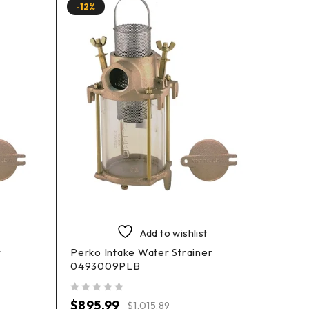
-12%
-18%
Add to wishlist
r
Perko Intake Water Strainer
Perko
0493009PLB
049
out of 5
out of 5
$
895.99
$
42
$
1,015.89