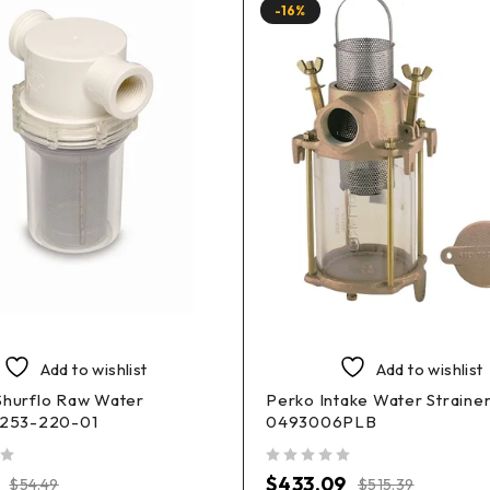
-16%
Add to wishlist
Add to wishlist
Shurflo Raw Water
Perko Intake Water Straine
r 253-220-01
0493006PLB
out of 5
$
433.09
$
54.49
$
515.39