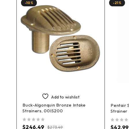
-10%
-21%
Add to wishlist
Buck-Algonquin Bronze Intake
Pentair 
Strainers, 00IS200
Straine
out of 5
out of 5
$
246.49
$
42.99
$
273.49