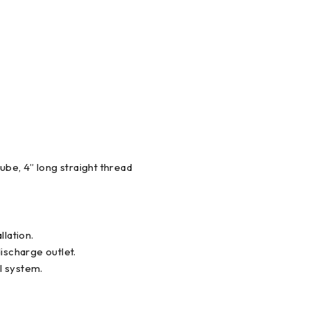
ube, 4” long straight thread
llation.
ischarge outlet.
l system.