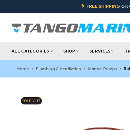
FREE SHIPPING
ON 
ALL CATEGORIES
SHOP
SERVICES
T
Home
/
Plumbing & Ventilation
/
Marine Pumps
/
Ru
SOLD OUT