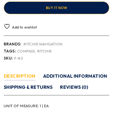
BUY IT NOW
Add to wishlist
BRANDS:
RITCHIE NAVIGATION
TAGS:
COMPASS
,
RITCHIE
SKU:
F-82
DESCRIPTION
ADDITIONAL INFORMATION
SHIPPING & RETURNS
REVIEWS (0)
UNIT OF MEASURE:
1 | EA