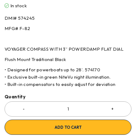
In stock
DMI# 574245
MFG# F-82
VOYAGER COMPASS WITH 3” POWERDAMP FLAT DIAL
Flush Mount Traditional Black
• Designed for powerboats up to 28’. 574170
• Exclusive built-in green NiteVu night illumination.
• Built-in compensators to easily adjust for deviation
Quantity
ADD TO CART