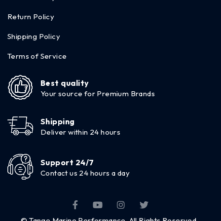
Return Policy
Shipping Policy
Terms of Service
Best quality
Your source for Premium Brands
Shipping
Deliver within 24 hours
Support 24/7
Contact us 24 hours a day
© Tango Marine Performance. All Rights Reserved.