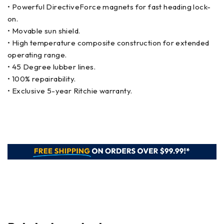
• Powerful DirectiveForce magnets for fast heading lock-
on.
• Movable sun shield.
• High temperature composite construction for extended
operating range.
• 45 Degree lubber lines.
• 100% repairability.
• Exclusive 5-year Ritchie warranty.