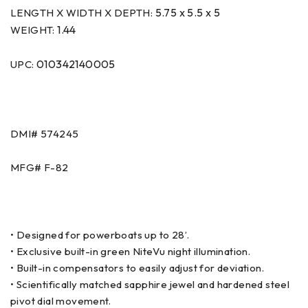
5.75 x 5.5 x 5
LENGTH X WIDTH X DEPTH:
1.44
WEIGHT:
010342140005
UPC:
DMI# 574245
MFG# F-82
• Designed for powerboats up to 28’.
• Exclusive built-in green NiteVu night illumination.
• Built-in compensators to easily adjust for deviation.
• Scientifically matched sapphire jewel and hardened steel
pivot dial movement.