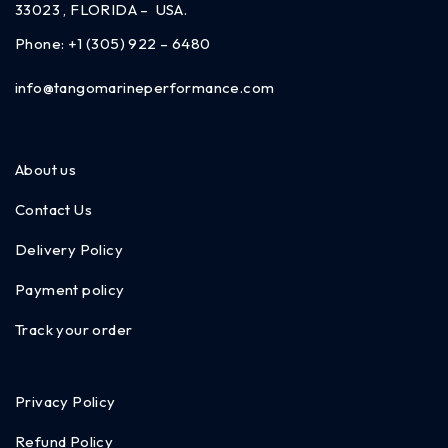
33023 , FLORIDA – USA.
Phone:
+1 (305) 922 – 6480
info@tangomarineperformance.com
About us
Contact Us
Delivery Policy
Payment policy
Track your order
Privacy Policy
Refund Policy