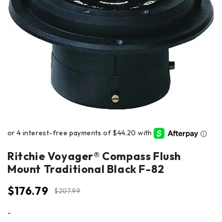
Ritchie Voyager® Compass Flush
Mount Traditional Black F-82
$
176.79
$
207.99
-