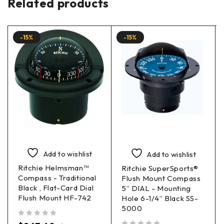
Related products
-15%
-15%
Add to wishlist
Add to wishlist
Ritchie Helmsman™
Ritchie SuperSports®
Compass - Traditional
Flush Mount Compass
Black , Flat-Card Dial
5” DIAL - Mounting
Flush Mount HF-742
Hole 6-1/4” Black SS-
5000
out of 5