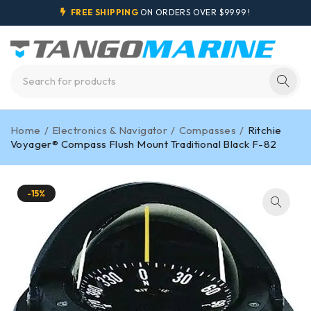
FREE SHIPPING
ON ORDERS OVER $99.99 !
Home
/
Electronics & Navigator
/
Compasses
/
Ritchie
Voyager® Compass Flush Mount Traditional Black F-82
-15%