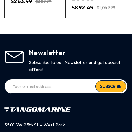
$
263.49
$
309.99
out of 5
$
892.49
$
1,049.99
Newsletter
Subscribe to our Newsletter and get special
offers!
SUBSCRIBE
5501 SW 25th St. – West Park